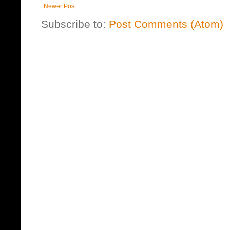
Newer Post
Subscribe to:
Post Comments (Atom)