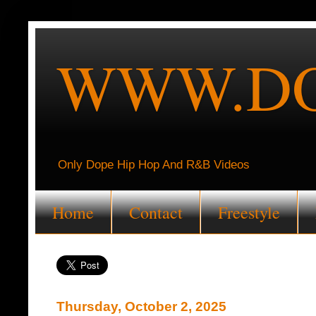
WWW.DO
Only Dope Hip Hop And R&B Videos
Home
Contact
Freestyle
Thursday, October 2, 2025