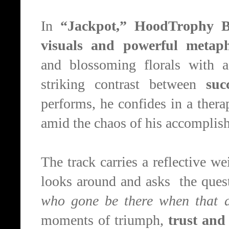
In
“Jackpot,” HoodTrophy B
visuals and powerful metap
and
blossoming
florals with a
striking contrast between
suc
performs, he
confides in a thera
amid the chaos of his accomplis
The track carries a reflective w
looks around and asks the quest
who gone be there when that 
moments of triumph,
trust and