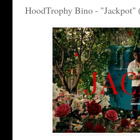
HoodTrophy Bino - "Jackpot" 