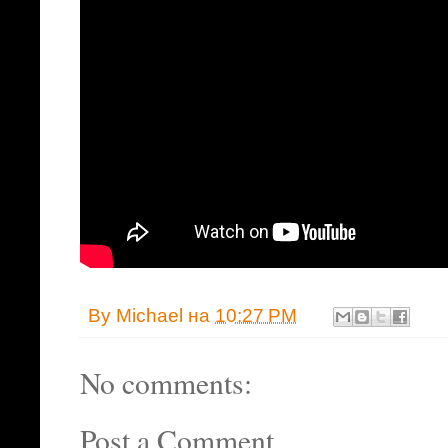
By
Michael
на
10:27 PM
No comments:
Post a Comment