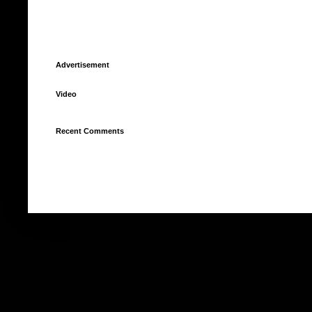
Advertisement
Video
Recent Comments