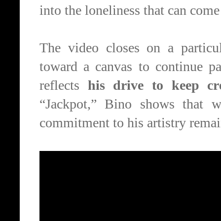
into the loneliness that can come 
The video closes on a particu
toward a canvas to continue pai
reflects
his drive to keep cr
“Jackpot,” Bino shows that w
commitment to his artistry remai