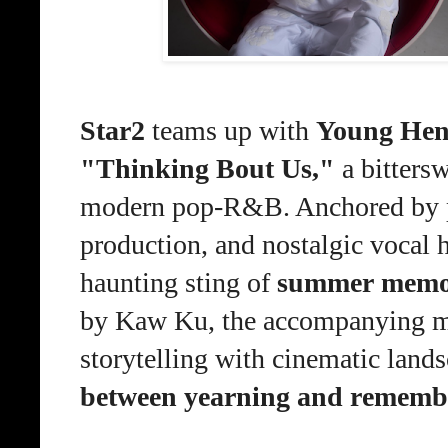
Star2
team
s
up with
Young He
"Thinking Bout Us
,
"
a bitters
modern pop-R&B. Anchored by pl
production, and nostalgic vocal h
haunting sting of
summer memori
by Kaw Ku, the accompanying mu
storytelling with cinematic land
between yearning and rememb