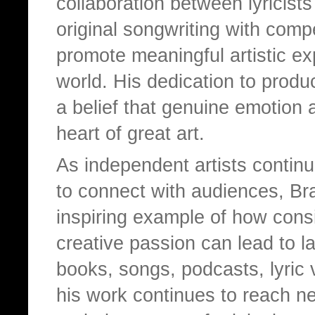
collaboration between lyricis
original songwriting with compe
promote meaningful artistic exp
world. His dedication to prod
a belief that genuine emotion 
heart of great art.
As independent artists contin
to connect with audiences, Bra
inspiring example of how consi
creative passion can lead to l
books, songs, podcasts, lyric 
his work continues to reach ne