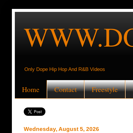
WWW.DO
Only Dope Hip Hop And R&B Videos
Home
Contact
Freestyle
Wednesday, August 5, 2026