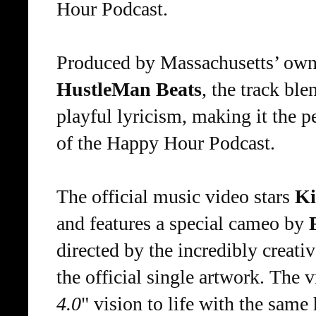
Hour Podcast.
Produced by Massachusetts’ own
HustleMan Beats
, the track bl
playful lyricism, making it the p
of the Happy Hour Podcast.
The official music video stars
Ki
and features a special cameo by
directed by the incredibly creati
the official single artwork. The v
4.0
" vision to life with the same