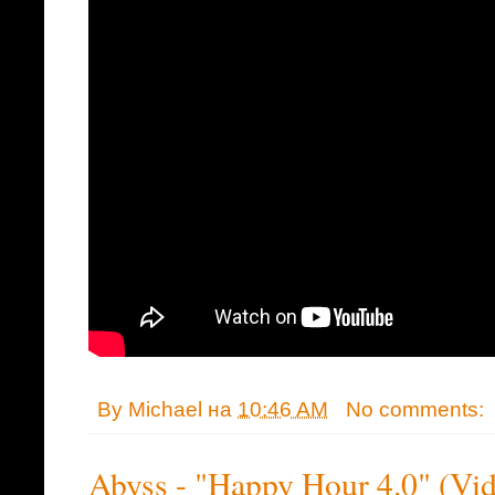
By
Michael
на
10:46 AM
No comments:
Abyss - "Happy Hour 4.0" (Vi