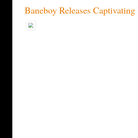
Baneboy Releases Captivating