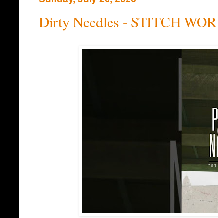
Dirty Needles - STITCH WOR