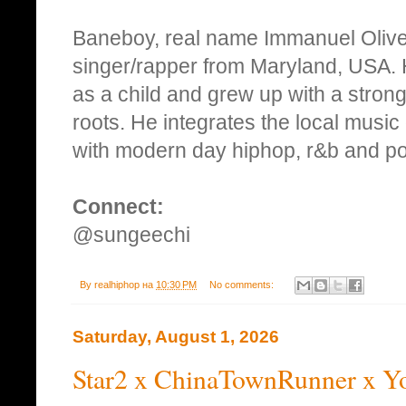
Baneboy, real name Immanuel Oliver
singer/rapper from Maryland, USA. 
as a child and grew up with a stron
roots. He integrates the local music 
with modern day hiphop, r&b and p
Connect:
@sungeechi
By
realhiphop
на
10:30 PM
No comments:
Saturday, August 1, 2026
Star2 x ChinaTownRunner x Y