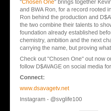
"
Chosen One
" brings together Kev
and BWA Ron, for a record rooted in
Ron behind the production and D$AV
the two combine their talents to sho
foundation already established bef
chemistry, ambition and the next cha
carrying the name, but proving what 
Check out "Chosen One" out now on
follow D$AVAGE on social media for 
Connect:
www.dsavagetv.net
Instagram - @svglife100