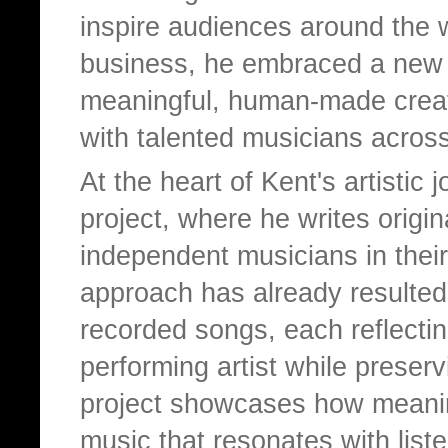
inspire audiences around the w
business, he embraced a new 
meaningful, human-made creati
with talented musicians acros
At the heart of Kent's artistic
project, where he writes origina
independent musicians in their
approach has already resulted 
recorded songs, each reflectin
performing artist while preserv
project showcases how meanin
music that resonates with lis