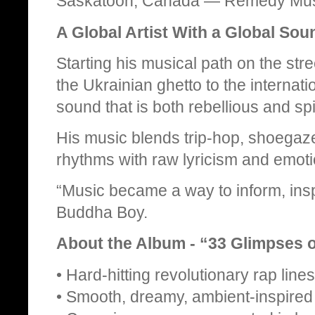
Saskatoon, Canada — Remedy Mus
A Global Artist With a Global Sou
Starting his musical path on the st
the Ukrainian ghetto to the interna
sound that is both rebellious and spir
His music blends trip‑hop, shoegaz
rhythms with raw lyricism and emoti
“Music became a way to inform, insp
Buddha Boy.
About the Album - “33 Glimpses o
• Hard‑hitting revolutionary rap lines
• Smooth, dreamy, ambient‑inspired