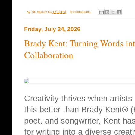
By
Mr. Stukov
на
12:12 PM
No comments:
Friday, July 24, 2026
Brady Kent: Turning Words in
Collaboration
Creativity thrives when artist
this better than Brady Kent® (
poet, and songwriter, Kent has
for writing into a diverse creat