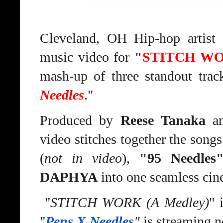
Cleveland, OH Hip-hop artist
music video for
"
STITCH WOR
mash-up of three standout track
Needles
."
Produced by
Reese Tanaka
an
video stitches together the song
(
not in video
),
"95 Needles
DAPHYA
into one seamless cin
"
STITCH WORK (A Medley)
" 
"
Pens X Needles
"
is streaming n