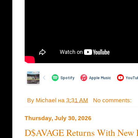
By
Michael
на
3:31 AM
No comments:
Thursday, July 30, 2026
D$AVAGE Returns With New H