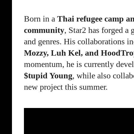
Born in a
Thai refugee camp an
community
, Star2 has forged a 
and genres. His collaborations in
Mozzy, Luh Kel, and HoodTro
momentum, he is currently deve
$tupid Young
, while also
collab
new project this summer.