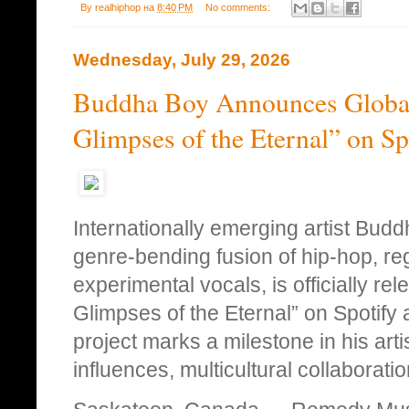
By
realhiphop
на
8:40 PM
No comments:
Wednesday, July 29, 2026
Buddha Boy Announces Global
Glimpses of the Eternal” on S
Internationally emerging artist Bud
genre‑bending fusion of hip‑hop, re
experimental vocals, is officially re
Glimpses of the Eternal” on Spotify 
project marks a milestone in his arti
influences, multicultural collaborati