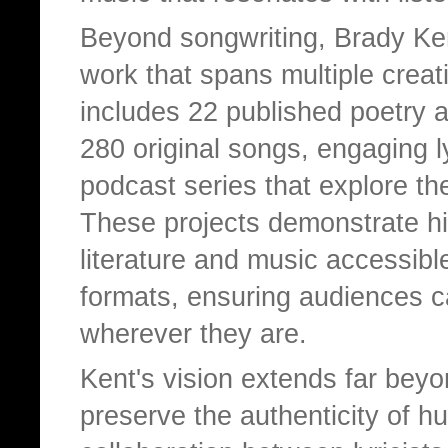
Beyond songwriting, Brady Ken
work that spans multiple creati
includes 22 published poetry 
280 original songs, engaging l
podcast series that explore the
These projects demonstrate h
literature and music accessible
formats, ensuring audiences ca
wherever they are.
Kent's vision extends far beyon
preserve the authenticity of h