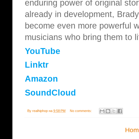
enduring power of original stor
already in development, Brady 
become even more powerful wh
musicians who bring them to li
YouTube
Linktr
Amazon
SoundCloud
By
realhiphop
на
9:58 PM
No comments:
Hom