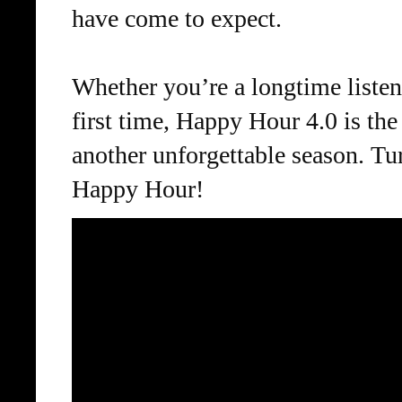
have come to expect.
Whether you’re a longtime listene
first time, Happy Hour 4.0 is the
another unforgettable season. Tu
Happy Hour!