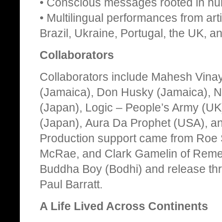
• Conscious messages rooted in huma
• Multilingual performances from art
Brazil, Ukraine, Portugal, the UK, 
Collaborators
Collaborators include Mahesh Vina
(Jamaica), Don Husky (Jamaica), Na
(Japan), Logic – People’s Army (U
(Japan), Aura Da Prophet (USA), a
Production support came from Roe
McRae, and Clark Gamelin of Remed
Buddha Boy (Bodhi) and release th
Paul Barratt.
A Life Lived Across Continents