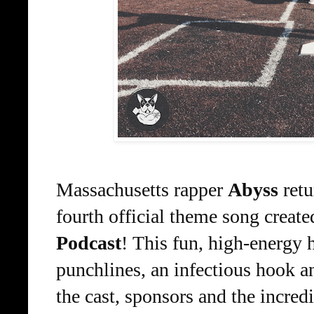
Massachusetts rapper 
Abyss
 ret
fourth official theme song created
Podcast
! 
This fun, high-energy 
punchlines, an infectious hook 
the cast, sponsors and the incr