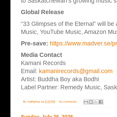
to Saskatchewan’s growing music 
Global Release
“33 Glimpses of the Eternal” will be
Music, YouTube Music, Amazon Music
Pre-save:
https://www.madver.se/p
Media Contact
Kamani Records
Email:
kamanirecords@gmail.com
Artist: Buddha Boy aka Bodhi
Label Partner: Remedy Music, Sas
By
realhiphop
на
9:20 PM
No comments:
Sunday, July 26, 2026