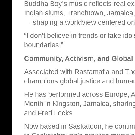
Buddha Boy’s music reflects real ex
Indian slums, Trenchtown, Jamaica,
— shaping a worldview centered on jus
“I don’t believe in trends or fake ido
boundaries.”
Community, Activism, and Global
Associated with Rastamafia and Th
champions global justice and human
He has performed across Europe, A
Month in Kingston, Jamaica, sharing
and Fred Locks.
Now based in Saskatoon, he contin