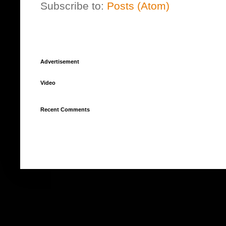
Subscribe to:
Posts (Atom)
Advertisement
Video
Recent Comments