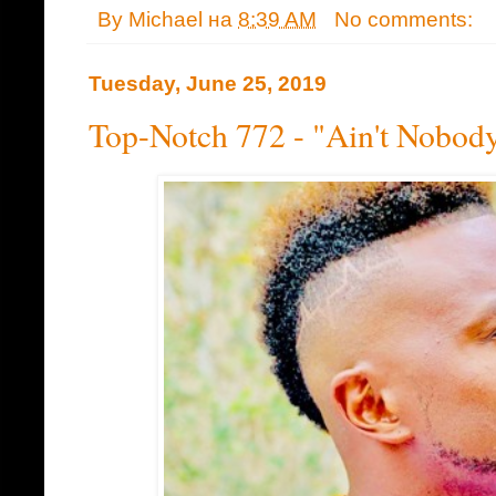
By
Michael
на
8:39 AM
No comments:
Tuesday, June 25, 2019
Top-Notch 772 - "Ain't Nobod