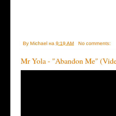
By
Michael
на
9:19 AM
No comments:
Mr Yola - "Abandon Me" (Vid