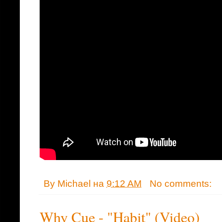
By
Michael
на
9:12 AM
No comments:
Why Cue - "Habit" (Video)