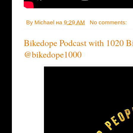
By
Michael
на
9:29 AM
No comments:
Bikedope Podcast with 1020 Bi
@bikedope1000