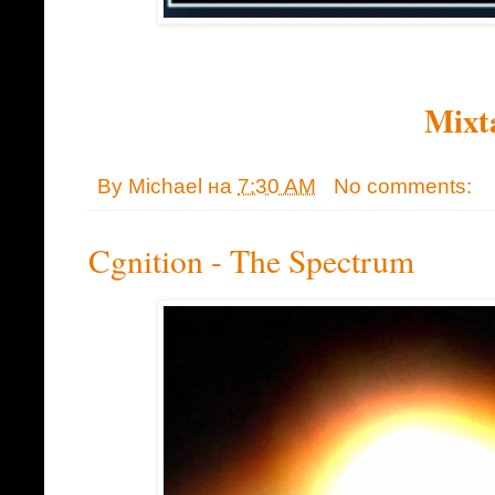
Mixt
By
Michael
на
7:30 AM
No comments:
Cgnition - The Spectrum