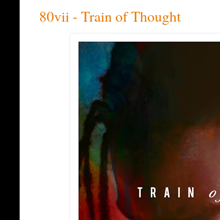
80vii - Train of Thought