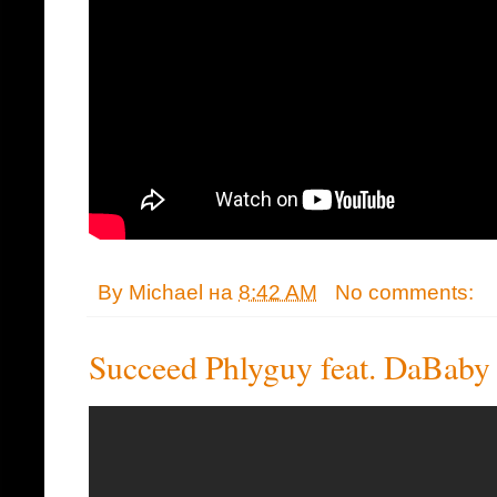
By
Michael
на
8:42 AM
No comments:
Succeed Phlyguy feat. DaBaby