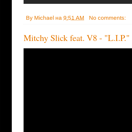
By
Michael
на
9:51 AM
No comments:
Mitchy Slick feat. V8 - "L.I.P."