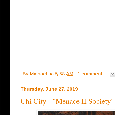
By
Michael
на
5:58 AM
1 comment:
Thursday, June 27, 2019
Chi City - "Menace II Society