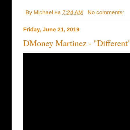
By
Michael
на
7:24 AM
No comments:
Friday, June 21, 2019
DMoney Martinez - "Different