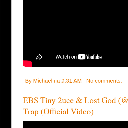
By
Michael
на
9:31 AM
No comments:
EBS Tiny 2uce & Lost God (@
Trap (Official Video)