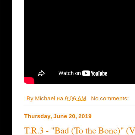
By
Michael
на
9:06 AM
No comments:
Thursday, June 20, 2019
T.R.3 - "Bad (To the Bone)" (V