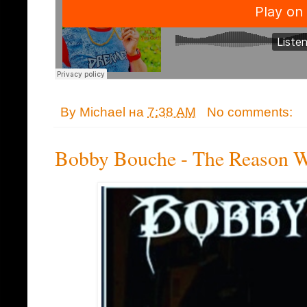
By
Michael
на
7:38 AM
No comments:
Bobby Bouche - The Reason 