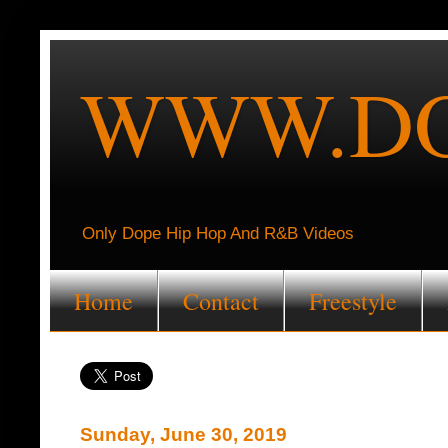
WWW.DO
Only Dope Hip Hop And R&B Videos
Home
Contact
Freestyle
Sunday, June 30, 2019