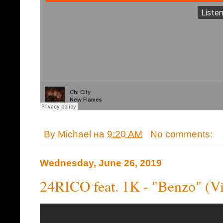
By
Michael
на
9:20 AM
No comments:
Wednesday, June 26, 2019
24RICO feat. 1K - "Benzo" (V