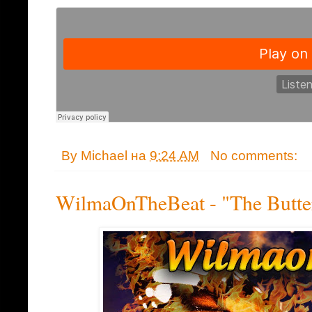
By
Michael
на
9:24 AM
No comments:
WilmaOnTheBeat - "The Butter