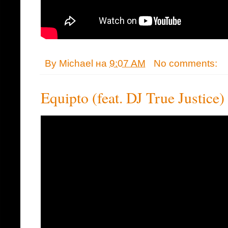
By
Michael
на
9:07 AM
No comments:
Equipto (feat. DJ True Justice