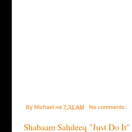
By
Michael
на
7:31 AM
No comments:
Shabaam Sahdeeq "Just Do It"