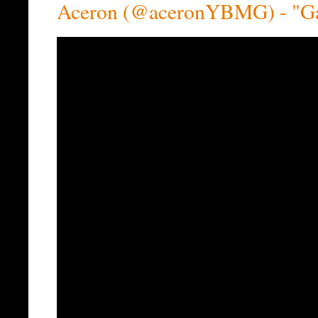
Aceron (@aceronYBMG) - "Ga