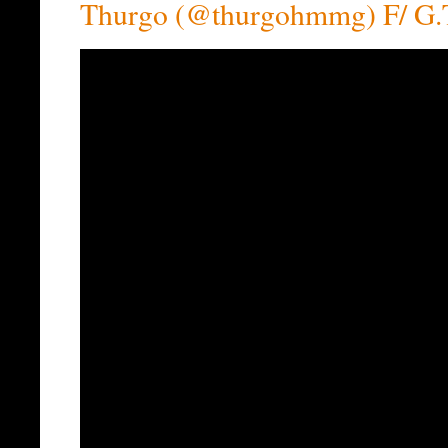
Thurgo (@thurgohmmg) F/ G.