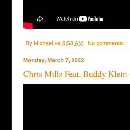
By
Michael
на
8:58 AM
No comments:
Monday, March 7, 2022
Chris Millz Feat. Buddy Kle