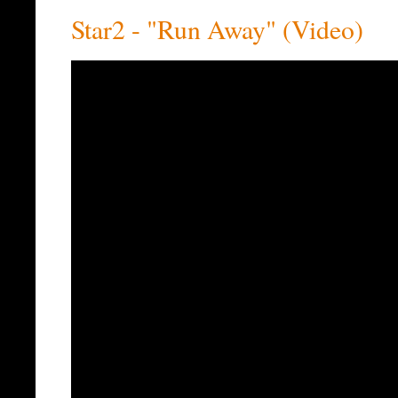
Star2 - "Run Away" (Video)