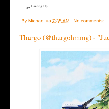
By
Michael
на
7:35 AM
No comments:
Thurgo (@thurgohmmg) - "Juu