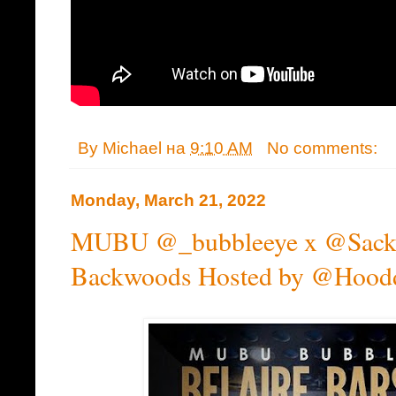
By
Michael
на
9:10 AM
No comments:
Monday, March 21, 2022
MUBU @_bubbleeye x @Sackbo
Backwoods Hosted by @Hood