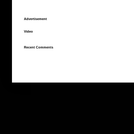
Advertisement
Video
Recent Comments