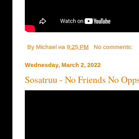
By
Michael
на
9:25 PM
No comments:
Wednesday, March 2, 2022
Sosatruu - No Friends No Opp