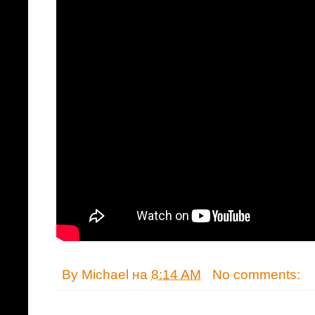
By
Michael
на
8:14 AM
No comments: