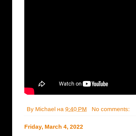
By
Michael
на
9:40 PM
No comments:
Friday, March 4, 2022