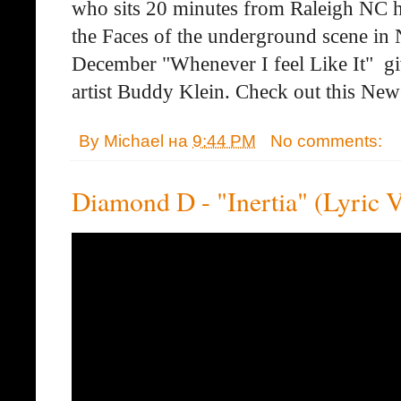
who sits 20 minutes from Raleigh NC ha
the Faces of the underground scene in 
December "Whenever I feel Like It" giv
artist Buddy Klein. Check out this New
By
Michael
на
9:44 PM
No comments:
Diamond D - "Inertia" (Lyric 