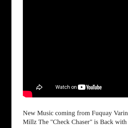
New Music coming from Fuquay Varina A
Millz The "Check Chaser" is Back with