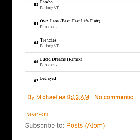
By
Michael
на
8:12 AM
No comments:
Newer Posts
Subscribe to:
Posts (Atom)