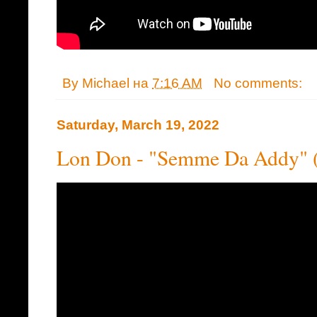
By
Michael
на
7:16 AM
No comments:
Saturday, March 19, 2022
Lon Don - "Semme Da Addy" 