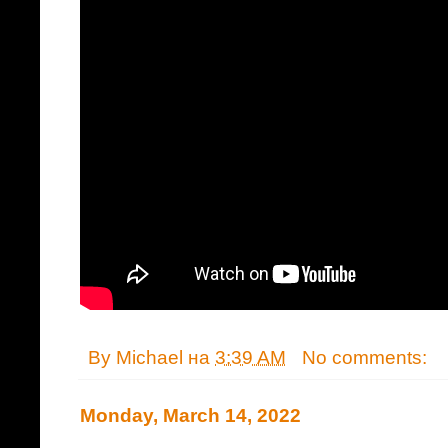
By
Michael
на
3:39 AM
No comments:
Monday, March 14, 2022