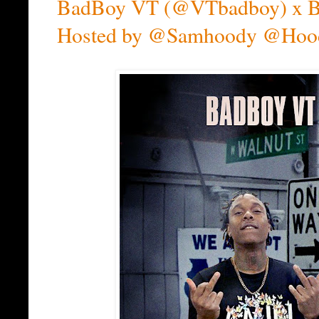
BadBoy VT (@VTbadboy) x Bob
Hosted by @Samhoody @Hoo