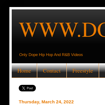
WWW.DO
Only Dope Hip Hop And R&B Videos
Home
Contact
Freestyle
Thursday, March 24, 2022