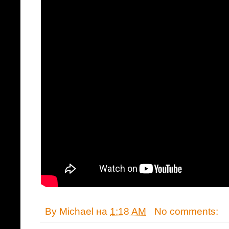
By
Michael
на
1:18 AM
No comments: