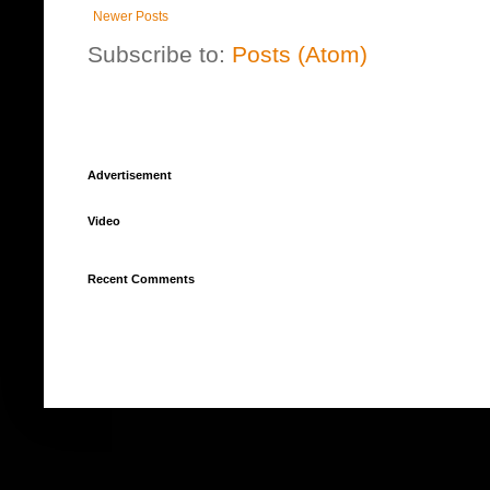
Newer Posts
Subscribe to:
Posts (Atom)
Advertisement
Video
Recent Comments