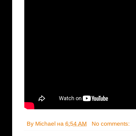
By
Michael
на
6:54 AM
No comments: