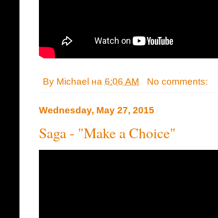
By
Michael
на
6:06 AM
No comments:
Wednesday, May 27, 2015
Saga - "Make a Choice"