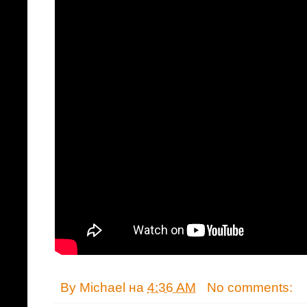
By
Michael
на
4:36 AM
No comments: