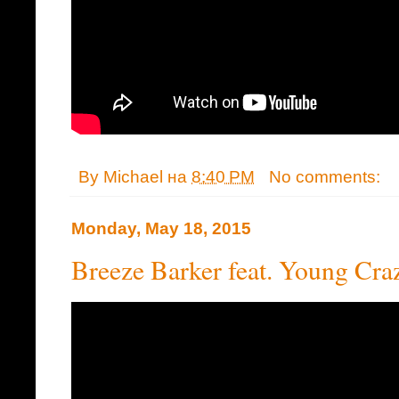
By
Michael
на
8:40 PM
No comments:
Monday, May 18, 2015
Breeze Barker feat. Young Cra