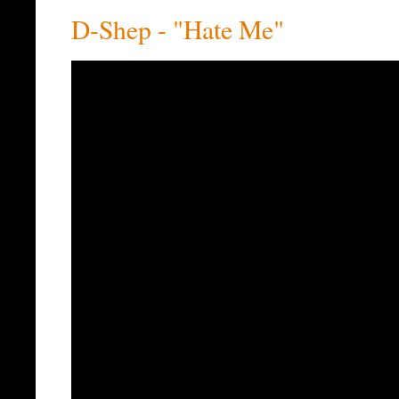
D-Shep - "Hate Me"