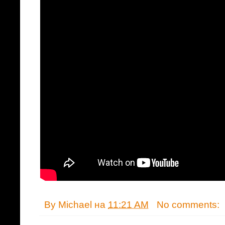
By
Michael
на
11:21 AM
No comments: