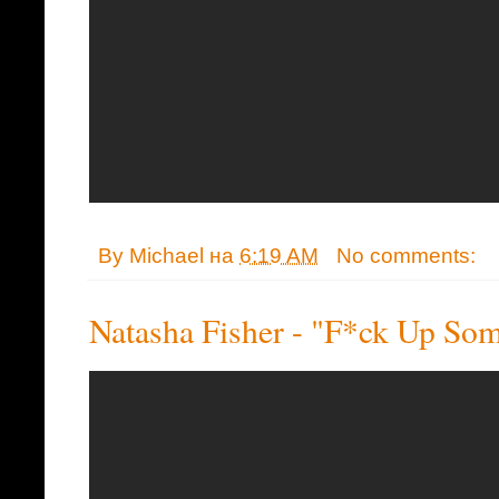
By
Michael
на
6:19 AM
No comments:
Natasha Fisher - "F*ck Up S