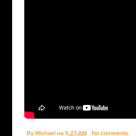
By
Michael
на
6:23 AM
No comments: