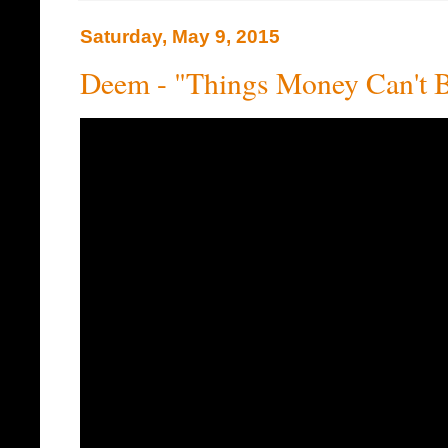
Saturday, May 9, 2015
Deem - "Things Money Can't 