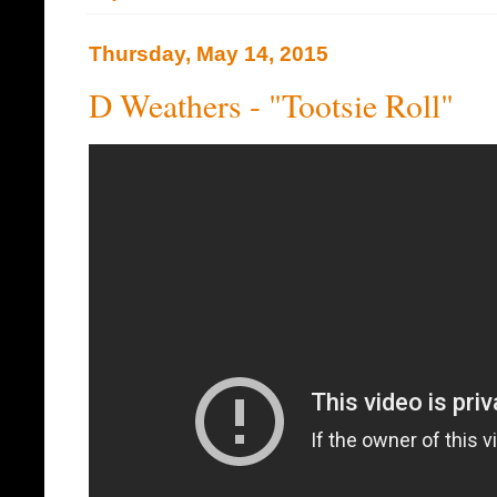
Thursday, May 14, 2015
D Weathers - "Tootsie Roll"