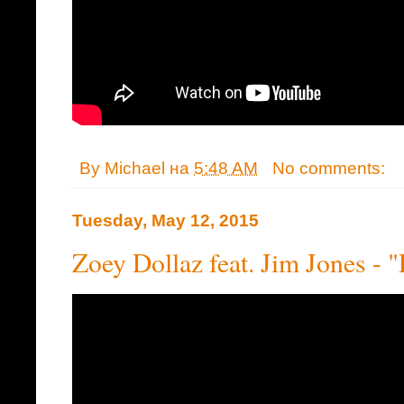
By
Michael
на
5:48 AM
No comments:
Tuesday, May 12, 2015
Zoey Dollaz feat. Jim Jones - "