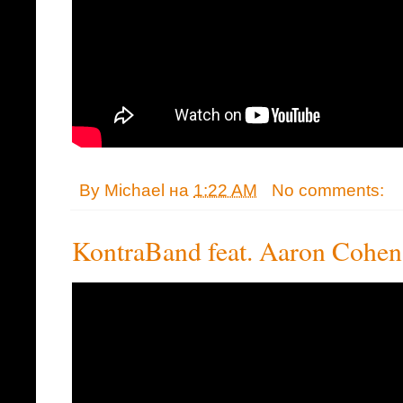
By
Michael
на
1:22 AM
No comments:
KontraBand feat. Aaron Cohen