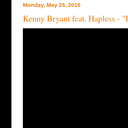
Monday, May 25, 2015
Kenny Bryant feat. Hapless - "