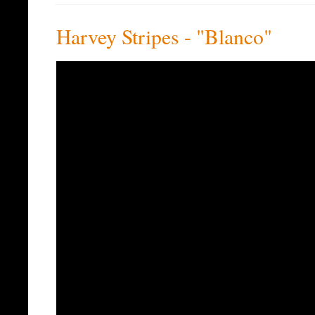
Harvey Stripes - "Blanco"