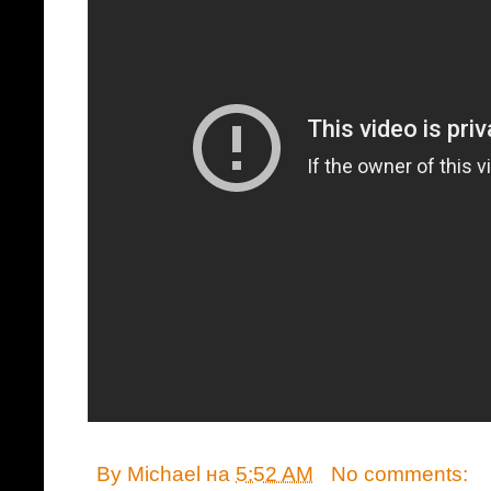
By
Michael
на
5:52 AM
No comments: