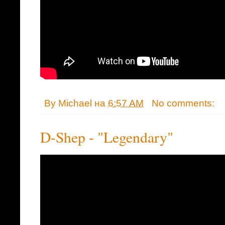
By
Michael
на
6:57 AM
No comments:
D-Shep - "Legendary"