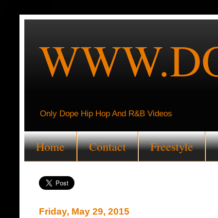
WWW.DO
Only Dope Hip Hop And R&B Videos
Home
Contact
Freestyle
Friday, May 29, 2015