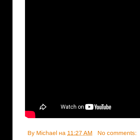
By
Michael
на
11:27 AM
No comments: