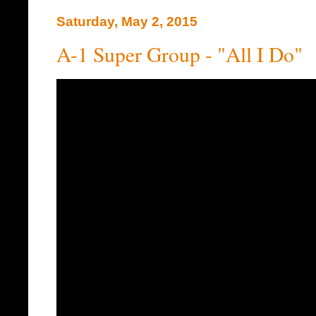
Saturday, May 2, 2015
A-1 Super Group - "All I Do"