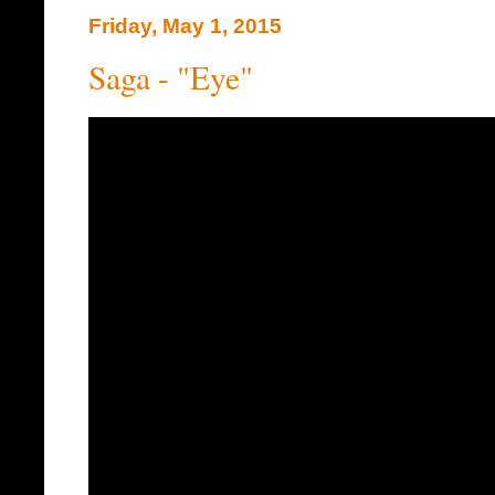
Friday, May 1, 2015
Saga - "Eye"