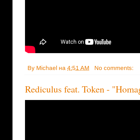
By
Michael
на
4:51 AM
No comments:
Rediculus feat. Token - "Homa