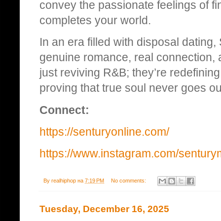
convey the passionate feelings of 
completes your world.
In an era filled with disposal datin
genuine romance, real connection, 
just reviving R&B; they’re redefining 
proving that true soul never goes out
Connect:
https://senturyonline.com/
https://www.instagram.com/sentury
By
realhiphop
на
7:19 PM
No comments:
Tuesday, December 16, 2025