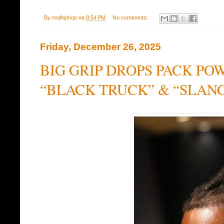
By
realhiphop
на
9:54 PM
No comments:
Friday, December 26, 2025
BIG GRIP DROPS PACK PO
“BLACK TRUCK” & “SLAN