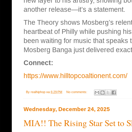
new layer to his artistry, showing bo
another release—it’s a statement.
The Theory shows Mosberg’s relentle
heartbeat of Philly while pushing hi
been waiting for music that speaks t
Mosberg Banga just delivered exactl
Connect:
https://www.hilltopcoaltionent.com/
By
realhiphop
на
6:29 PM
No comments:
Wednesday, December 24, 2025
MIA!! The Rising Star Set to 