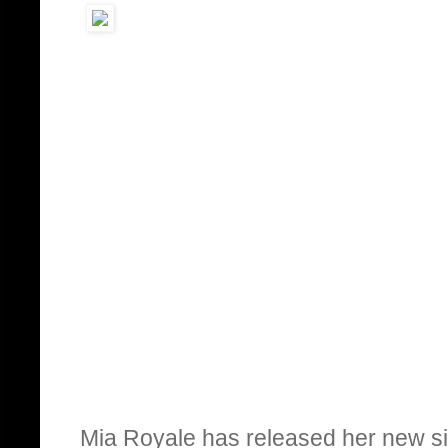
Mia Royale has released her new si