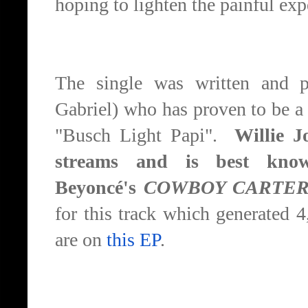
hoping to lighten the painful exp
The single was written and p
Gabriel) who has proven to be a g
"Busch Light Papi".
Willie Jo
streams and is best know
Beyoncé's
COWBOY CARTE
for this track which generated 
are on
this EP
.