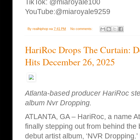
TikTok: @miaroyale100
YouTube:@miaroyale9259
By
realhiphop
на
7:41 PM
No comments:
HariRoc Drops The Curtain: D
Hits December 26, 2025
Atlanta-based producer HariRoc step
album Nvr Dropping.
ATLANTA, GA – HariRoc, a name Atl
finally stepping out from behind the 
debut artist album, ‘NVR Dropping.’