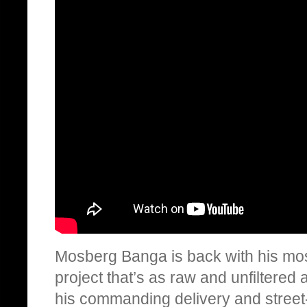
Mosberg Banga is back with his mos
project that’s as raw and unfiltered 
his commanding delivery and street-