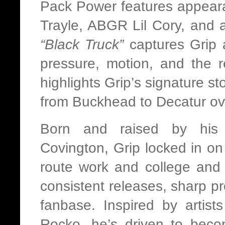
Pack Power features appear
Trayle, ABGR Lil Cory, and ar
“Black Truck”
captures Grip 
pressure, motion, and the r
highlights Grip’s signature st
from Buckhead to Decatur ov
Born and raised by his
Covington, Grip locked in on 
route work and college and
consistent releases, sharp p
fanbase. Inspired by artist
Rocko, he’s driven to beco