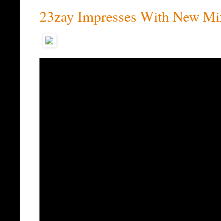
23zay Impresses With New Mix