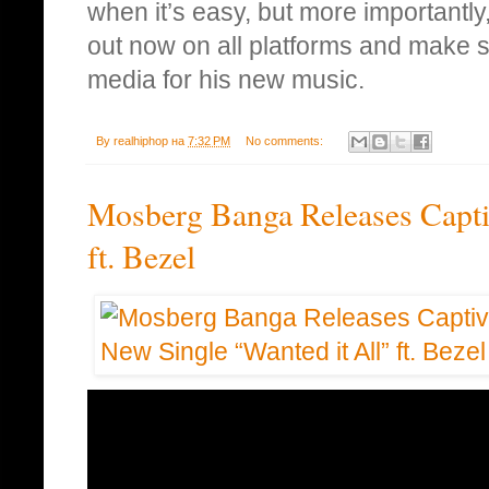
when it’s easy, but more importantly
out now on all platforms and make su
media for his new music.
By
realhiphop
на
7:32 PM
No comments:
Mosberg Banga Releases Capti
ft. Bezel