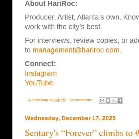
About HariRoc:
Producer, Artist, Atlanta’s own. Kn
work with the city’s best.
For interviews, review copies, or add
to
management@hariroc.com
.
Connect:
Instagram
YouTube
By
realhiphop
на
5:06 PM
No comments:
Wednesday, December 17, 2025
Sentury's “Forever” climbs to