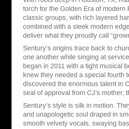
torch for the Golden Era of modern 
classic groups, with rich layered har
combined with a sleek modern edge.
deliver what they proudly call “gro
Sentury’s origins trace back to chur
one another while singing at service
began in 2011 with a tight musical 
knew they needed a special fourth 
discovered the enormous talent in CJ
seal of approval from CJ’s mother,
Sentury’s style is silk in motion. T
and unapologetic soul draped in smoo
smooth velvety vocals, swaying bassl