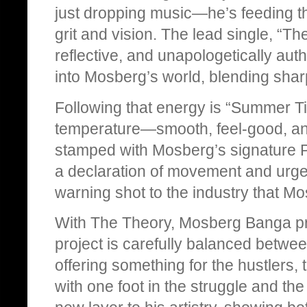
just dropping music—he’s feeding th
grit and vision. The lead single, “The
reflective, and unapologetically authe
into Mosberg’s world, blending shar
Following that energy is “Summer Ti
temperature—smooth, feel-good, and 
stamped with Mosberg’s signature Ph
a declaration of movement and urgen
warning shot to the industry that Mo
With The Theory, Mosberg Banga pr
project is carefully balanced betwee
offering something for the hustlers
with one foot in the struggle and th