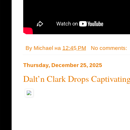
By
Michael
на
12:45 PM
No comments:
Thursday, December 25, 2025
Dalt’n Clark Drops Captivatin