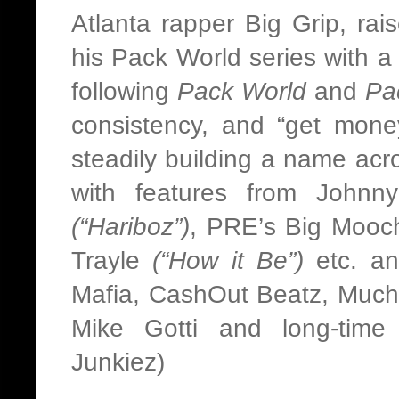
Atlanta rapper Big Grip, rai
his Pack World series with a
following
Pack World
and
Pa
consistency, and “get mone
steadily building a name acr
with features from John
(“Hariboz”)
, PRE’s Big Mooc
Trayle
(“How it Be”)
etc. an
Mafia, CashOut Beatz, Mucho 
Mike Gotti and long-time
Junkiez)