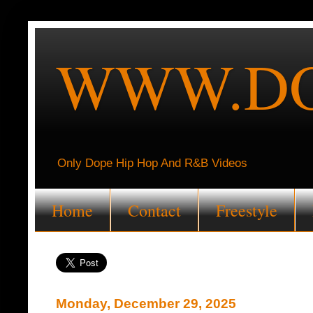
WWW.DO
Only Dope Hip Hop And R&B Videos
Home
Contact
Freestyle
Monday, December 29, 2025