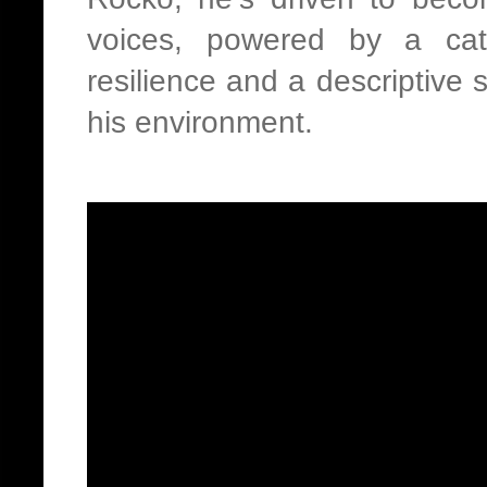
voices, powered by a cata
resilience and a descriptive 
his environment.