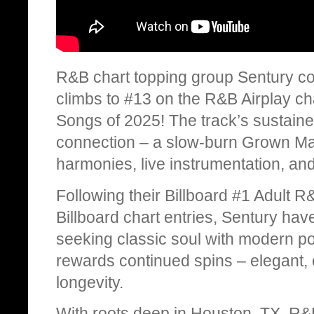
R&B chart topping group Sentury con
climbs to #13 on the R&B Airplay ch
Songs of 2025! The track’s sustained
connection – a slow-burn Grown Ma
harmonies, live instrumentation, an
Following their Billboard #1 Adult R
Billboard chart entries, Sentury h
seeking classic soul with modern pol
rewards continued spins – elegant, e
longevity.
With roots deep in Houston, TX, R&