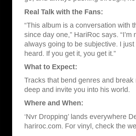
Real Talk with the Fans:
“This album is a conversation with 
since day one,” HariRoc says. “I’m n
always going to be subjective. I jus
heard. If you get it, you get it.”
What to Expect:
Tracks that bend genres and break ru
deep and invite you into his world.
Where and When:
‘Nvr Dropping’ lands everywhere De
hariroc.com. For vinyl, check the web