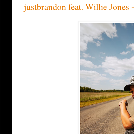
justbrandon feat. Willie Jone