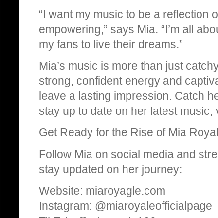
“I want my music to be a reflection of
empowering,” says Mia. “I’m all abo
my fans to live their dreams.”
Mia’s music is more than just catchy
strong, confident energy and captiv
leave a lasting impression. Catch h
stay up to date on her latest music
Get Ready for the Rise of Mia Royal
Follow Mia on social media and st
stay updated on her journey:
Website: miaroyagle.com
Instagram: @miaroyaleofficialpage