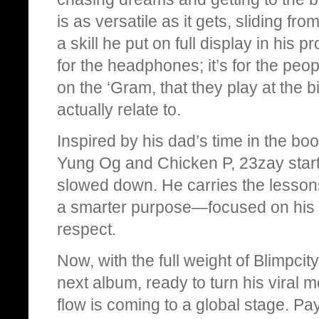
is as versatile as it gets, sliding fro
a skill he put on full display in his p
for the headphones; it’s for the peo
on the ‘Gram, that they play at the 
actually relate to.
Inspired by his dad’s time in the bo
Yung Og and Chicken P, 23zay starte
slowed down. He carries the lesson
a smarter purpose—focused on his fut
respect.
Now, with the full weight of Blimpci
next album, ready to turn his viral 
flow is coming to a global stage. Pay