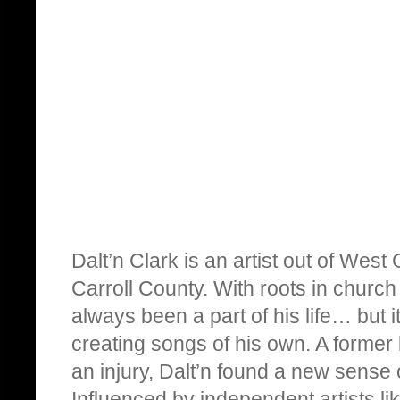
Dalt’n Clark is an artist out of Wes
Carroll County. With roots in churc
always been a part of his life… but i
creating songs of his own. A former 
an injury, Dalt’n found a new sense
Influenced by independent artists l