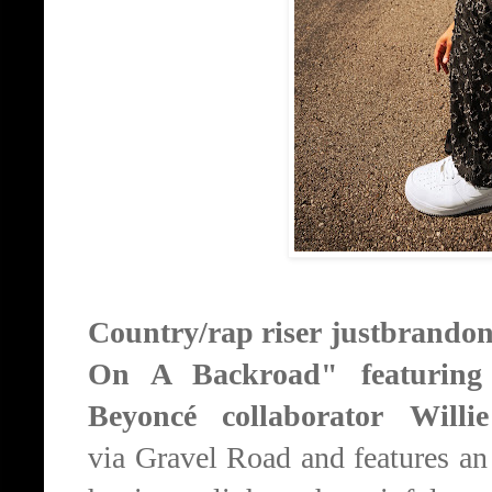
Country/rap riser
j
ustbrandon 
On A Backroad"
featurin
Beyoncé collaborator Will
via
Gravel Road and features an