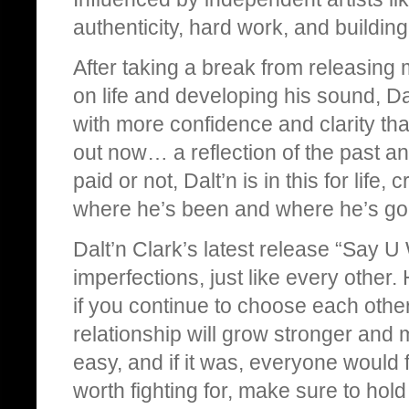
authenticity, hard work, and buildin
After taking a break from releasin
on life and developing his sound, Dal
with more confidence and clarity tha
out now… a reflection of the past an
paid or not, Dalt’n is in this for life
where he’s been and where he’s go
Dalt’n Clark’s latest release “Say U W
imperfections, just like every othe
if you continue to choose each othe
relationship will grow stronger and
easy, and if it was, everyone would
worth fighting for, make sure to ho