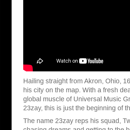
Hailing straight from Akron, Ohio, 1
his city on the map. With a fresh d
global muscle of Universal Music Gro
23zay, this is just the beginning of t
The name 23zay reps his squad, Two
chasing dreams and getting to the b