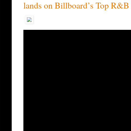
lands on Billboard’s Top R&B