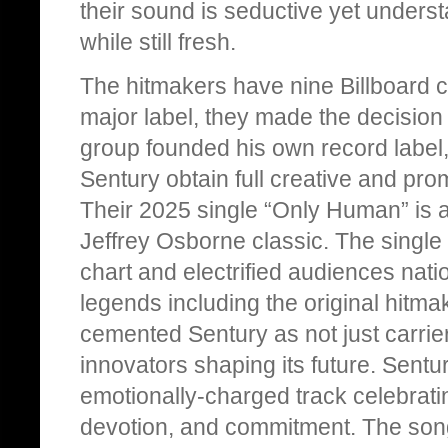
their sound is seductive yet understa
while still fresh.
The hitmakers have nine Billboard ch
major label, they made the decision
group founded his own record label
Sentury obtain full creative and prom
Their 2025 single “Only Human” is a 
Jeffrey Osborne classic. The single
chart and electrified audiences nati
legends including the original hit
cemented Sentury as not just carrier
innovators shaping its future. Sentur
emotionally-charged track celebrati
devotion, and commitment. The song