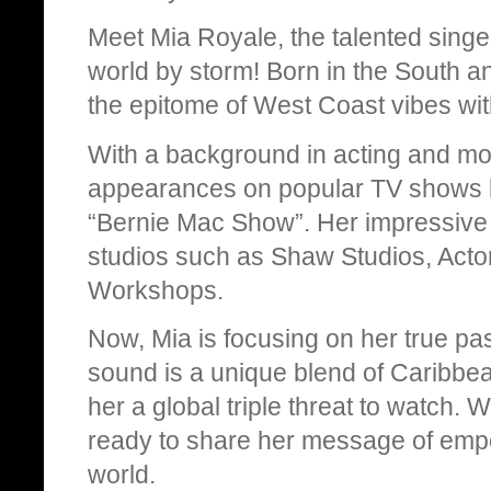
Meet Mia Royale, the talented singe
world by storm! Born in the South an
the epitome of West Coast vibes wit
With a background in acting and mo
appearances on popular TV shows l
“Bernie Mac Show”. Her impressive 
studios such as Shaw Studios, Actor
Workshops.
Now, Mia is focusing on her true pass
sound is a unique blend of Caribb
her a global triple threat to watch. 
ready to share her message of empo
world.