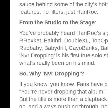
sauce behind some of the city’s hottes
features, no filters, just HariRoc.
From the Studio to the Stage:
You’ve probably heard HariRoc’s sig
RRoxket, Ealuhri, DoubleXL, TopOp
Raqbaby, Babydrill, CayoBanks, Ba
‘Nvr Dropping’ is his first true solo
what’s really been on his mind.
So, Why ‘Nvr Dropping’?
If you know, you know. Fans have be
“You’re never dropping that album!” 
But the title is more than a clapback.
go, and always pushing through, no 