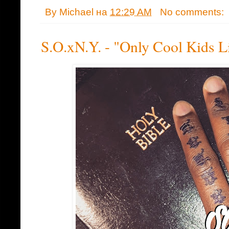
By
Michael
на
12:29 AM
No comments:
S.O.xN.Y. - "Only Cool Kids L