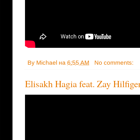
By
Michael
на
6:55 AM
No comments:
Elisakh Hagia feat. Zay Hilfige