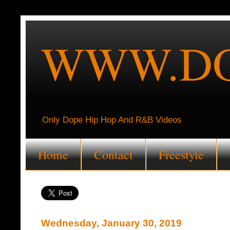
WWW.DO
Only Dope Hip Hop And R&B Videos
Home
Contact
Freestyle
Wednesday, January 30, 2019