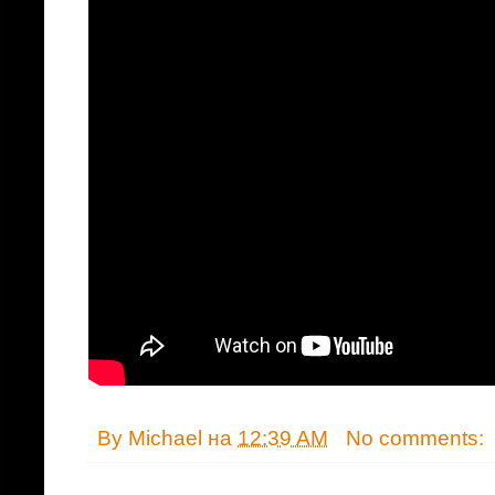
By
Michael
на
12:39 AM
No comments: