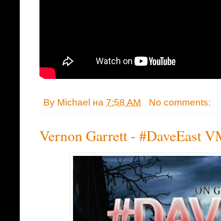
By
Michael
на
7:58 AM
No comments:
Vernon Garrett - #DaveEast V