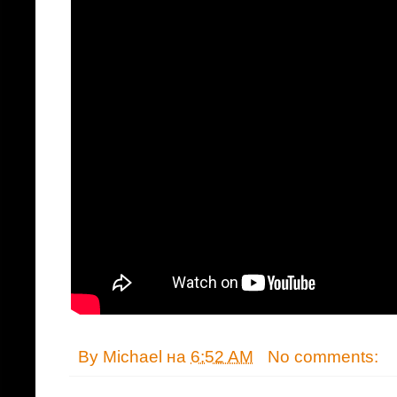
By
Michael
на
6:52 AM
No comments: