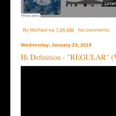
By
Michael
на
7:45 AM
No comments:
Wednesday, January 23, 2019
Hi Definition - "REGULAR" (