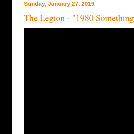
Sunday, January 27, 2019
The Legion - "1980 Something