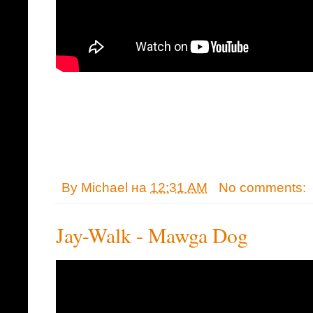
By
Michael
на
12:31 AM
No comments:
Jay-Walk - Mawga Dog