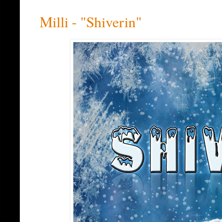
Milli - "Shiverin"