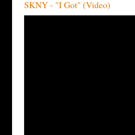
SKNY - "I Got" (Video)