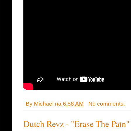
By
Michael
на
6:58 AM
No comments:
Dutch Revz - "Erase The Pain"