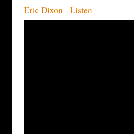
Eric Dixon - Listen