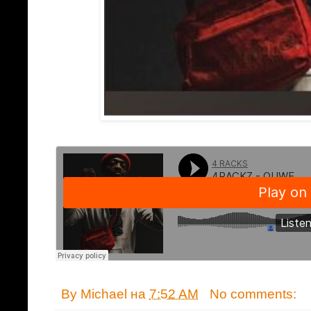
By
Michael
на
7:52 AM
No comments: