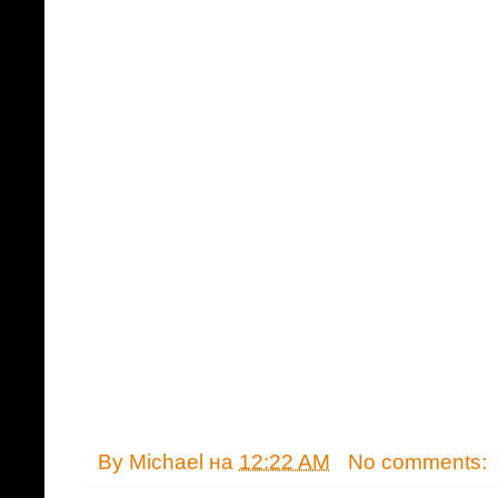
By
Michael
на
12:22 AM
No comments: