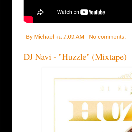
By
Michael
на
7:09 AM
No comments:
DJ Navi - "Huzzle" (Mixtape)