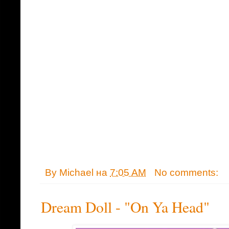
By
Michael
на
7:05 AM
No comments:
Dream Doll - "On Ya Head"