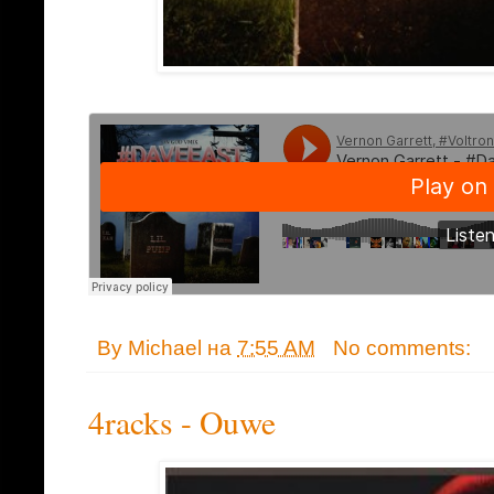
By
Michael
на
7:55 AM
No comments:
4racks - Ouwe