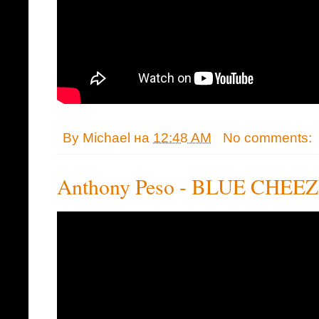
By
Michael
на
12:48 AM
No comments:
Anthony Peso - BLUE CHEE