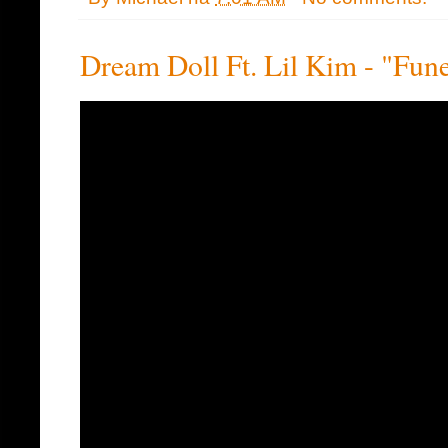
Dream Doll Ft. Lil Kim - "Fune