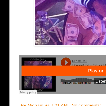
By
Michael
на
7:01 AM
No comments: