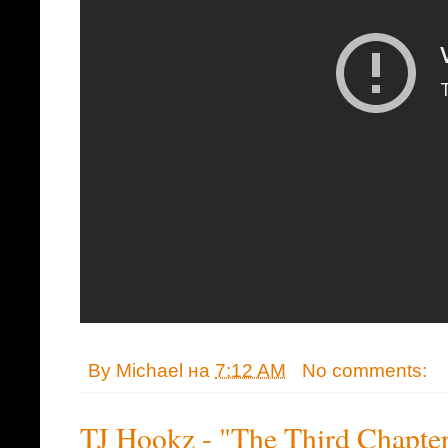
By
Michael
на
7:12 AM
No comments:
TJ Hookz - "The Third Chapte