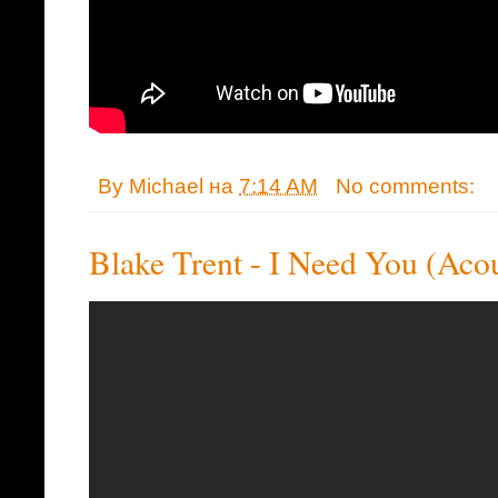
By
Michael
на
7:14 AM
No comments:
Blake Trent - I Need You (Acou