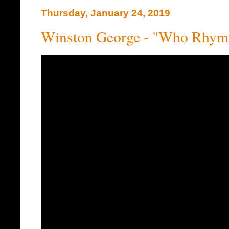
Thursday, January 24, 2019
Winston George - "Who Rhymi