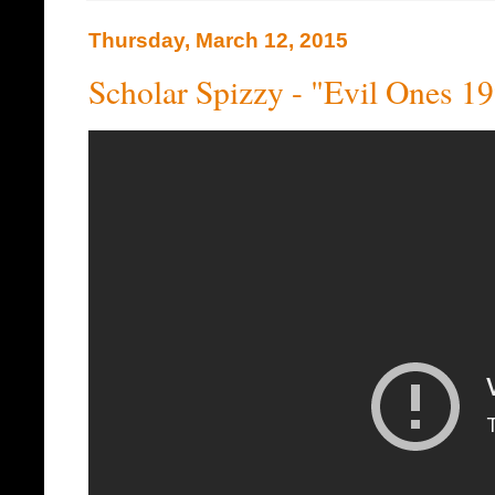
Thursday, March 12, 2015
Scholar Spizzy - "Evil Ones 1