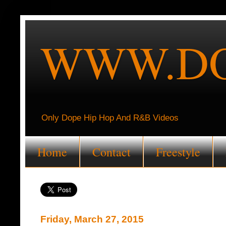
WWW.DO
Only Dope Hip Hop And R&B Videos
Home
Contact
Freestyle
Friday, March 27, 2015