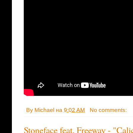
By
Michael
на
9:02 AM
No comments:
Stoneface feat. Freeway - "Cal