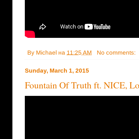
By
Michael
на
11:25 AM
No comments:
Sunday, March 1, 2015
Fountain Of Truth ft. NICE, L