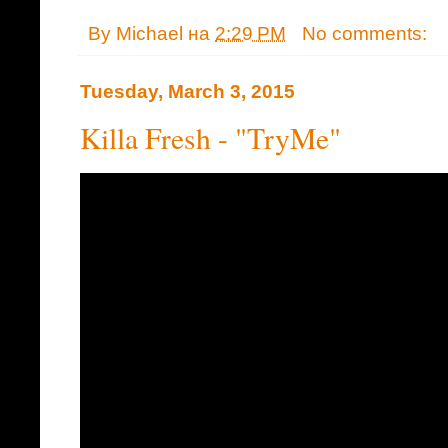
By
Michael
на
2:29 PM
No comments:
Tuesday, March 3, 2015
Killa Fresh - "TryMe"