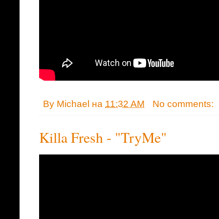
By
Michael
на
11:32 AM
No comments:
Killa Fresh - "TryMe"