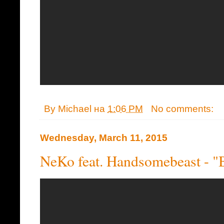
By
Michael
на
1:06 PM
No comments:
Wednesday, March 11, 2015
NeKo feat. Handsomebeast - "B