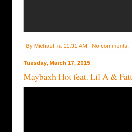
By
Michael
на
11:31 AM
No comments:
Tuesday, March 17, 2015
Maybaxh Hot feat. Lil A & Fatt