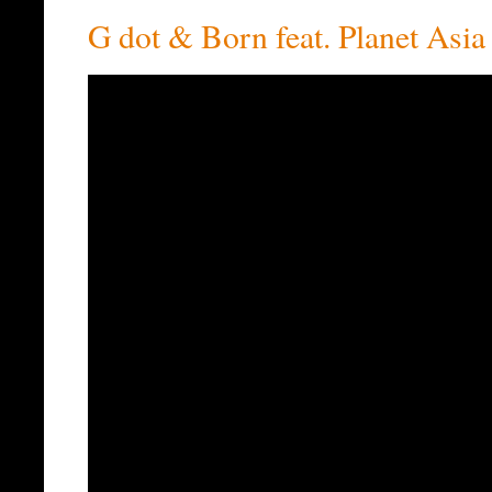
G dot & Born feat. Planet Asia