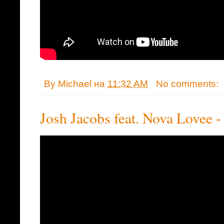
By
Michael
на
11:32 AM
No comments:
Josh Jacobs feat. Nova Lovee 