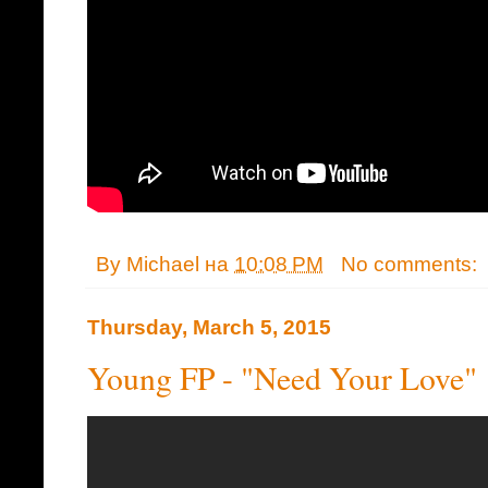
By
Michael
на
10:08 PM
No comments:
Thursday, March 5, 2015
Young FP - "Need Your Love"