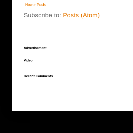
Newer Posts
Subscribe to:
Posts (Atom)
Advertisement
Video
Recent Comments