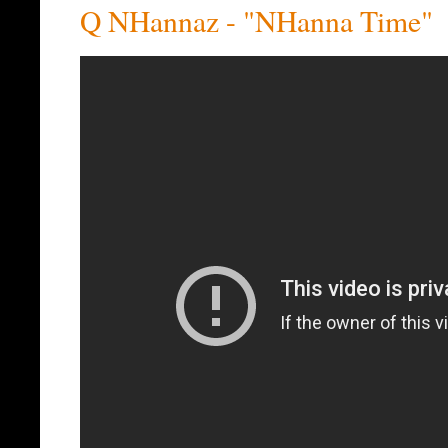
Q NHannaz - "NHanna Time"