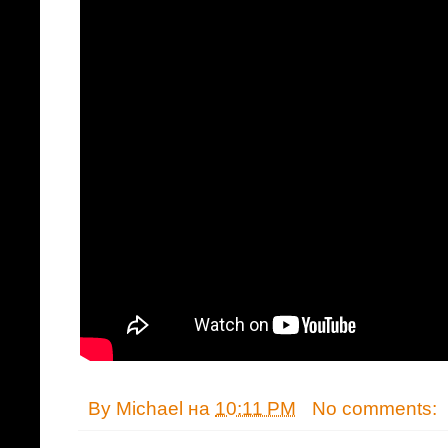
By
Michael
на
10:11 PM
No comments: