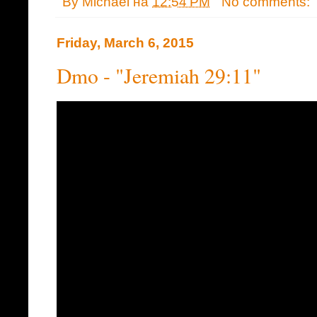
By
Michael
на
12:54 PM
No comments:
Friday, March 6, 2015
Dmo - "Jeremiah 29:11"