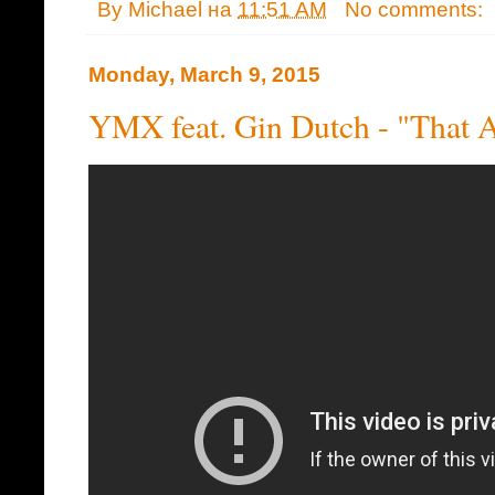
By
Michael
на
11:51 AM
No comments:
Monday, March 9, 2015
YMX feat. Gin Dutch - "That A