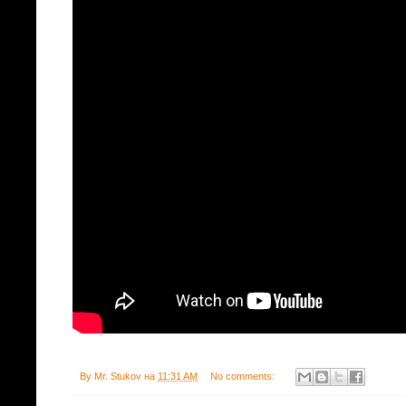
By
Mr. Stukov
на
11:31 AM
No comments: