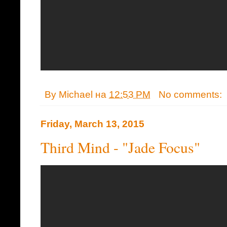
By
Michael
на
12:53 PM
No comments:
Friday, March 13, 2015
Third Mind - "Jade Focus"