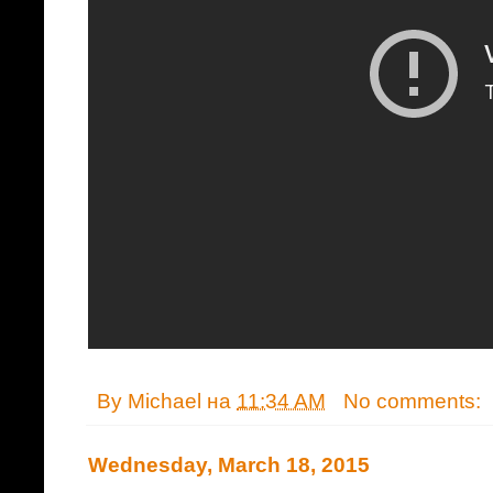
By
Michael
на
11:34 AM
No comments:
Wednesday, March 18, 2015