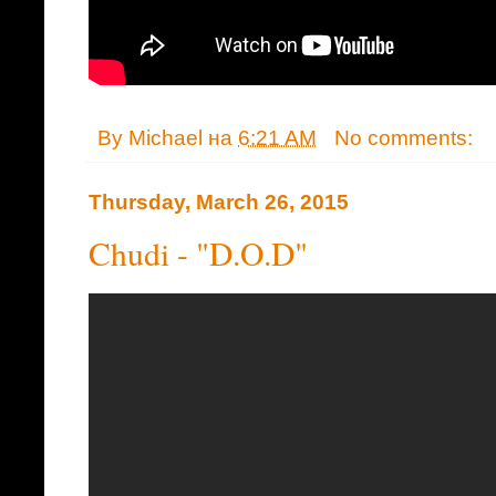
By
Michael
на
6:21 AM
No comments:
Thursday, March 26, 2015
Chudi - "D.O.D"