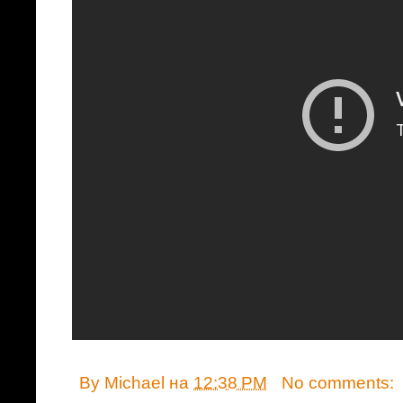
By
Michael
на
12:38 PM
No comments: