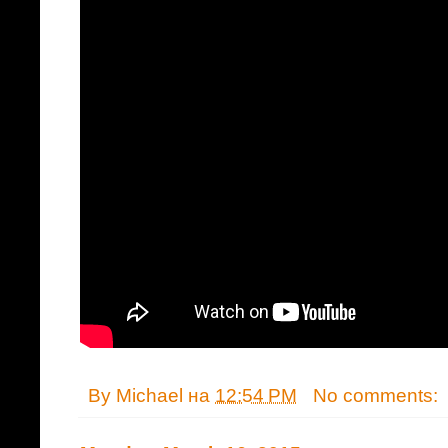
By
Michael
на
12:54 PM
No comments: