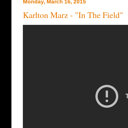
Monday, March 16, 2015
Karlton Marz - "In The Field"