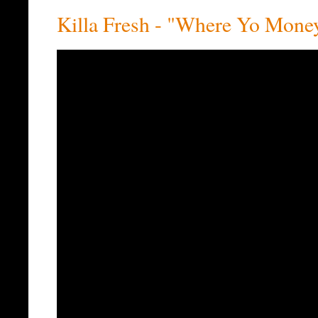
Killa Fresh - "Where Yo Mone