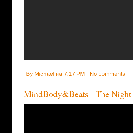
By
Michael
на
7:17 PM
No comments:
MindBody&Beats - The Night 