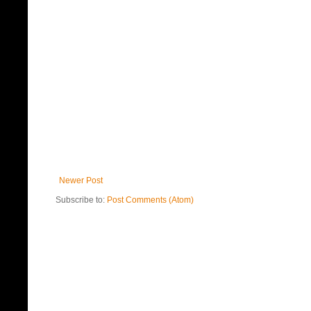
Newer Post
Subscribe to:
Post Comments (Atom)