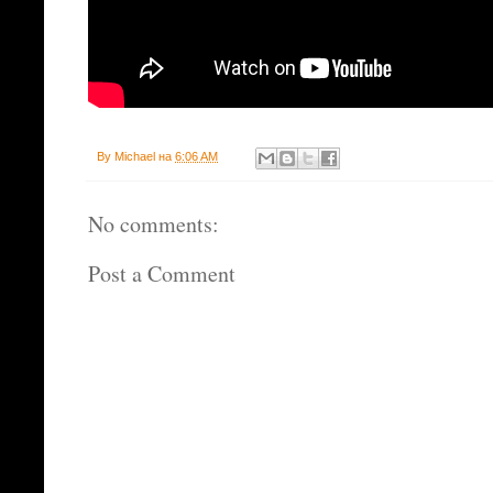
By
Michael
на
6:06 AM
No comments:
Post a Comment