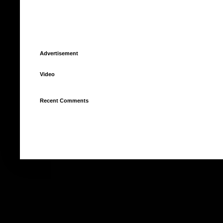
Advertisement
Video
Recent Comments