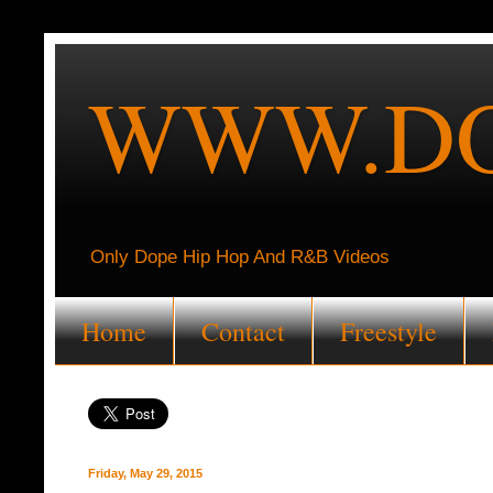
WWW.DO
Only Dope Hip Hop And R&B Videos
Home
Contact
Freestyle
Friday, May 29, 2015