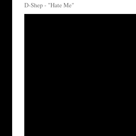
D-Shep - "Hate Me"