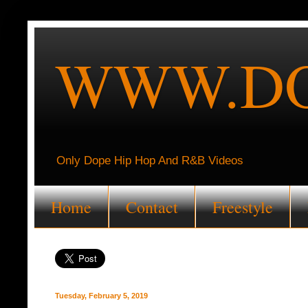
WWW.DO
Only Dope Hip Hop And R&B Videos
Home
Contact
Freestyle
Tuesday, February 5, 2019