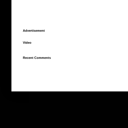
Advertisement
Video
Recent Comments