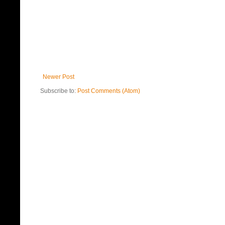
Newer Post
Subscribe to:
Post Comments (Atom)