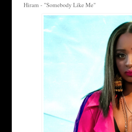
Hiram - "Somebody Like Me"