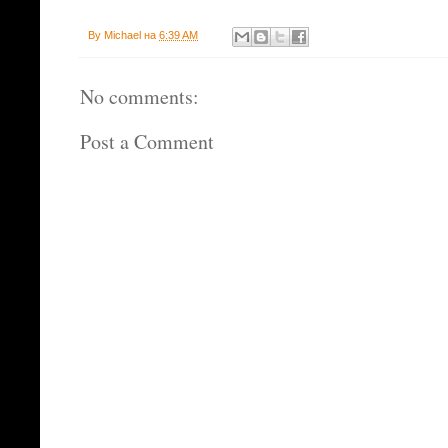
By
Michael
на
6:39 AM
No comments:
Post a Comment