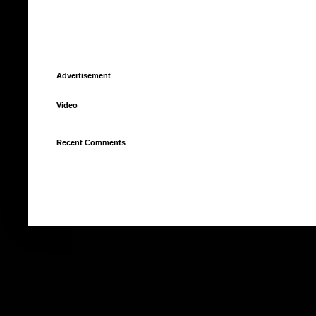
Advertisement
Video
Recent Comments