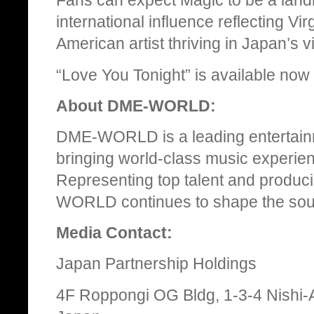
Fans can expect Magic to be a land
international influence reflecting Vi
American artist thriving in Japan’s 
“Love You Tonight” is available now 
About DME-WORLD:
DME-WORLD is a leading entertain
bringing world-class music experie
Representing top talent and produc
WORLD continues to shape the soun
Media Contact:
Japan Partnership Holdings
4F Roppongi OG Bldg, 1-3-4 Nishi-