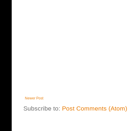
Newer Post
Subscribe to:
Post Comments (Atom)