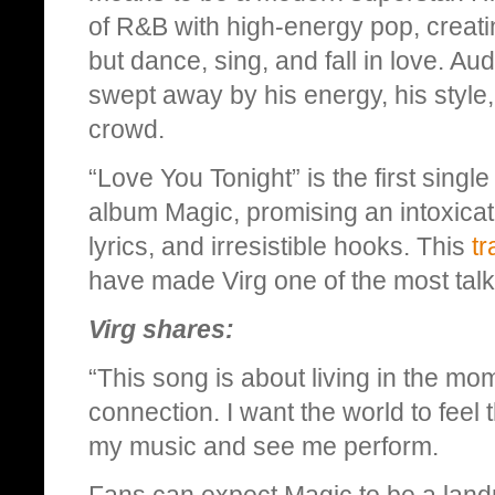
of R&B with high-energy pop, creat
but dance, sing, and fall in love. A
swept away by his energy, his style,
crowd.
“Love You Tonight” is the first singl
album Magic, promising an intoxicat
lyrics, and irresistible hooks. This
tr
have made Virg one of the most talk
Virg shares:
“This song is about living in the mo
connection. I want the world to feel 
my music and see me perform.