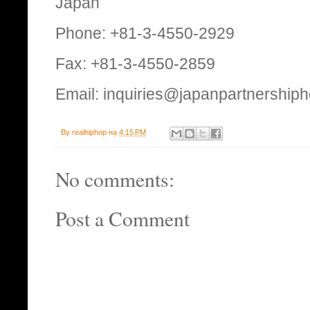
Japan
Phone: +81-3-4550-2929
Fax: +81-3-4550-2859
Email: inquiries@japanpartnership
By
realhiphop
на
4:15 PM
No comments:
Post a Comment