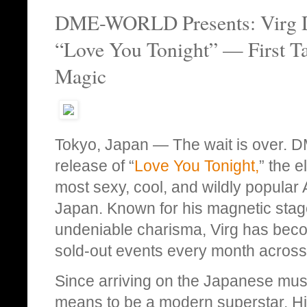
DME-WORLD Presents: Virg Dro
“Love You Tonight” — First T
Magic
Tokyo, Japan — The wait is over.
release of “
Love You Tonight,
” the e
most sexy, cool, and wildly popular
Japan. Known for his magnetic stag
undeniable charisma, Virg has beco
sold-out events every month across 
Since arriving on the Japanese musi
means to be a modern superstar. Hi