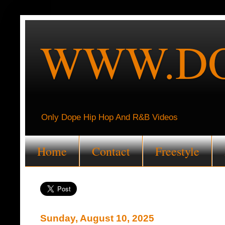
WWW.DO
Only Dope Hip Hop And R&B Videos
Home
Contact
Freestyle
Sunday, August 10, 2025