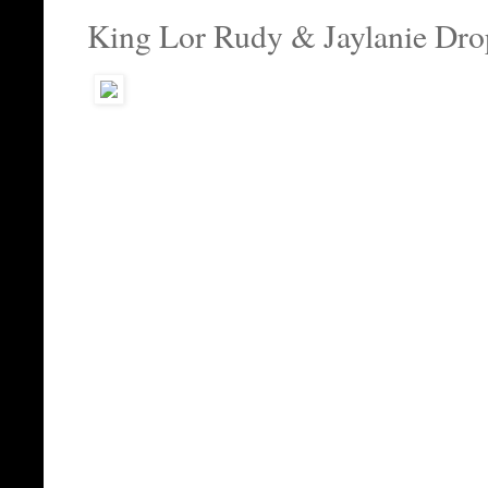
King Lor Rudy & Jaylanie Dro