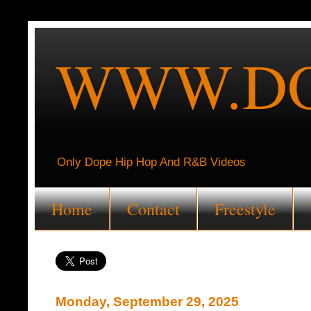
WWW.DO
Only Dope Hip Hop And R&B Videos
Home
Contact
Freestyle
Monday, September 29, 2025