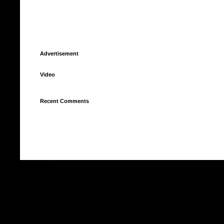
Advertisement
Video
Recent Comments