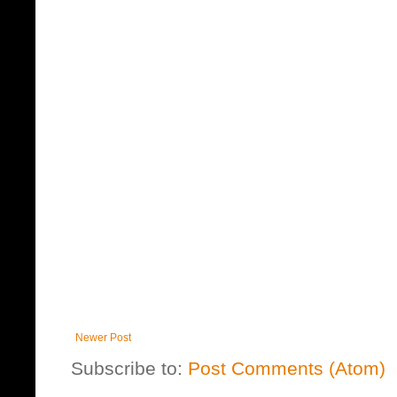
Newer Post
Subscribe to:
Post Comments (Atom)