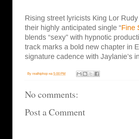
Rising street lyricists King Lor Rudy
their highly anticipated single “
Fine 
blends “sexy” with hypnotic product
track marks a bold new chapter in E
signature cadence with Jaylanie’s in
By
realhiphop
на
5:00 PM
No comments:
Post a Comment