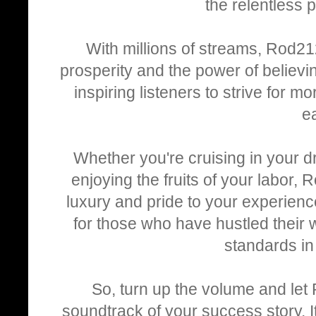
the relentless p
With millions of streams, Rod212 
prosperity and the power of believin
inspiring listeners to strive for m
e
Whether you're cruising in your dr
enjoying the fruits of your labor, 
luxury and pride to your experienc
for those who have hustled their 
standards in
So, turn up the volume and let
soundtrack of your success story. It