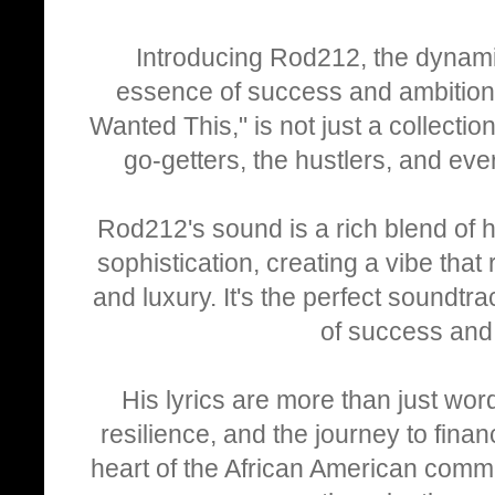
Introducing Rod212, the dynamic
essence of success and ambition 
Wanted This," is not just a collectio
go-getters, the hustlers, and eve
Rod212's sound is a rich blend of
sophistication, creating a vibe that
and luxury. It's the perfect soundtr
of success and 
His lyrics are more than just word
resilience, and the journey to finan
heart of the African American commu