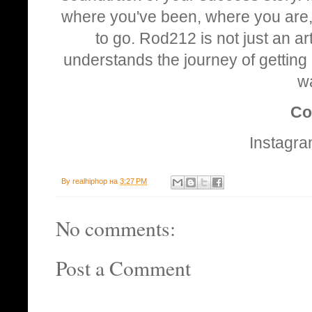
where you've been, where you are, a
to go. Rod212 is not just an art
understands the journey of getting 
w
Co
Instagr
By
realhiphop
на
3:27 PM
No comments:
Post a Comment