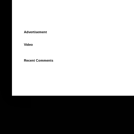
Advertisement
Video
Recent Comments