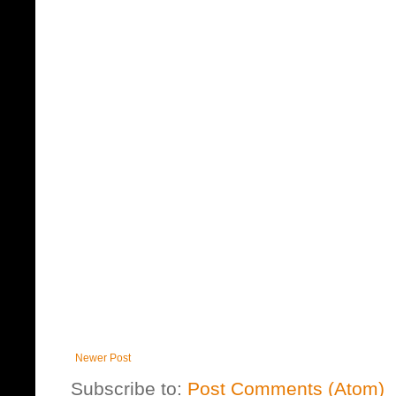
Newer Post
Subscribe to:
Post Comments (Atom)