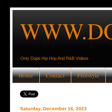
WWW.DO
Only Dope Hip Hop And R&B Videos
Home
Contact
Freestyle
Saturday, December 16, 2023