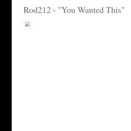
Rod212 - "You Wanted This"