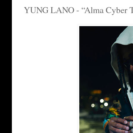
YUNG LANO - “Alma Cyber T