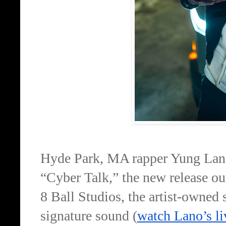
Hyde Park, MA rapper Yung Lano
“Cyber Talk,” the new release ou
8 Ball Studios, the artist-owned
signature sound (
watch Lano’s l