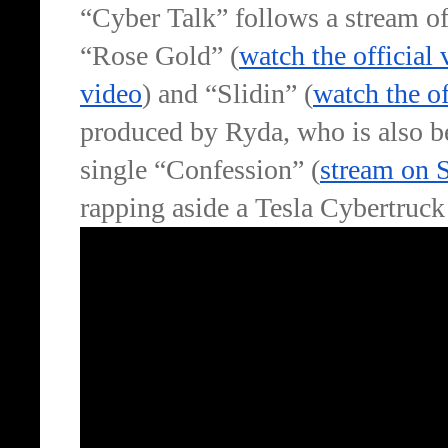
“Cyber Talk” follows a stream of
“Rose Gold” (
watch the official 
video
) and “Slidin” (
watch the of
produced by Ryda, who is also be
single “Confession” (
stream on 
rapping aside a Tesla Cybertruck