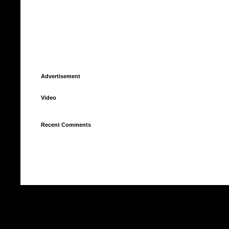
Advertisement
Video
Recent Comments