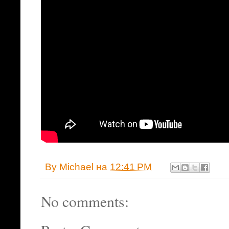
By
Michael
на
12:41 PM
No comments: