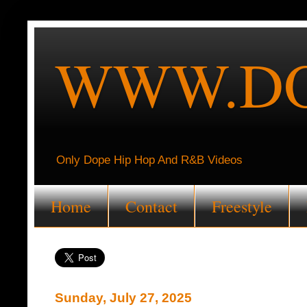
WWW.DO
Only Dope Hip Hop And R&B Videos
Home
Contact
Freestyle
Sunday, July 27, 2025