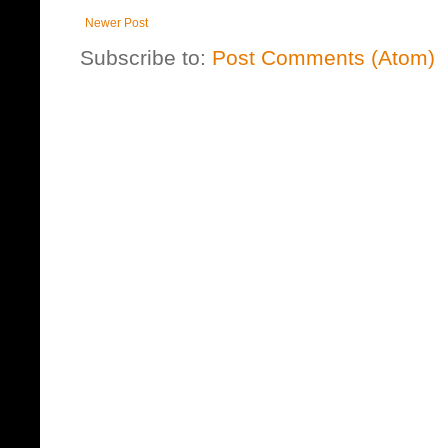
Newer Post
Subscribe to:
Post Comments (Atom)