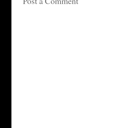
Post a Comment