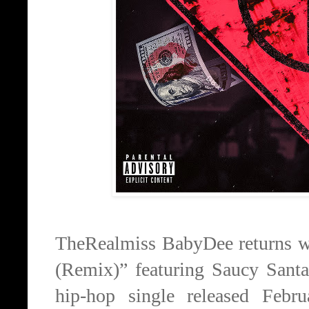
TheRealmiss BabyDee returns wi
(Remix)” featuring Saucy San
hip-hop single released Febr