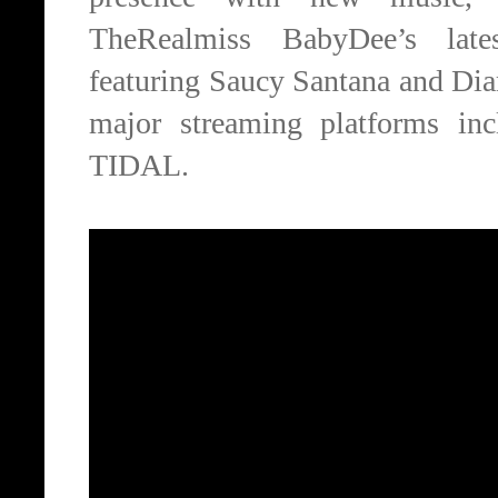
TheRealmiss BabyDee’s late
featuring Saucy Santana and Di
major streaming platforms in
TIDAL.