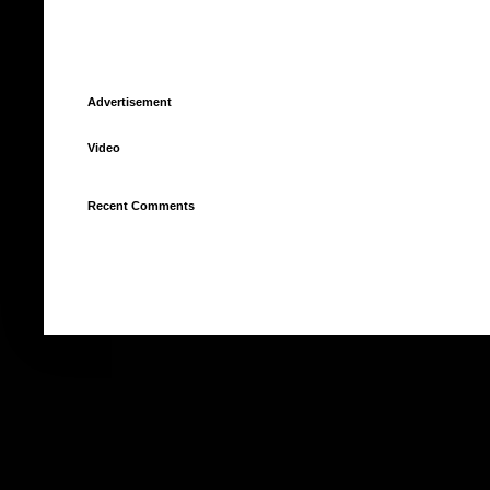
Advertisement
Video
Recent Comments