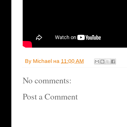
By
Michael
на
11:00 AM
No comments:
Post a Comment