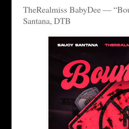
TheRealmiss BabyDee — “Boun
Santana, DTB