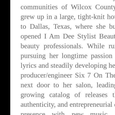
communities of Wilcox Count
grew up in a large, tight-knit h
to Dallas, Texas, where she bu
opened I Am Dee Stylist Beaut
beauty professionals. While r
pursuing her longtime passion
lyrics and steadily developing h
producer/engineer Six 7 On The
next door to her salon, leadi
growing catalog of releases t
authenticity, and entrepreneuria
presence with new music, v