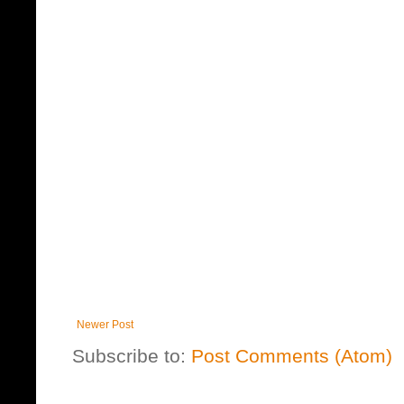
Newer Post
Subscribe to:
Post Comments (Atom)