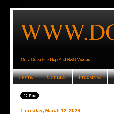
WWW.DO
Only Dope Hip Hop And R&B Videos
Home
Contact
Freestyle
Thursday, March 12, 2026