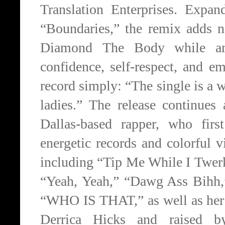
Translation Enterprises. Expa
“Boundaries,” the remix adds 
Diamond The Body while amp
confidence, self-respect, and 
record simply: “The single is a
ladies.” The release continues
Dallas-based rapper, who fir
energetic records and colorful
including “Tip Me While I Twer
“Yeah, Yeah,” “Dawg Ass Bihh,
“WHO IS THAT,” as well as he
Derrica Hicks and raised b