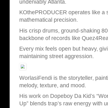
undeniably Atlanta.
KOthePRODUCER operates like a son
mathematical precision.
His crisp drums, ground-shaking 808
backbone of records like Quez4Real
Every mix feels open but heavy, givi
maintaining street aggression.
WorlasiFendi is the storyteller, pain
melody, texture, and mood.
His work on Dopeboy Da Kid’s “Wor
Up” blends trap’s raw energy with 