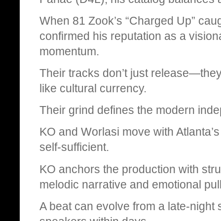
When 81 Zook’s “Charged Up” caught 
confirmed his reputation as a vision
momentum.
Their tracks don’t just release—the
like cultural currency.
Their grind defines the modern ind
KO and Worlasi move with Atlanta’s 
self-sufficient.
KO anchors the production with stru
melodic narrative and emotional pull
A beat can evolve from a late-night