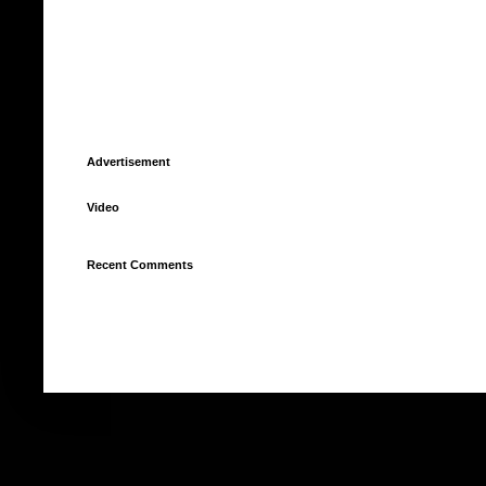
Advertisement
Video
Recent Comments