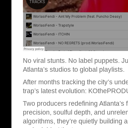
No viral stunts. No label puppets. Ju
Atlanta’s studios to global playlists.
After months tracking the city’s unde
trap’s latest evolution: KOthePRO
Two producers redefining Atlanta’s f
precision, soulful depth, and unrele
algorithms, they’re quietly buildin