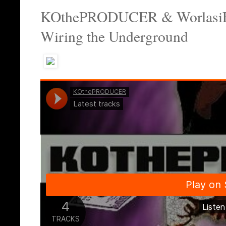
KOthePRODUCER & WorlasiFend
Wiring the Underground