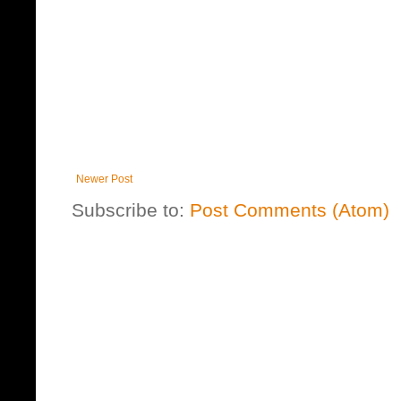
Newer Post
Subscribe to:
Post Comments (Atom)