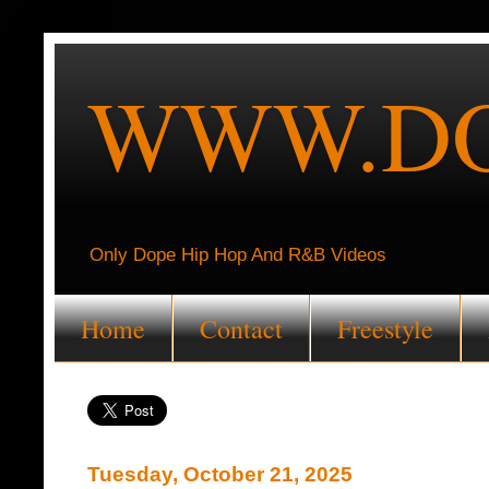
WWW.DO
Only Dope Hip Hop And R&B Videos
Home
Contact
Freestyle
Tuesday, October 21, 2025