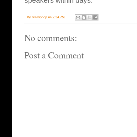
speakers within days.
By
realhiphop
на
2:34 PM
No comments:
Post a Comment