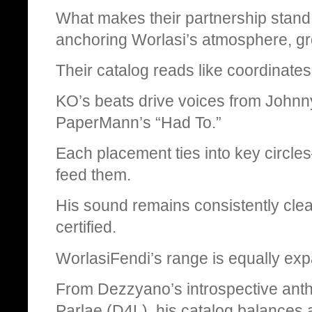
What makes their partnership stand
anchoring Worlasi’s atmosphere, gro
Their catalog reads like coordinates
KO’s beats drive voices from Johnn
PaperMann’s “Had To.”
Each placement ties into key circle
feed them.
His sound remains consistently clea
certified.
WorlasiFendi’s range is equally exp
From Dezzyano’s introspective anthe
Parlae (D4L), his catalog balances 