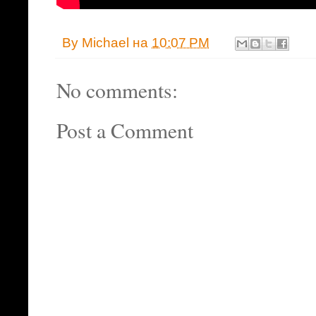
By
Michael
на
10:07 PM
No comments:
Post a Comment