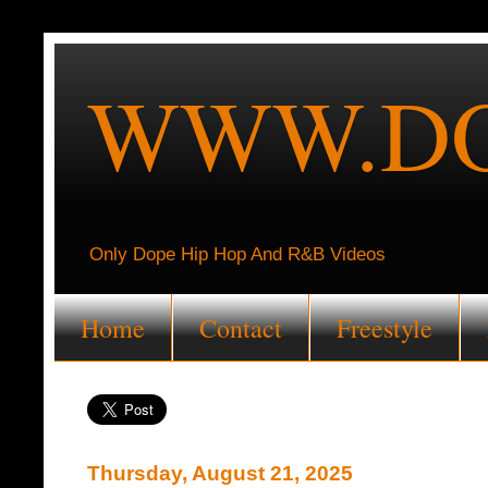
WWW.DO
Only Dope Hip Hop And R&B Videos
Home
Contact
Freestyle
Thursday, August 21, 2025