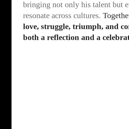
bringing not only his talent but 
resonate across cultures.
Together
love, struggle, triumph, and c
both a reflection and a celebrat