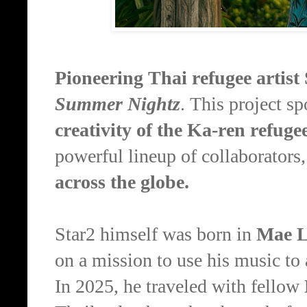
Pioneering Thai refugee artist
Summer Nightz
. This project sp
creativity of the Ka-ren refug
powerful lineup of collaborators
across the globe.
Star2 himself was born in
Mae L
on a mission to use his music t
In 2025, he traveled with fellow