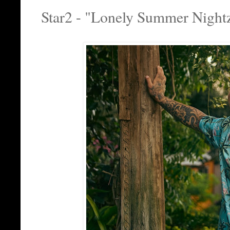
Star2 - "Lonely Summer Night