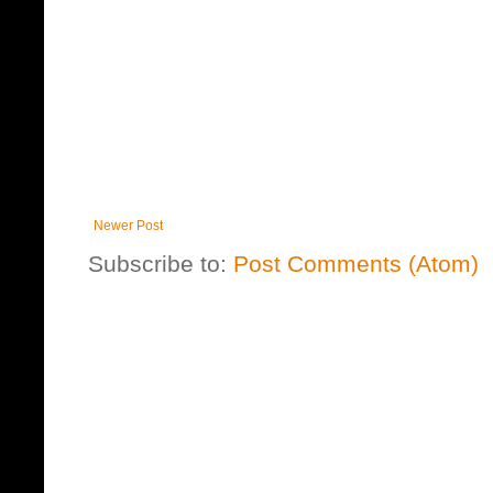
Newer Post
Subscribe to:
Post Comments (Atom)