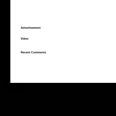
Advertisement
Video
Recent Comments