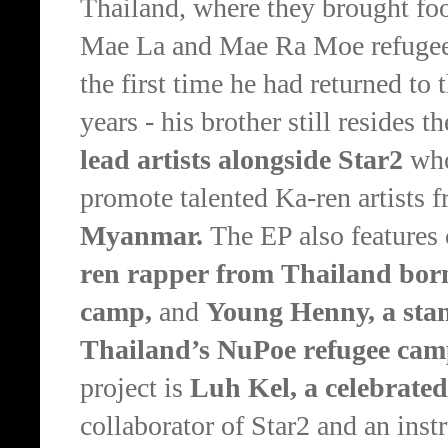
Thailand, where they brought food
Mae La and Mae Ra Moe refugee
the first time he had returned t
years - his brother still resides th
lead artists alongside Star2
who
promote talented Ka-ren artists 
Myanmar.
The EP also features
ren rapper from Thailand born
camp,
and
Young Henny, a stan
Thailand’s NuPoe refugee ca
project is
Luh Kel, a celebrate
collaborator of Star2 and an inst