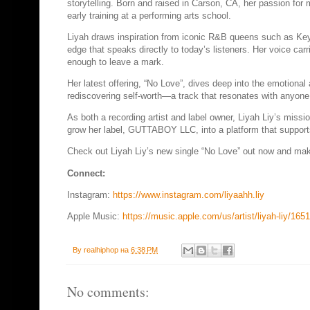
storytelling. Born and raised in Carson, CA, her passion for 
early training at a performing arts school.
Liyah draws inspiration from iconic R&B queens such as Keys
edge that speaks directly to today’s listeners. Her voice ca
enough to leave a mark.
Her latest offering, “No Love”, dives deep into the emotional a
rediscovering self-worth—a track that resonates with anyone
As both a recording artist and label owner, Liyah Liy’s miss
grow her label, GUTTABOY LLC, into a platform that supports 
Check out Liyah Liy’s new single “No Love” out now and make 
Connect:
Instagram:
https://www.instagram.com/liyaahh.liy
Apple Music:
https://music.apple.com/us/artist/liyah-liy/16
By
realhiphop
на
6:38 PM
No comments: