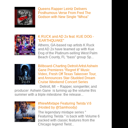
Queens Rapper Leintz Delivers
Posthumous Verse From Fred The
Godson with New Single “Whoa”
K RUCK and AD 2x feat. KUE DOG -
"EARTHQUAKE"
Athens, GA-based rap artists K Ruck
and AD 2x have teamed up with Kue
Dog of the Platinum-selling West Palm
Beach County, FL “bass” group Sp...
Billboard-Charting Detroit Artist Ashwin
Gane Premieres “Regret It” Music
Video, Fresh Off Texas Takeover Tour,
and Announces Star-Studded Dream
Cruise Weekend Concert Series
Detroit, MI – Rapper, songwriter, and
producer Ashwin Gane is turning up the volume this
summer with a triple milestone: the release...
#NewMixtape Featuring Twista V.6
(Hosted by @Samhoody)
The legendary mixtape series "
Featuring Twista " is back with Volume 6
packed with classic features from the
Chicago legend Twist...