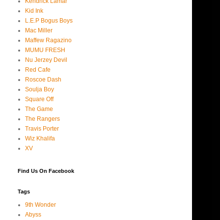
Kendrick Lamar
Kid Ink
L.E.P Bogus Boys
Mac Miller
Maffew Ragazino
MUMU FRESH
Nu Jerzey Devil
Red Cafe
Roscoe Dash
Soulja Boy
Square Off
The Game
The Rangers
Travis Porter
Wiz Khalifa
XV
Find Us On Facebook
Tags
9th Wonder
Abyss