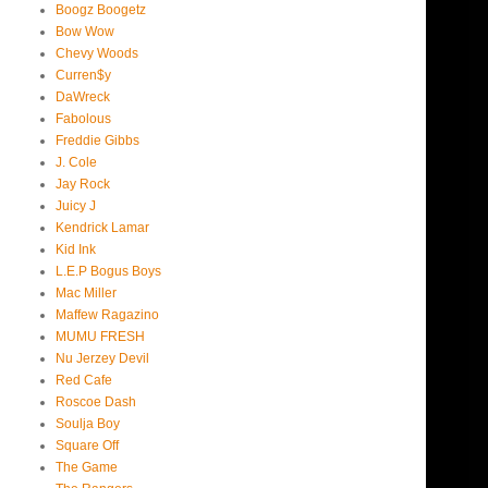
Boogz Boogetz
Bow Wow
Chevy Woods
Curren$y
DaWreck
Fabolous
Freddie Gibbs
J. Cole
Jay Rock
Juicy J
Kendrick Lamar
Kid Ink
L.E.P Bogus Boys
Mac Miller
Maffew Ragazino
MUMU FRESH
Nu Jerzey Devil
Red Cafe
Roscoe Dash
Soulja Boy
Square Off
The Game