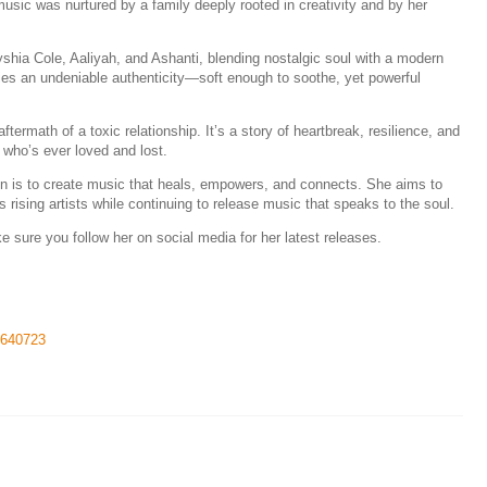
music was nurtured by a family deeply rooted in creativity and by her
hia Cole, Aaliyah, and Ashanti, blending nostalgic soul with a modern
rries an undeniable authenticity—soft enough to soothe, yet powerful
ftermath of a toxic relationship. It’s a story of heartbreak, resilience, and
 who’s ever loved and lost.
ion is to create music that heals, empowers, and connects. She aims to
rising artists while continuing to release music that speaks to the soul.
sure you follow her on social media for her latest releases.
51640723