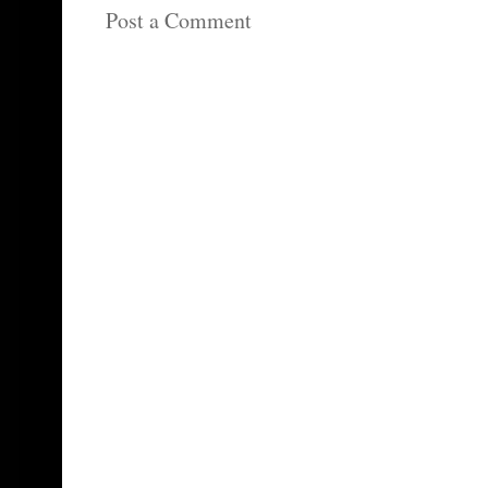
Post a Comment