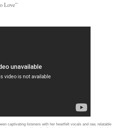
No Love”
en captivating listeners with her heartfelt vocals and raw, relatable