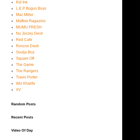
Kid Ink
L.E.P Bogus Boys
Mac Miller
Maffew Ragazino
MUMU FRESH
Nu Jerzey Devil
Red Cafe
Roscoe Dash
Soulja Boy
Square Off
The Game
The Rangers
Travis Porter
Wiz Khalifa
XV
Random Posts
Recent Posts
Video Of Day