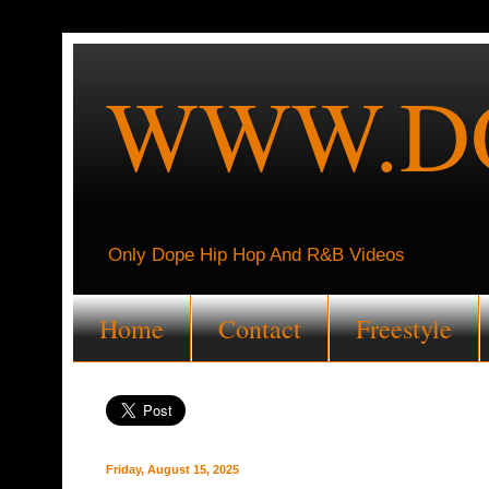
WWW.DO
Only Dope Hip Hop And R&B Videos
Home
Contact
Freestyle
Friday, August 15, 2025