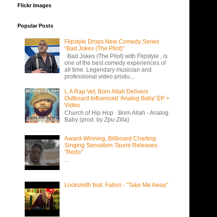
Flickr Images
Popular Posts
Flipstyle Drops New Comedy Series
“Bad Jokes (The Pilot)”
Bad Jokes (The Pilot) with Flipstyle , is
one of the best comedy experiences of
all time. Legendary musician and
professional video produ...
L.A Rap Vet, Born Allah Delivers
Outboard Influenced 'Analog Baby' EP +
Video
Church of Hip Hop · Born Allah - Analog
Baby (prod. by Zpu-Zilla)
Award-Winning, Billboard Charting
Singing Sensation Taurie Releases
"Redo"
...
Locksmith feat. Fallon - "Take Me Away"