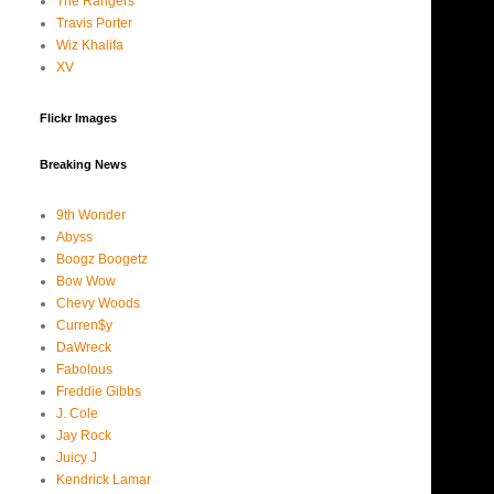
The Rangers
Travis Porter
Wiz Khalifa
XV
Flickr Images
Breaking News
9th Wonder
Abyss
Boogz Boogetz
Bow Wow
Chevy Woods
Curren$y
DaWreck
Fabolous
Freddie Gibbs
J. Cole
Jay Rock
Juicy J
Kendrick Lamar