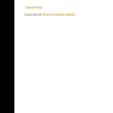
Newer Post
Subscribe to:
Post Comments (Atom)