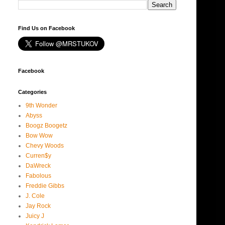
Find Us on Facebook
Facebook
Categories
9th Wonder
Abyss
Boogz Boogetz
Bow Wow
Chevy Woods
Curren$y
DaWreck
Fabolous
Freddie Gibbs
J. Cole
Jay Rock
Juicy J