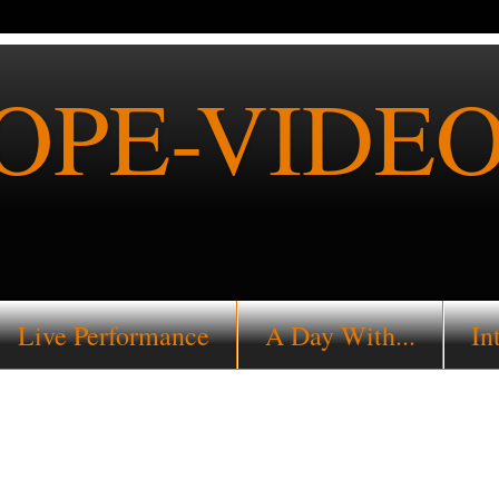
PE-VIDEO
Live Performance
A Day With...
In