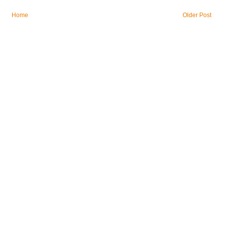
Home
Older Post