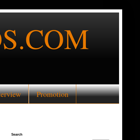
S.COM
terview
Promotion
Search