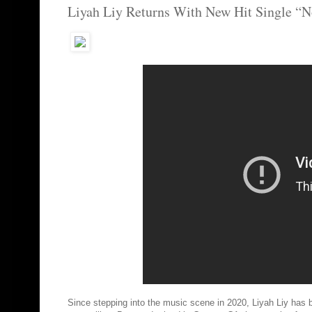
Liyah Liy Returns With New Hit Single “
Since stepping into the music scene in 2020, Liyah Liy has be