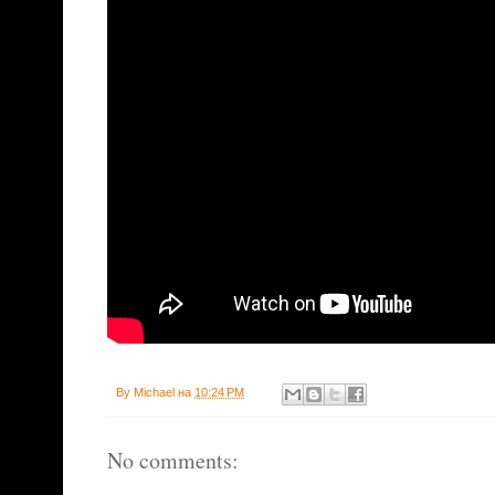
By
Michael
на
10:24 PM
No comments: