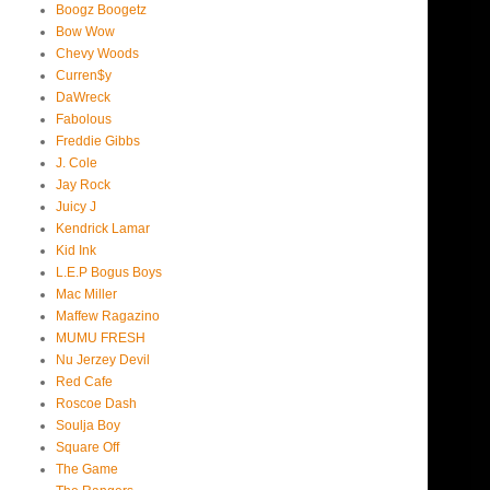
Boogz Boogetz
Bow Wow
Chevy Woods
Curren$y
DaWreck
Fabolous
Freddie Gibbs
J. Cole
Jay Rock
Juicy J
Kendrick Lamar
Kid Ink
L.E.P Bogus Boys
Mac Miller
Maffew Ragazino
MUMU FRESH
Nu Jerzey Devil
Red Cafe
Roscoe Dash
Soulja Boy
Square Off
The Game