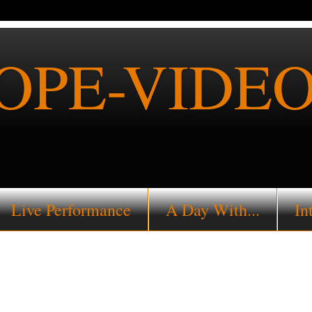
PE-VIDEO
Live Performance
A Day With...
In