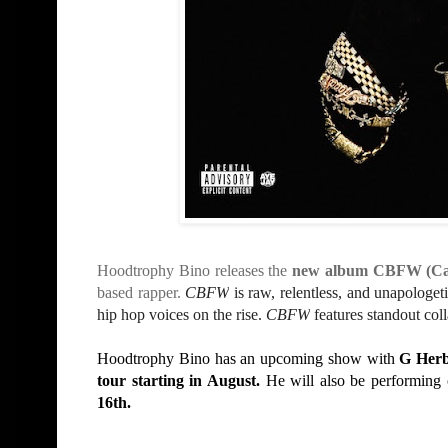
Hoodtrophy Bino releases the
new album CBFW (Can
based rapper.
CBFW
is raw, relentless, and unapologe
hip hop voices on the rise.
CBFW
features standout col
Hoodtrophy B
ino
has an upcoming show with
G Her
tour starting
in August.
He will also be performing
16th.