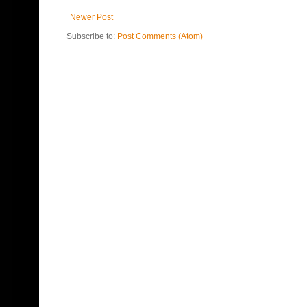
Newer Post
Subscribe to:
Post Comments (Atom)