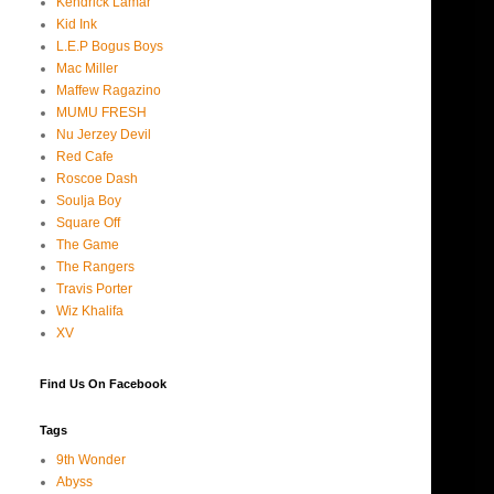
Kendrick Lamar
Kid Ink
L.E.P Bogus Boys
Mac Miller
Maffew Ragazino
MUMU FRESH
Nu Jerzey Devil
Red Cafe
Roscoe Dash
Soulja Boy
Square Off
The Game
The Rangers
Travis Porter
Wiz Khalifa
XV
Find Us On Facebook
Tags
9th Wonder
Abyss