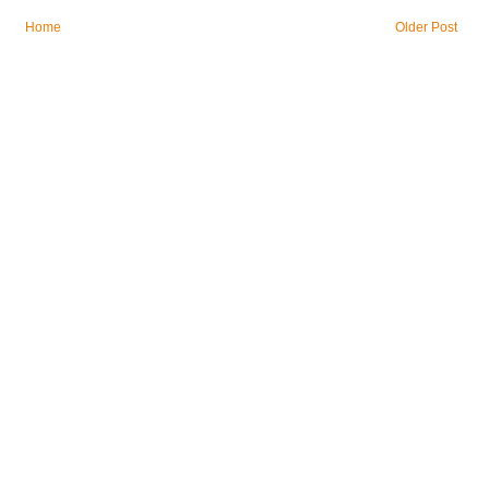
Home
Older Post