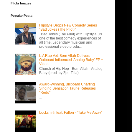
Flickr Images
Popular Posts
Flipstyle Drops New Comedy Series
“Bad Jokes (The Pilot)”
Bad Jokes (The Pilot) with Flipstyle , is
one of the best comedy experiences of
all time. Legendary musician and
professional video produ...
L.A Rap Vet, Born Allah Delivers
Outboard Influenced 'Analog Baby' EP +
Video
Church of Hip Hop · Born Allah - Analog
Baby (prod. by Zpu-Zilla)
Award-Winning, Billboard Charting
Singing Sensation Taurie Releases
"Redo"
...
Locksmith feat. Fallon - "Take Me Away"