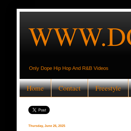
WWW.DO
Only Dope Hip Hop And R&B Videos
Home
Contact
Freestyle
Thursday, June 26, 2025