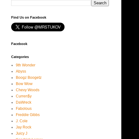
Find Us on Facebook
Facebook
Categories
9th Wonder
Abyss
Boogz Boogetz
Bow Wow
Chevy Woods
Curren$y
DaWreck
Fabolous
Freddie Gibbs
J. Cole
Jay Rock
Juicy J