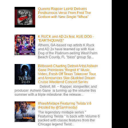
Queens Rapper Leintz Delivers
Posthumous Verse From Fred The
Godson with New Single “Whoa”
K RUCK and AD 2x feat. KUE DOG -
"EARTHQUAKE"
Athens, GA-based rap artists K Ruck
and AD 2x have teamed up with Kue
Dog of the Platinum-selling West Palm
Beach County, FL “bass” group Sp...
Billboard-Charting Detroit Artist Ashwin
Gane Premieres “Regret It” Music
Video, Fresh Off Texas Takeover Tour,
and Announces Star-Studded Dream
Cruise Weekend Concert Series
Detroit, MI – Rapper, songwriter, and
producer Ashwin Gane is turning up the volume this
summer with a triple milestone: the release...
#NewMixtape Featuring Twista V.6
(Hosted by @Samhoody)
The legendary mixtape series "
Featuring Twista " is back with Volume 6
packed with classic features from the
Chicago legend Twist...