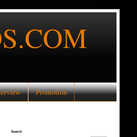
S.COM
terview
Promotion
Search