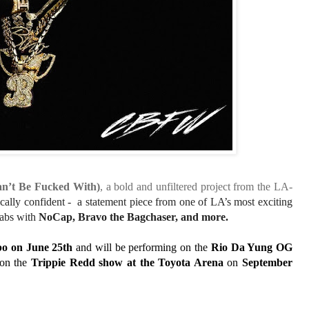
’t Be Fucked With)
, a bold and unfiltered project from the LA-
tically confident - a statement piece from one of LA’s most exciting
labs with
NoCap, Bravo the Bagchaser, and more.
bo
on
June 25th
and will be performing on the
Rio Da Yung OG
 on the
Trippie Redd show
at the
Toyota Arena
on
September