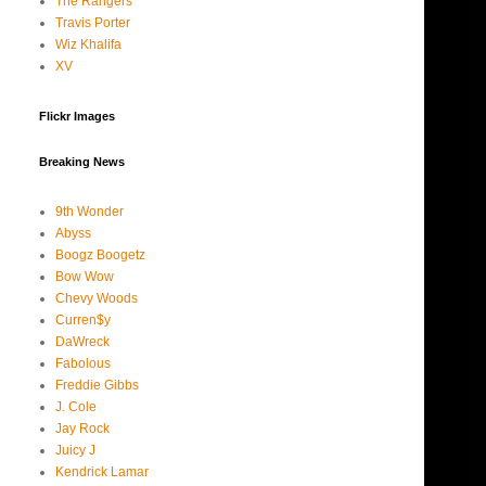
The Rangers
Travis Porter
Wiz Khalifa
XV
Flickr Images
Breaking News
9th Wonder
Abyss
Boogz Boogetz
Bow Wow
Chevy Woods
Curren$y
DaWreck
Fabolous
Freddie Gibbs
J. Cole
Jay Rock
Juicy J
Kendrick Lamar