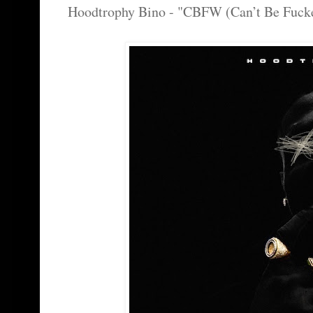
Hoodtrophy Bino - "CBFW (Can’t Be Fuck