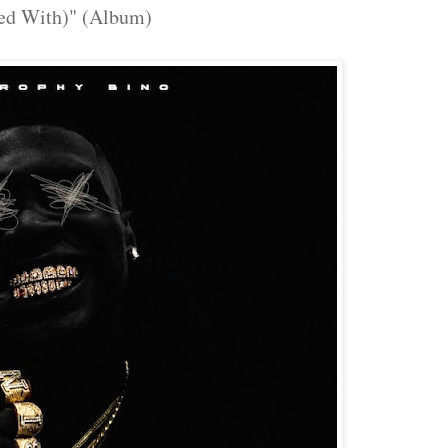
ed With)" (Album)