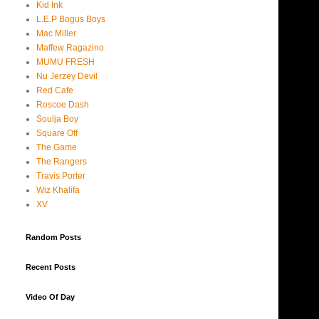
Kid Ink
L.E.P Bogus Boys
Mac Miller
Maffew Ragazino
MUMU FRESH
Nu Jerzey Devil
Red Cafe
Roscoe Dash
Soulja Boy
Square Off
The Game
The Rangers
Travis Porter
Wiz Khalifa
XV
Random Posts
Recent Posts
Video Of Day