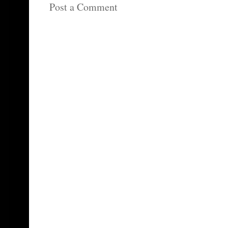
Post a Comment