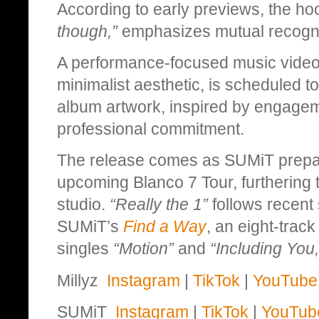
According to early previews, the h
though,”
emphasizes mutual recognit
A performance-focused music video
minimalist aesthetic, is scheduled t
album artwork, inspired by engagem
professional commitment.
The release comes as SUMiT prepares
upcoming Blanco 7 Tour, furthering 
studio.
“Really the 1”
follows recent 
SUMiT’s
Find a Way
, an eight-trac
singles
“Motion”
and
“Including You,
Millyz
Instagram
|
TikTok
|
YouTube
SUMiT
Instagram
|
TikTok
|
YouTub