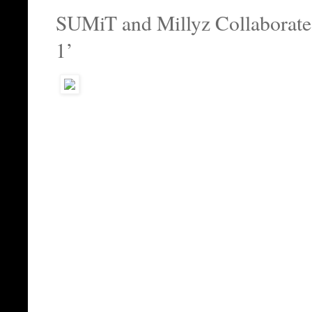
SUMiT and Millyz Collaborate
1’