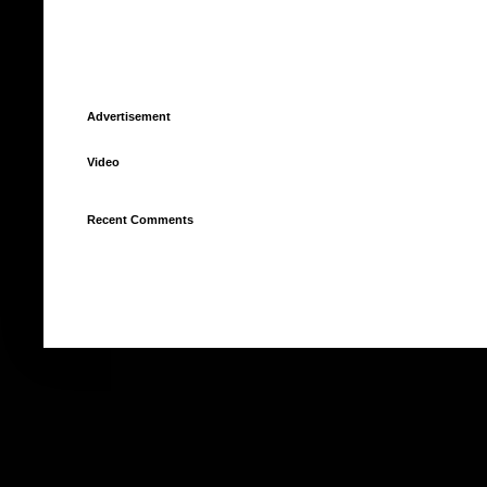
Advertisement
Video
Recent Comments