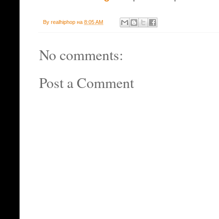
By
realhiphop
на
8:05 AM
No comments:
Post a Comment