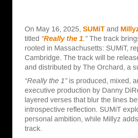
On May 16, 2025,
SUMiT
and
Milly
titled
“
Really the 1
.”
The track brings
rooted in Massachusetts: SUMiT, re
Cambridge. The track will be relea
and distributed by The Orchard, a s
“Really the 1”
is produced, mixed, a
executive production by Danny DiRo
layered verses that blur the lines 
introspective reflection. SUMiT exp
personal ambition, while Millyz adds
track.