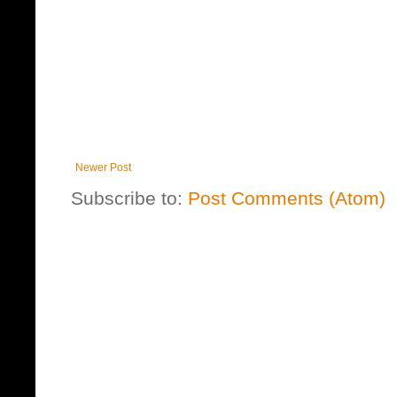
Newer Post
Subscribe to:
Post Comments (Atom)