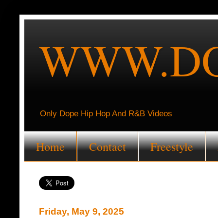
WWW.DO
Only Dope Hip Hop And R&B Videos
Home
Contact
Freestyle
Friday, May 9, 2025