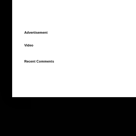
Advertisement
Video
Recent Comments