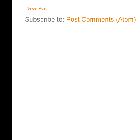
Newer Post
Subscribe to:
Post Comments (Atom)