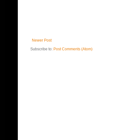
Newer Post
Subscribe to:
Post Comments (Atom)