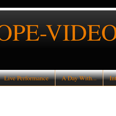
PE-VIDEO
Live Performance
A Day With...
In