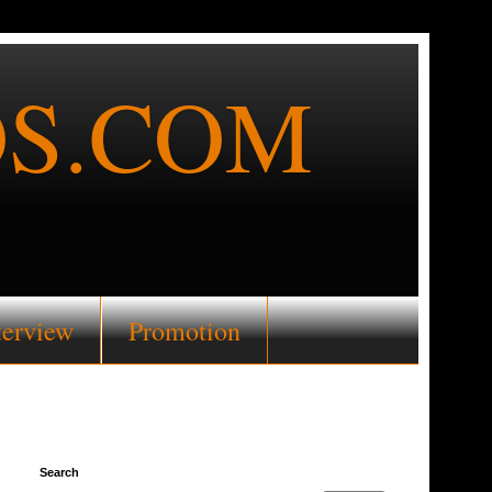
S.COM
terview
Promotion
Search