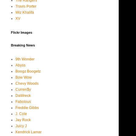
The Rangers
Travis Porter
Wiz Khalifa
XV
Flickr Images
Breaking News
9th Wonder
Abyss
Boogz Boogetz
Bow Wow
Chevy Woods
Curren$y
DaWreck
Fabolous
Freddie Gibbs
J. Cole
Jay Rock
Juicy J
Kendrick Lamar