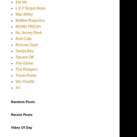
Kid Ink
L.E.P Bogus Boys
Mac Miller
Maffew Ragazino
MUMU FRESH
Nu Jerzey Devil
Red Cafe
Roscoe Dash
Soulja Boy
Square Off
The Game
The Rangers
Travis Porter
Wiz Khalifa
XV
Random Posts
Recent Posts
Video Of Day