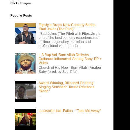
Flickr Images
Popular Posts
Flipstyle Drops New Comedy Series
“Bad Jokes (The Pilot)”
Bad Jokes (The Pilot) with Flipstyle , is
one of the best comedy experiences of
all time. Legendary musician and
professional video produ...
L.A Rap Vet, Born Allah Delivers
Outboard Influenced 'Analog Baby' EP +
Video
Church of Hip Hop · Born Allah - Analog
Baby (prod. by Zpu-Zilla)
Award-Winning, Billboard Charting
Singing Sensation Taurie Releases
"Redo"
...
Locksmith feat. Fallon - "Take Me Away"