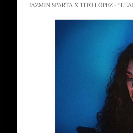
JAZMIN SPARTA X TITO LOPEZ - “LEA