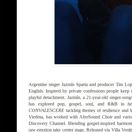
Argentine singer Jazmín Sparta and producer Tito Lo
English. Inspired by private confessions people keep i
playful detachment. Jazmín, a 21-year-old singer-son
has explored pop, gospel, soul, and R&B in h
CONVALESCERE
tackling themes of resilience and h
Viedma, has worked with AfroSound Choir and various 
Discovery Channel. Blending gospel-inspired harmoni
raw emotion take center stage. Released via Villa Verd