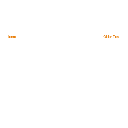
Home
Older Post