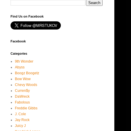
Find Us on Facebook
Facebook
Categories
9th Wonder
Abyss
Boogz Boogetz
Bow Wow
Chevy Woods
Curren$y
DaWreck
Fabolous
Freddie Gibbs
J. Cole
Jay Rock
Juicy J