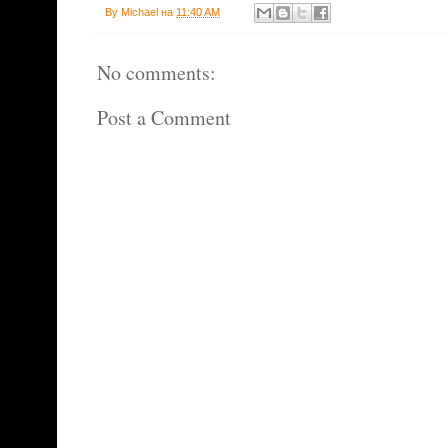
By
Michael
на
11:40 AM
No comments:
Post a Comment