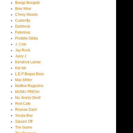
Boogz Boogetz
Bow Wow
Chevy Woods
Curren$y
DaWreck
Fabolous
Freddie Gibbs
J. Cole
Jay Rock
Juicy J
Kendrick Lamar
Kid Ink
L.E.P Bogus Boys
Mac Miller
Maffew Ragazino
MUMU FRESH
Nu Jerzey Devil
Red Cafe
Roscoe Dash
Soulja Boy
Square Off
The Game