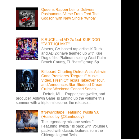
Queens Rapper Leintz Delivers
Posthumous Verse From Fred The
Godson with New Single “Whoa”
K RUCK and AD 2x feat. KUE DOG -
"EARTHQUAKE"
Athens, GA-based rap artists K Ruck
and AD 2x have teamed up with Kue
Dog of the Platinum-selling West Palm
Beach County, FL “bass” group Sp...
Billboard-Charting Detroit Artist Ashwin
Gane Premieres “Regret It” Music
Video, Fresh Off Texas Takeover Tour,
and Announces Star-Studded Dream
Cruise Weekend Concert Series
Detroit, MI – Rapper, songwriter, and
producer Ashwin Gane is turning up the volume this
summer with a triple milestone: the release...
#NewMixtape Featuring Twista V.6
(Hosted by @Samhoody)
The legendary mixtape series "
Featuring Twista " is back with Volume 6
packed with classic features from the
Chicago legend Twist...