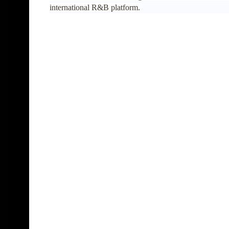
international R&B platform.