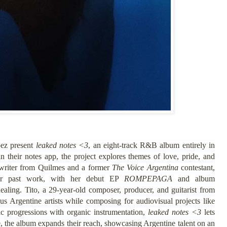
pez present
leaked notes <3
, an eight-track R&B album entirely in
n their notes app, the project explores themes of love, pride, and
gwriter from Quilmes and a former
The Voice Argentina
contestant,
er past work, with her debut EP
ROMPEPAGA
and album
ealing. Tito, a 29-year-old composer, producer, and guitarist from
Argentine artists while composing for audiovisual projects like
c progressions with organic instrumentation,
leaked notes <3
lets
e, the album expands their reach, showcasing Argentine talent on an