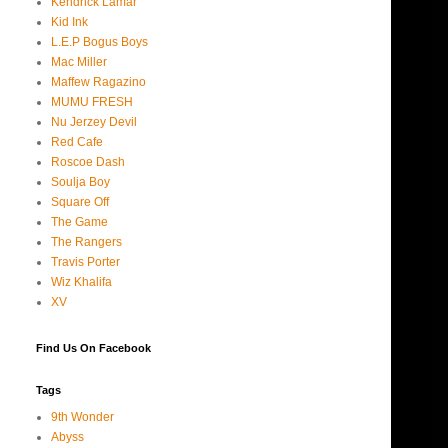
Kendrick Lamar
Kid Ink
L.E.P Bogus Boys
Mac Miller
Maffew Ragazino
MUMU FRESH
Nu Jerzey Devil
Red Cafe
Roscoe Dash
Soulja Boy
Square Off
The Game
The Rangers
Travis Porter
Wiz Khalifa
XV
Find Us On Facebook
Tags
9th Wonder
Abyss