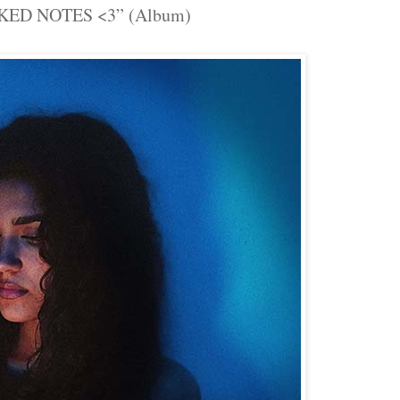
KED NOTES <3” (Album)