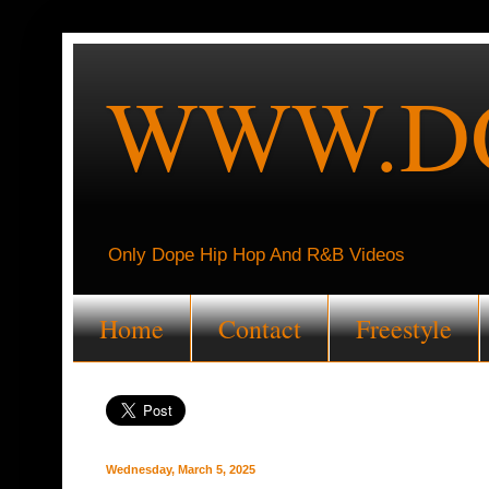
WWW.DO
Only Dope Hip Hop And R&B Videos
Home
Contact
Freestyle
Wednesday, March 5, 2025