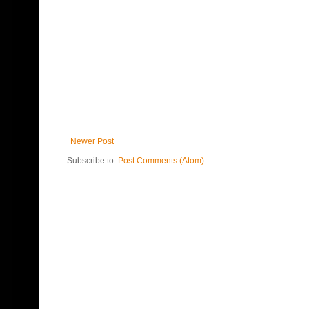
Newer Post
Subscribe to:
Post Comments (Atom)