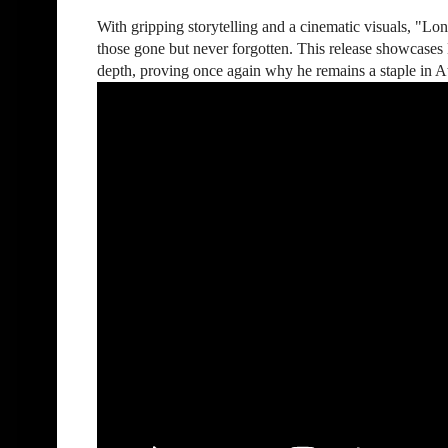
With gripping storytelling and a cinematic visuals, "Lon
those gone but never forgotten. This release showcases
depth, proving once again why he remains a staple in At