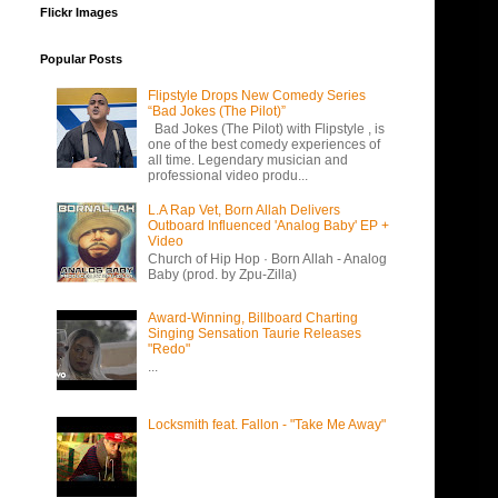
Flickr Images
Popular Posts
Flipstyle Drops New Comedy Series
“Bad Jokes (The Pilot)”
Bad Jokes (The Pilot) with Flipstyle , is
one of the best comedy experiences of
all time. Legendary musician and
professional video produ...
L.A Rap Vet, Born Allah Delivers
Outboard Influenced 'Analog Baby' EP +
Video
Church of Hip Hop · Born Allah - Analog
Baby (prod. by Zpu-Zilla)
Award-Winning, Billboard Charting
Singing Sensation Taurie Releases
"Redo"
...
Locksmith feat. Fallon - "Take Me Away"