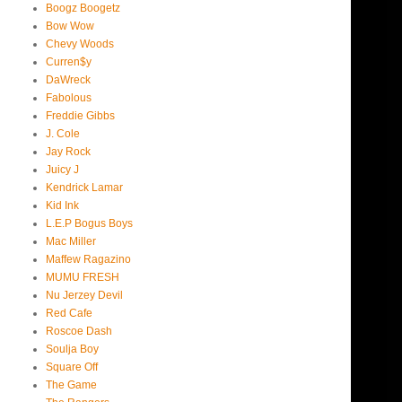
Boogz Boogetz
Bow Wow
Chevy Woods
Curren$y
DaWreck
Fabolous
Freddie Gibbs
J. Cole
Jay Rock
Juicy J
Kendrick Lamar
Kid Ink
L.E.P Bogus Boys
Mac Miller
Maffew Ragazino
MUMU FRESH
Nu Jerzey Devil
Red Cafe
Roscoe Dash
Soulja Boy
Square Off
The Game