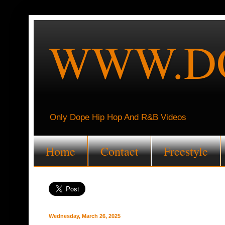
WWW.DO
Only Dope Hip Hop And R&B Videos
Home
Contact
Freestyle
Wednesday, March 26, 2025