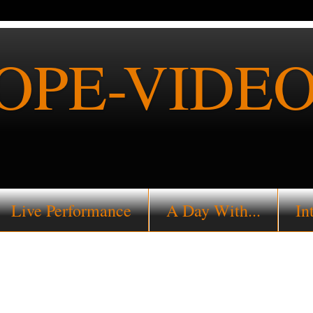
PE-VIDEO
Live Performance
A Day With...
In