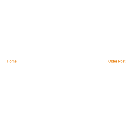
Home
Older Post