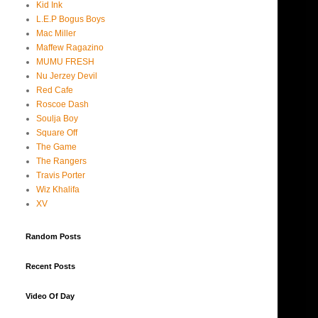
Kid Ink
L.E.P Bogus Boys
Mac Miller
Maffew Ragazino
MUMU FRESH
Nu Jerzey Devil
Red Cafe
Roscoe Dash
Soulja Boy
Square Off
The Game
The Rangers
Travis Porter
Wiz Khalifa
XV
Random Posts
Recent Posts
Video Of Day