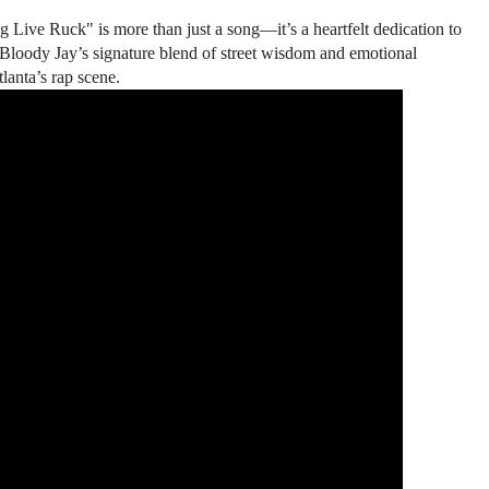
g Live Ruck" is more than just a song—it’s a heartfelt dedication to
 Bloody Jay’s signature blend of street wisdom and emotional
lanta’s rap scene.