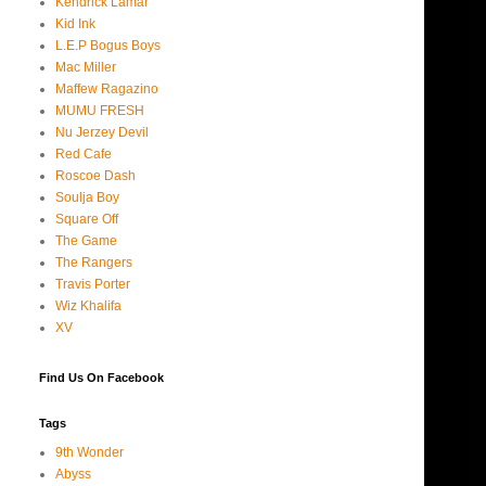
Kendrick Lamar
Kid Ink
L.E.P Bogus Boys
Mac Miller
Maffew Ragazino
MUMU FRESH
Nu Jerzey Devil
Red Cafe
Roscoe Dash
Soulja Boy
Square Off
The Game
The Rangers
Travis Porter
Wiz Khalifa
XV
Find Us On Facebook
Tags
9th Wonder
Abyss