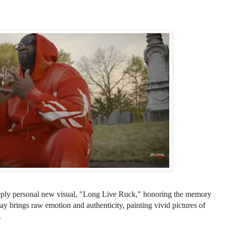
eeply personal new visual, "Long Live Ruck," honoring the memory
ay brings raw emotion and authenticity, painting vivid pictures of
.