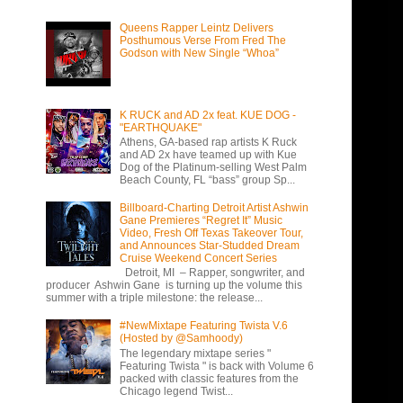
Queens Rapper Leintz Delivers
Posthumous Verse From Fred The
Godson with New Single “Whoa”
K RUCK and AD 2x feat. KUE DOG -
"EARTHQUAKE"
Athens, GA-based rap artists K Ruck
and AD 2x have teamed up with Kue
Dog of the Platinum-selling West Palm
Beach County, FL “bass” group Sp...
Billboard-Charting Detroit Artist Ashwin
Gane Premieres “Regret It” Music
Video, Fresh Off Texas Takeover Tour,
and Announces Star-Studded Dream
Cruise Weekend Concert Series
Detroit, MI – Rapper, songwriter, and
producer Ashwin Gane is turning up the volume this
summer with a triple milestone: the release...
#NewMixtape Featuring Twista V.6
(Hosted by @Samhoody)
The legendary mixtape series "
Featuring Twista " is back with Volume 6
packed with classic features from the
Chicago legend Twist...