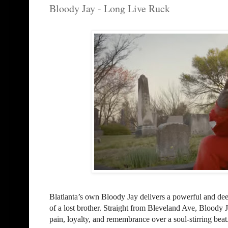
Bloody Jay - Long Live Ruck
Blatlanta’s own Bloody Jay delivers a powerful and d
of a lost brother. Straight from Bleveland Ave, Bloody J
pain, loyalty, and remembrance over a soul-stirring beat