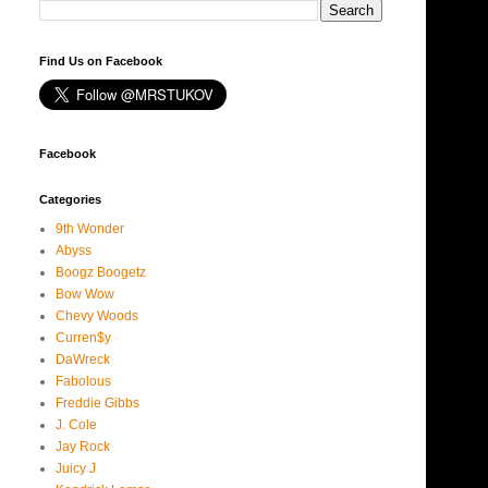
Find Us on Facebook
Facebook
Categories
9th Wonder
Abyss
Boogz Boogetz
Bow Wow
Chevy Woods
Curren$y
DaWreck
Fabolous
Freddie Gibbs
J. Cole
Jay Rock
Juicy J