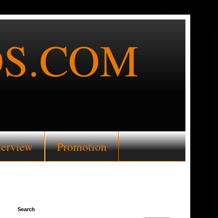
S.COM
terview
Promotion
Search