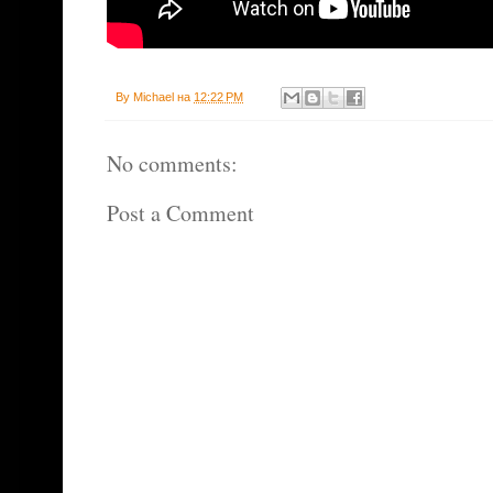
By
Michael
на
12:22 PM
No comments:
Post a Comment