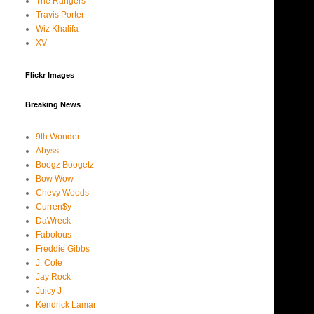
The Rangers
Travis Porter
Wiz Khalifa
XV
Flickr Images
Breaking News
9th Wonder
Abyss
Boogz Boogetz
Bow Wow
Chevy Woods
Curren$y
DaWreck
Fabolous
Freddie Gibbs
J. Cole
Jay Rock
Juicy J
Kendrick Lamar