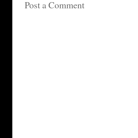
Post a Comment