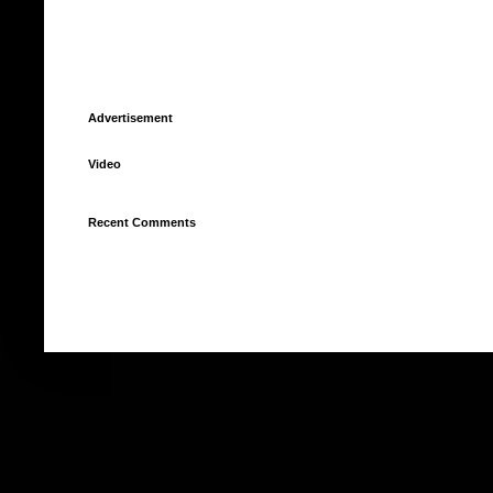
Advertisement
Video
Recent Comments