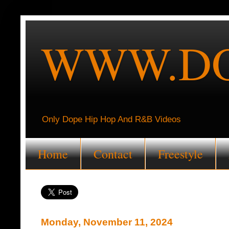
WWW.DO
Only Dope Hip Hop And R&B Videos
Home
Contact
Freestyle
Monday, November 11, 2024