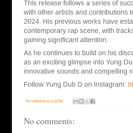
This release follows a series of succ
with other artists and contributions
2024. His previous works have estab
contemporary rap scene, with tracks 
gaining significant attention.
As he continues to build on his di
as an exciting glimpse into Yung Dub
innovative sounds and compelling na
Follow Yung Dub D on Instagram:
I
By
realhiphop
на
6:38 PM
No comments: