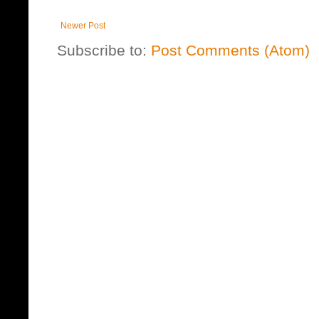
Newer Post
Subscribe to:
Post Comments (Atom)