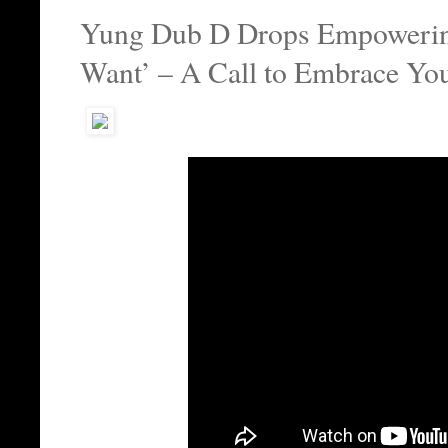
Yung Dub D Drops Empoweri
Want’ – A Call to Embrace You