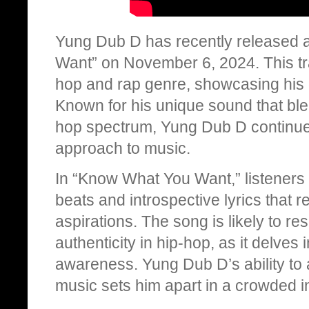
Yung Dub D has recently released a
Want” on November 6, 2024. This trac
hop and rap genre, showcasing his e
Known for his unique sound that blen
hop spectrum, Yung Dub D continues
approach to music.
In “Know What You Want,” listeners
beats and introspective lyrics that 
aspirations. The song is likely to r
authenticity in hip-hop, as it delves 
awareness. Yung Dub D’s ability to 
music sets him apart in a crowded i