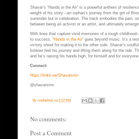
Shavar’s “Hands in the Air” is a powerful anthem of resilienc
weight of his story—an orphan’s journey from the grit of Bro
surrender but in celebration. The track embodies the pain, st
between being an activist or an artist, and ultimately emergi
With lines that capture vivid memories of a tough childho
to success, “
Hands in the Air
” goes beyond music. It’s a tes
victory shout for making it to the other side. Shavar’s soulfu
listener feel his journey and lifting them along for the ride. 
and he’s raising his hands high, for himself and for everyone 
Connect:
https://linktr.ee/Shavarsmn
@shavarsmn
By
realhiphop
на
2:07 PM
No comments:
Post a Comment