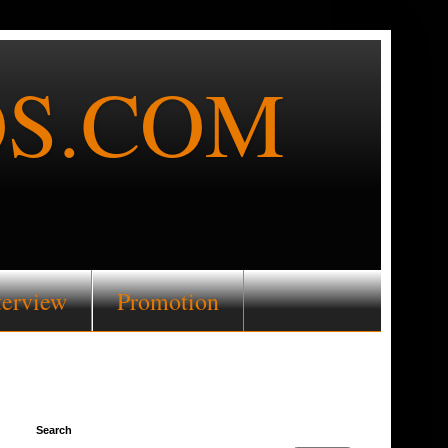
S.COM
terview
Promotion
Search