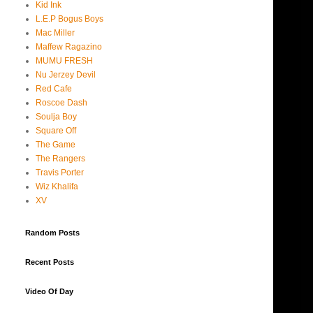
Kid Ink
L.E.P Bogus Boys
Mac Miller
Maffew Ragazino
MUMU FRESH
Nu Jerzey Devil
Red Cafe
Roscoe Dash
Soulja Boy
Square Off
The Game
The Rangers
Travis Porter
Wiz Khalifa
XV
Random Posts
Recent Posts
Video Of Day