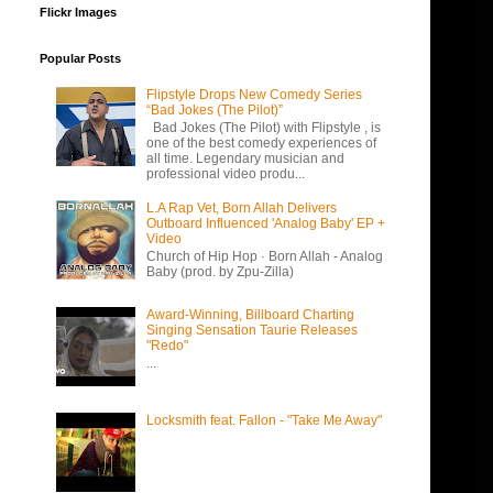
Flickr Images
Popular Posts
Flipstyle Drops New Comedy Series
“Bad Jokes (The Pilot)”
Bad Jokes (The Pilot) with Flipstyle , is
one of the best comedy experiences of
all time. Legendary musician and
professional video produ...
L.A Rap Vet, Born Allah Delivers
Outboard Influenced 'Analog Baby' EP +
Video
Church of Hip Hop · Born Allah - Analog
Baby (prod. by Zpu-Zilla)
Award-Winning, Billboard Charting
Singing Sensation Taurie Releases
"Redo"
...
Locksmith feat. Fallon - "Take Me Away"