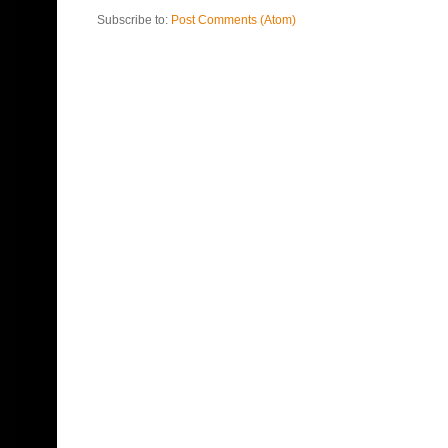
Subscribe to:
Post Comments (Atom)