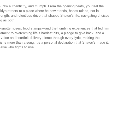
e, raw authenticity, and triumph. From the opening beats, you feel the
oklyn streets to a place where he now stands, hands raised, not in
rength, and relentless drive that shaped Shavar’s life, navigating choices
ng as both.
od—snotty noses, food stamps—and the humbling experiences that led him
tament to overcoming life’s hardest hits, a pledge to give back, and a
l voice and heartfelt delivery pierce through every lyric, making the
This is more than a song; it’s a personal declaration that Shavar’s made it,
else who fights to rise.