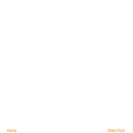
Home
Older Post