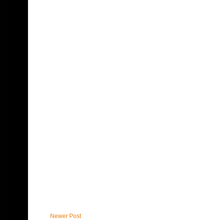
Newer Post