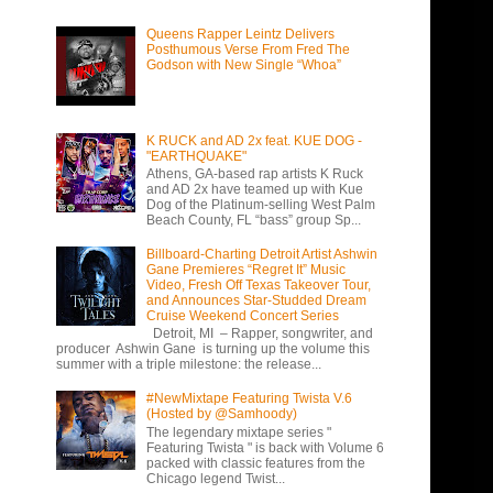
Queens Rapper Leintz Delivers
Posthumous Verse From Fred The
Godson with New Single “Whoa”
K RUCK and AD 2x feat. KUE DOG -
"EARTHQUAKE"
Athens, GA-based rap artists K Ruck
and AD 2x have teamed up with Kue
Dog of the Platinum-selling West Palm
Beach County, FL “bass” group Sp...
Billboard-Charting Detroit Artist Ashwin
Gane Premieres “Regret It” Music
Video, Fresh Off Texas Takeover Tour,
and Announces Star-Studded Dream
Cruise Weekend Concert Series
Detroit, MI – Rapper, songwriter, and
producer Ashwin Gane is turning up the volume this
summer with a triple milestone: the release...
#NewMixtape Featuring Twista V.6
(Hosted by @Samhoody)
The legendary mixtape series "
Featuring Twista " is back with Volume 6
packed with classic features from the
Chicago legend Twist...