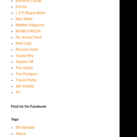
Kendrick Lamar
Kid Ink
L.E.P Bogus Boys
Mac Miller
Maffew Ragazino
MUMU FRESH
Nu Jerzey Devil
Red Cafe
Roscoe Dash
Soulja Boy
Square Off
The Game
The Rangers
Travis Porter
Wiz Khalifa
XV
Find Us On Facebook
Tags
9th Wonder
Abyss