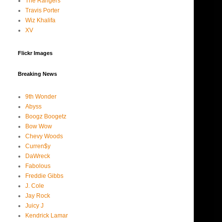
The Rangers
Travis Porter
Wiz Khalifa
XV
Flickr Images
Breaking News
9th Wonder
Abyss
Boogz Boogetz
Bow Wow
Chevy Woods
Curren$y
DaWreck
Fabolous
Freddie Gibbs
J. Cole
Jay Rock
Juicy J
Kendrick Lamar