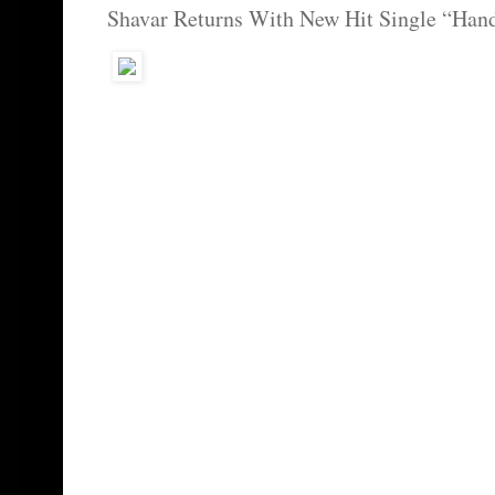
Shavar Returns With New Hit Single “Hand