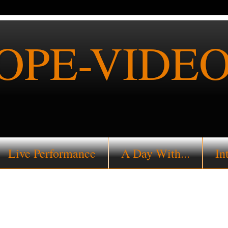
PE-VIDEO
Live Performance
A Day With...
In