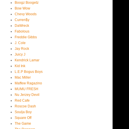
Boogz Boogetz
Bow Wow
Chevy Woods
Curren$y
DaWreck
Fabolous
Freddie Gibbs
J. Cole
Jay Rock
Juicy J
Kendrick Lamar
Kid Ink
L.E.P Bogus Boys
Mac Miller
Maffew Ragazino
MUMU FRESH
Nu Jerzey Devil
Red Cafe
Roscoe Dash
Soulja Boy
Square Off
The Game