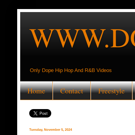
WWW.DO
Only Dope Hip Hop And R&B Videos
Home
Contact
Freestyle
Tuesday, November 5, 2024