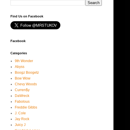
Find Us on Facebook
Facebook
Categories
9th Wonder
Abyss
Boogz Boogetz
Bow Wow
Chevy Woods
Curren$y
DaWreck
Fabolous
Freddie Gibbs
J. Cole
Jay Rock
Juicy J