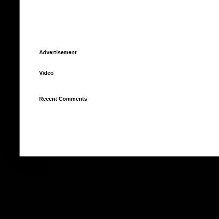
Advertisement
Video
Recent Comments