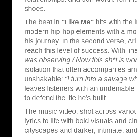
shoes.
The beat in
"Like Me"
hits with the i
modern hip-hop elements with a moo
his journey. In the second verse, Ari
reach this level of success. With lin
was observing / Now this sh*t is wor
isolation that often accompanies amb
unshakable:
“I turn into a savage w
leaves listeners with an undeniabl
to defend the life he's built.
The music video, shot across variou
lyrics to life with bold visuals and c
cityscapes and darker, intimate, an