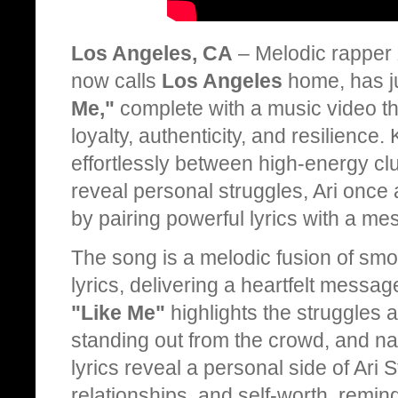
Los Angeles, CA
– Melodic rapper
now calls
Los Angeles
home, has ju
Me,"
complete with a music video tha
loyalty, authenticity, and resilience. 
effortlessly between high-energy cl
reveal personal struggles, Ari once 
by pairing powerful lyrics with a me
The song is a melodic fusion of sm
lyrics, delivering a heartfelt messag
"Like Me"
highlights the struggles a
standing out from the crowd, and nav
lyrics reveal a personal side of Ari 
relationships, and self-worth, remin