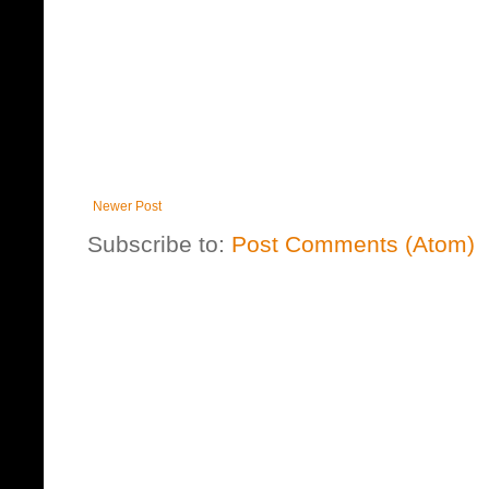
Newer Post
Subscribe to:
Post Comments (Atom)