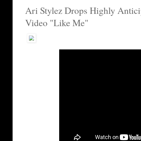
Ari Stylez Drops Highly Antic
Video "Like Me"