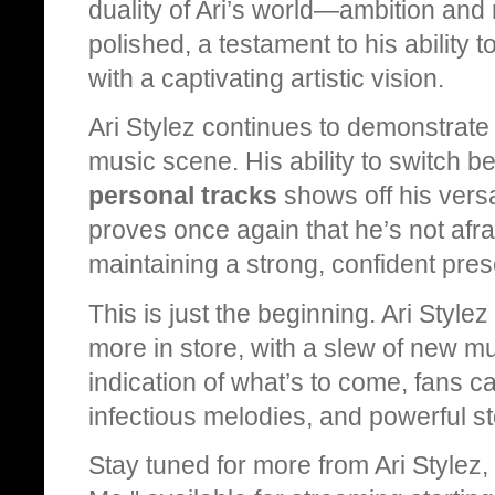
duality of Ari’s world—ambition and r
polished, a testament to his ability t
with a captivating artistic vision.
Ari Stylez continues to demonstrate 
music scene. His ability to switch 
personal tracks
shows off his versat
proves once again that he’s not afrai
maintaining a strong, confident pre
This is just the beginning. Ari Style
more in store, with a slew of new mu
indication of what’s to come, fans 
infectious melodies, and powerful sto
Stay tuned for more from Ari Stylez, 