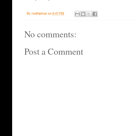
By
realhiphop
на
9:47 PM
No comments:
Post a Comment