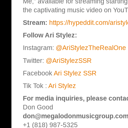
Me," available for streaming starti
the captivating music video on You
Stream:
https://hypeddit.com/aristy
Follow Ari Stylez:
Instagram:
@AriStylezTheRealOne
Twitter:
@AriStylezSSR
Facebook
Ari Stylez SSR
Tik Tok :
Ari Stylez
For media inquiries, please conta
Don Good
don@megalodonmusicgroup.co
+1 (818) 987-5325