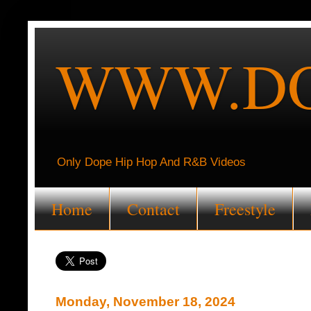
WWW.DO
Only Dope Hip Hop And R&B Videos
Home
Contact
Freestyle
Monday, November 18, 2024