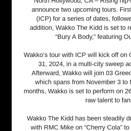
North Hollywood, CA – Rising hip-h
announce two upcoming tours. First
(ICP) for a series of dates, follo
addition, Wakko The Kidd is set to r
“Bury A Body,” featuring O
Wakko’s tour with ICP will kick off o
31, 2024, in a multi-city sweep acr
Afterward, Wakko will join 03 Greed
which spans from November 3 to 
months, Wakko is set to perform on 26
raw talent to fa
Wakko The Kidd has been steadily dr
with RMC Mike on “Cherry Cola” to h