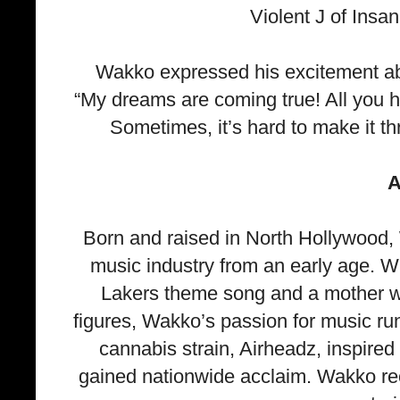
Violent J of Insa
Wakko expressed his excitement abou
“My dreams are coming true! All you h
Sometimes, it’s hard to make it t
A
Born and raised in North Hollywood,
music industry from an early age. W
Lakers theme song and a mother w
figures, Wakko’s passion for music r
cannabis strain, Airheadz, inspired
gained nationwide acclaim. Wakko rec