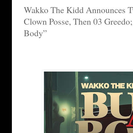
Wakko The Kidd Announces Two
Clown Posse, Then 03 Greedo
Body”