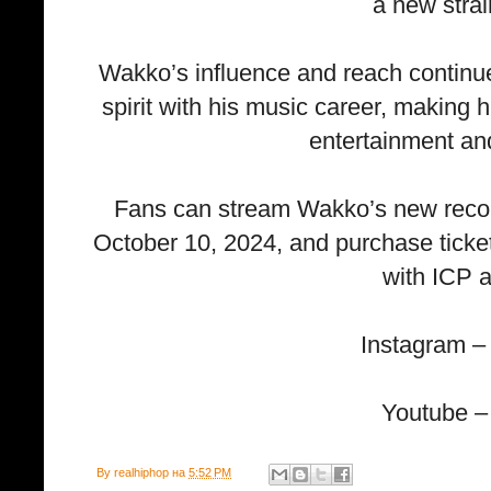
a new strai
Wakko’s influence and reach continue
spirit with his music career, making 
entertainment and
Fans can stream Wakko’s new record,
October 10, 2024, and purchase ticket
with ICP 
Instagram 
Youtube –
By
realhiphop
на
5:52 PM