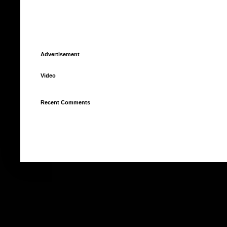
Advertisement
Video
Recent Comments