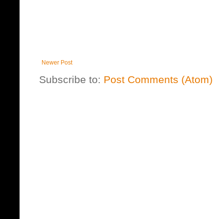
Newer Post
Subscribe to:
Post Comments (Atom)