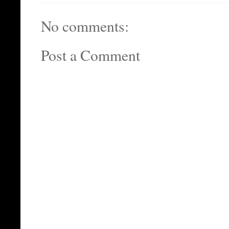
No comments:
Post a Comment