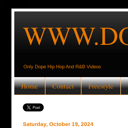
WWW.DO
Only Dope Hip Hop And R&B Videos
Home
Contact
Freestyle
Saturday, October 19, 2024