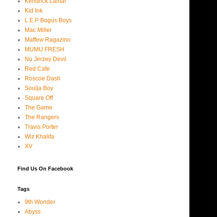
Kendrick Lamar
Kid Ink
L.E.P Bogus Boys
Mac Miller
Maffew Ragazino
MUMU FRESH
Nu Jerzey Devil
Red Cafe
Roscoe Dash
Soulja Boy
Square Off
The Game
The Rangers
Travis Porter
Wiz Khalifa
XV
Find Us On Facebook
Tags
9th Wonder
Abyss