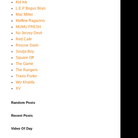
Kid Ink
L.E.P Bogus Boys
Mac Miller
Maffew Ragazino
MUMU FRESH
Nu Jerzey Devil
Red Cafe
Roscoe Dash
Soulja Boy
Square Off
The Game
The Rangers
Travis Porter
Wiz Khalifa
XV
Random Posts
Recent Posts
Video Of Day