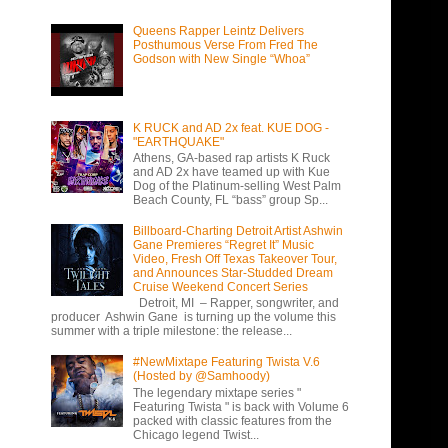
Queens Rapper Leintz Delivers
Posthumous Verse From Fred The
Godson with New Single “Whoa”
K RUCK and AD 2x feat. KUE DOG -
"EARTHQUAKE"
Athens, GA-based rap artists K Ruck
and AD 2x have teamed up with Kue
Dog of the Platinum-selling West Palm
Beach County, FL “bass” group Sp...
Billboard-Charting Detroit Artist Ashwin
Gane Premieres “Regret It” Music
Video, Fresh Off Texas Takeover Tour,
and Announces Star-Studded Dream
Cruise Weekend Concert Series
Detroit, MI – Rapper, songwriter, and
producer Ashwin Gane is turning up the volume this
summer with a triple milestone: the release...
#NewMixtape Featuring Twista V.6
(Hosted by @Samhoody)
The legendary mixtape series "
Featuring Twista " is back with Volume 6
packed with classic features from the
Chicago legend Twist...