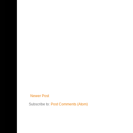
Newer Post
Subscribe to:
Post Comments (Atom)