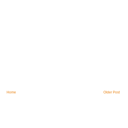
Home
Older Post