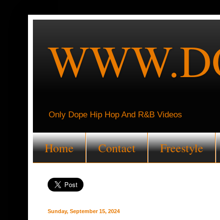
WWW.DO
Only Dope Hip Hop And R&B Videos
Home
Contact
Freestyle
Sunday, September 15, 2024