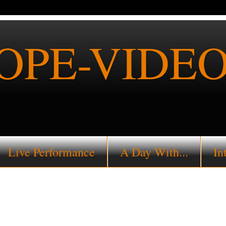
PE-VIDEO
Live Performance
A Day With...
In