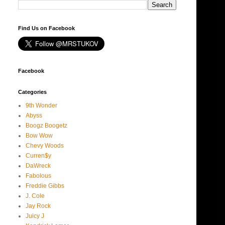
Find Us on Facebook
Facebook
Categories
9th Wonder
Abyss
Boogz Boogetz
Bow Wow
Chevy Woods
Curren$y
DaWreck
Fabolous
Freddie Gibbs
J. Cole
Jay Rock
Juicy J