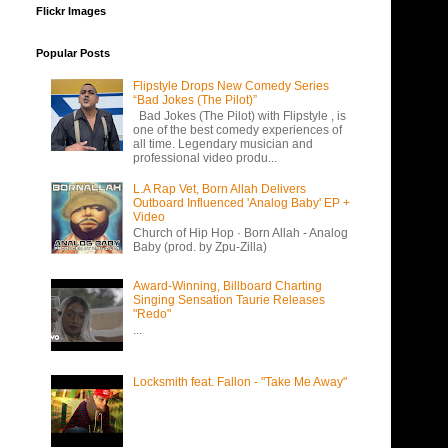
Flickr Images
Popular Posts
Flipstyle Drops New Comedy Series
“Bad Jokes (The Pilot)”
Bad Jokes (The Pilot) with Flipstyle , is
one of the best comedy experiences of
all time. Legendary musician and
professional video produ...
L.A Rap Vet, Born Allah Delivers
Outboard Influenced 'Analog Baby' EP +
Video
Church of Hip Hop · Born Allah - Analog
Baby (prod. by Zpu-Zilla)
Award-Winning, Billboard Charting
Singing Sensation Taurie Releases
"Redo"
...
Locksmith feat. Fallon - "Take Me Away"