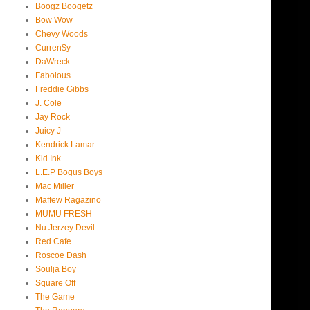
Boogz Boogetz
Bow Wow
Chevy Woods
Curren$y
DaWreck
Fabolous
Freddie Gibbs
J. Cole
Jay Rock
Juicy J
Kendrick Lamar
Kid Ink
L.E.P Bogus Boys
Mac Miller
Maffew Ragazino
MUMU FRESH
Nu Jerzey Devil
Red Cafe
Roscoe Dash
Soulja Boy
Square Off
The Game