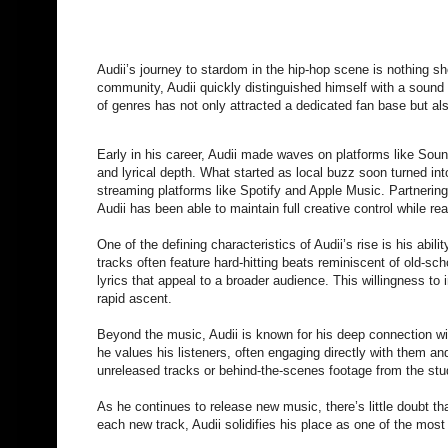
Audii’s journey to stardom in the hip-hop scene is nothing sh
community, Audii quickly distinguished himself with a sound
of genres has not only attracted a dedicated fan base but als
Early in his career, Audii made waves on platforms like Soun
and lyrical depth. What started as local buzz soon turned in
streaming platforms like Spotify and Apple Music. Partnerin
Audii has been able to maintain full creative control while r
One of the defining characteristics of Audii’s rise is his abil
tracks often feature hard-hitting beats reminiscent of old-sch
lyrics that appeal to a broader audience. This willingness to 
rapid ascent.
Beyond the music, Audii is known for his deep connection w
he values his listeners, often engaging directly with them an
unreleased tracks or behind-the-scenes footage from the studi
As he continues to release new music, there’s little doubt tha
each new track, Audii solidifies his place as one of the most 