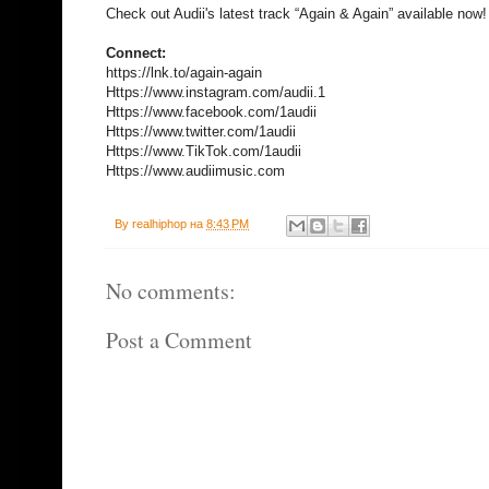
Check out Audii's latest track “Again & Again” available now!
Connect:
https://lnk.to/again-again
Https://www.instagram.com/audii.1
Https://www.facebook.com/1audii
Https://www.twitter.com/1audii
Https://www.TikTok.com/1audii
Https://www.audiimusic.com
By
realhiphop
на
8:43 PM
No comments:
Post a Comment