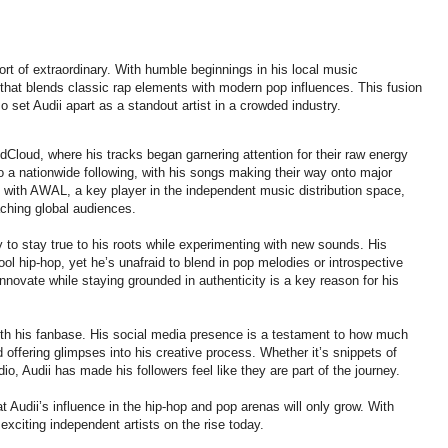
ort of extraordinary. With humble beginnings in his local music
 that blends classic rap elements with modern pop influences. This fusion
o set Audii apart as a standout artist in a crowded industry.
dCloud, where his tracks began garnering attention for their raw energy
to a nationwide following, with his songs making their way onto major
g with AWAL, a key player in the independent music distribution space,
eaching global audiences.
ity to stay true to his roots while experimenting with new sounds. His
ool hip-hop, yet he’s unafraid to blend in pop melodies or introspective
innovate while staying grounded in authenticity is a key reason for his
ith his fanbase. His social media presence is a testament to how much
d offering glimpses into his creative process. Whether it’s snippets of
o, Audii has made his followers feel like they are part of the journey.
t Audii’s influence in the hip-hop and pop arenas will only grow. With
exciting independent artists on the rise today.