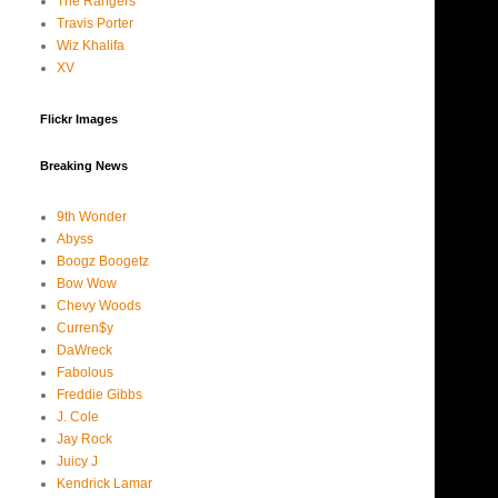
The Rangers
Travis Porter
Wiz Khalifa
XV
Flickr Images
Breaking News
9th Wonder
Abyss
Boogz Boogetz
Bow Wow
Chevy Woods
Curren$y
DaWreck
Fabolous
Freddie Gibbs
J. Cole
Jay Rock
Juicy J
Kendrick Lamar