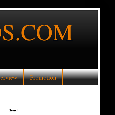
S.COM
terview
Promotion
Search