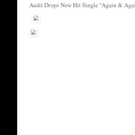
Audii Drops New Hit Single “Again & Aga