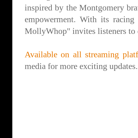
inspired by the Montgomery bra
empowerment. With its racing 
MollyWhop" invites listeners to
Available on all streaming plat
media for more exciting updates.