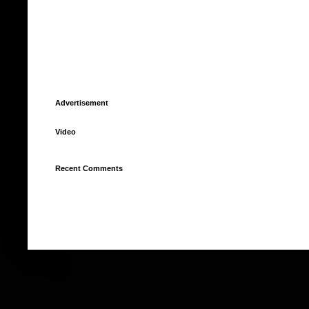
Advertisement
Video
Recent Comments