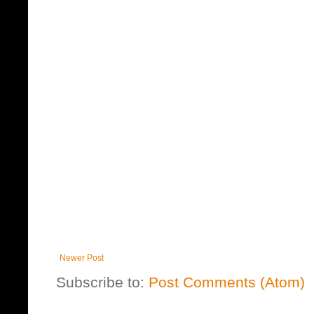
Newer Post
Subscribe to:
Post Comments (Atom)