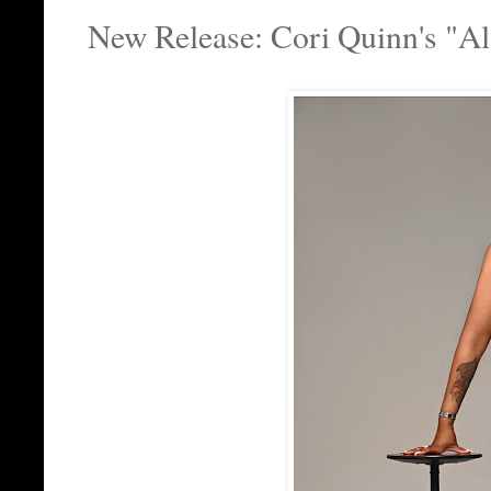
New Release: Cori Quinn's "