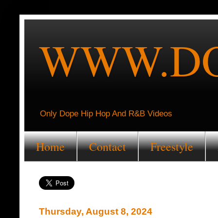
WWW.DO
Only Dope Hip Hop And R&B Videos
Home
Contact
Freestyle
Thursday, August 8, 2024