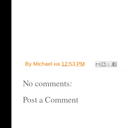
By
Michael
на
12:53 PM
No comments:
Post a Comment