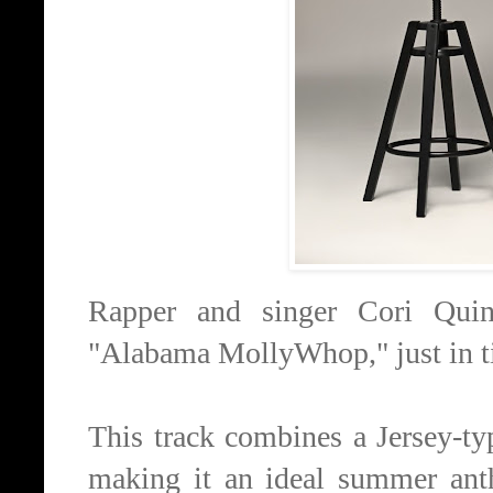
Rapper and singer Cori Quinn
"Alabama MollyWhop," just in ti
This track combines a Jersey-ty
making it an ideal summer ant