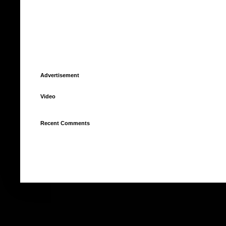
Advertisement
Video
Recent Comments