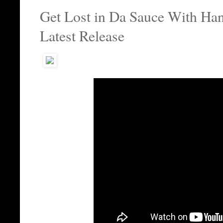
Get Lost in Da Sauce With Ha
Latest Release