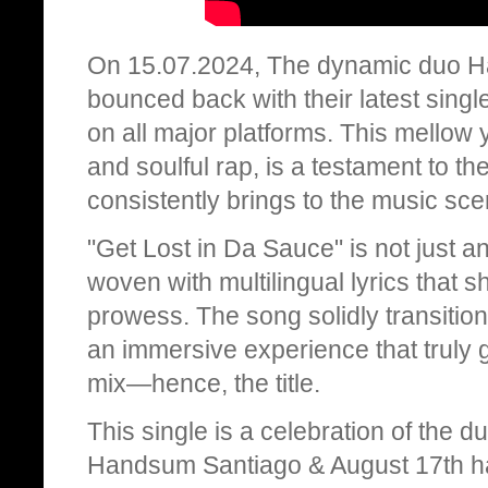
On 15.07.2024, The dynamic duo H
bounced back with their latest singl
on all major platforms. This mellow 
and soulful rap, is a testament to th
consistently brings to the music sce
"Get Lost in Da Sauce" is not just ano
woven with multilingual lyrics that s
prowess. The song solidly transitio
an immersive experience that truly get
mix—hence, the title.
This single is a celebration of the d
Handsum Santiago & August 17th h