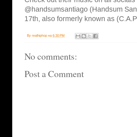
@handsumsantiago (Handsum Santi
17th, also formerly known as (C.A.P
By
realhiphop
на
6:30 PM
No comments:
Post a Comment