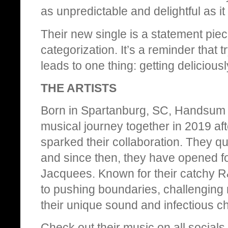
as unpredictable and delightful as it
Their new single is a statement piec
categorization. It’s a reminder that
leads to one thing: getting deliciousl
THE ARTISTS
Born in Spartanburg, SC, Handsum S
musical journey together in 2019 af
sparked their collaboration. They qui
and since then, they have opened for
Jacquees. Known for their catchy R
to pushing boundaries, challenging 
their unique sound and infectious c
Check out their music on all socials