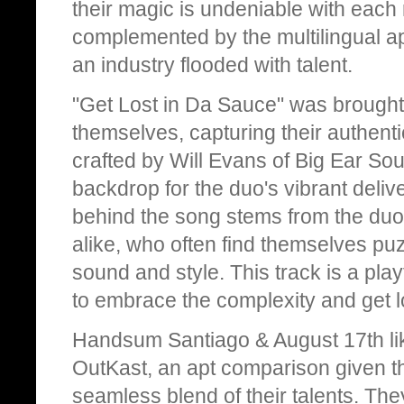
their magic is undeniable with each 
complemented by the multilingual app
an industry flooded with talent.
"Get Lost in Da Sauce" was brought t
themselves, capturing their authent
crafted by Will Evans of Big Ear Sou
backdrop for the duo's vibrant delive
behind the song stems from the duo's
alike, who often find themselves puzz
sound and style. This track is a playfu
to embrace the complexity and get l
Handsum Santiago & August 17th li
OutKast, an apt comparison given t
seamless blend of their talents. The