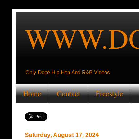
WWW.DO
Only Dope Hip Hop And R&B Videos
Home
Contact
Freestyle
Saturday, August 17, 2024