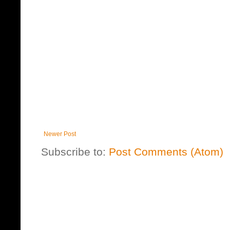
Newer Post
Subscribe to:
Post Comments (Atom)