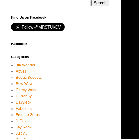
Find Us on Facebook
Facebook
Categories
9th Wonder
Abyss
Boogz Boogetz
Bow Wow
Chevy Woods
Curren$y
DaWreck
Fabolous
Freddie Gibbs
J. Cole
Jay Rock
Juicy J