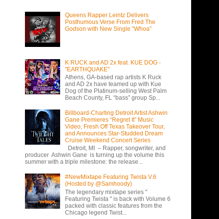
Queens Rapper Leintz Delivers
Posthumous Verse From Fred The
Godson with New Single “Whoa”
K RUCK and AD 2x feat. KUE DOG -
"EARTHQUAKE"
Athens, GA-based rap artists K Ruck
and AD 2x have teamed up with Kue
Dog of the Platinum-selling West Palm
Beach County, FL “bass” group Sp...
Billboard-Charting Detroit Artist Ashwin
Gane Premieres “Regret It” Music
Video, Fresh Off Texas Takeover Tour,
and Announces Star-Studded Dream
Cruise Weekend Concert Series
Detroit, MI – Rapper, songwriter, and
producer Ashwin Gane is turning up the volume this
summer with a triple milestone: the release...
#NewMixtape Featuring Twista V.6
(Hosted by @Samhoody)
The legendary mixtape series "
Featuring Twista " is back with Volume 6
packed with classic features from the
Chicago legend Twist...