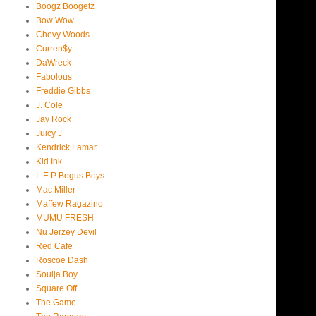
Boogz Boogetz
Bow Wow
Chevy Woods
Curren$y
DaWreck
Fabolous
Freddie Gibbs
J. Cole
Jay Rock
Juicy J
Kendrick Lamar
Kid Ink
L.E.P Bogus Boys
Mac Miller
Maffew Ragazino
MUMU FRESH
Nu Jerzey Devil
Red Cafe
Roscoe Dash
Soulja Boy
Square Off
The Game