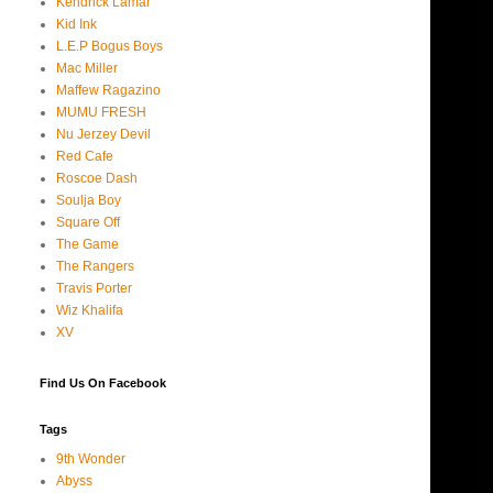
Kendrick Lamar
Kid Ink
L.E.P Bogus Boys
Mac Miller
Maffew Ragazino
MUMU FRESH
Nu Jerzey Devil
Red Cafe
Roscoe Dash
Soulja Boy
Square Off
The Game
The Rangers
Travis Porter
Wiz Khalifa
XV
Find Us On Facebook
Tags
9th Wonder
Abyss