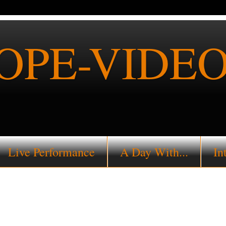
PE-VIDEO
Live Performance
A Day With...
In