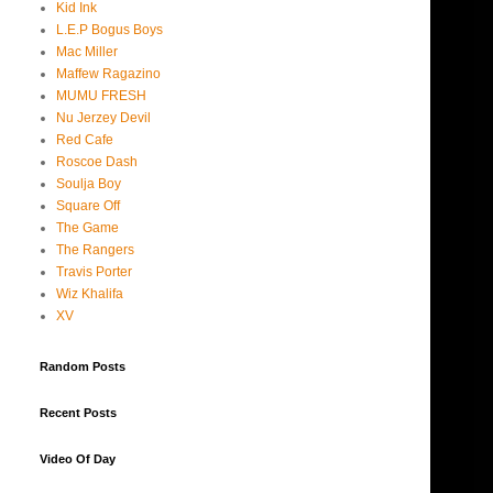
Kid Ink
L.E.P Bogus Boys
Mac Miller
Maffew Ragazino
MUMU FRESH
Nu Jerzey Devil
Red Cafe
Roscoe Dash
Soulja Boy
Square Off
The Game
The Rangers
Travis Porter
Wiz Khalifa
XV
Random Posts
Recent Posts
Video Of Day