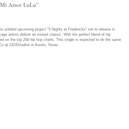
 “Mi Amor LuLu”
 his untitled upcoming project "5 Nights at Fredericks" set to release in
o artists deliver an instant classic. With the perfect blend of hip
ed on the top 200 hip hop charts. This single is expected to do the same.
 Co at 2324Studios in Austin, Texas.