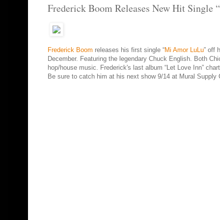
Frederick Boom Releases New Hit Single
Frederick Boom
releases his first single “
Mi Amor LuLu
” off
December. Featuring the legendary Chuck English. Both Chicag
hop/house music. Frederick's last album “Let Love Inn” chart
Be sure to catch him at his next show 9/14 at Mural Supply