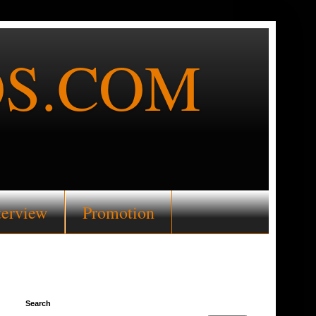
S.COM
terview
Promotion
Search