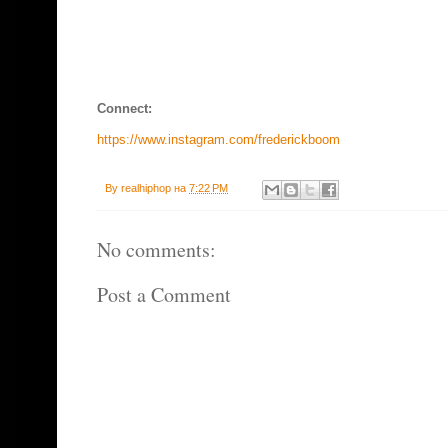
Connect:
https://www.instagram.com/frederickboom
By
realhiphop
на
7:22 PM
No comments:
Post a Comment