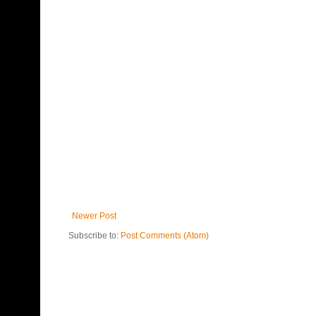
Newer Post
Subscribe to:
Post Comments (Atom)