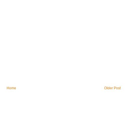
Home
Older Post