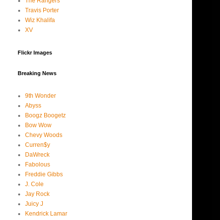
The Rangers
Travis Porter
Wiz Khalifa
XV
Flickr Images
Breaking News
9th Wonder
Abyss
Boogz Boogetz
Bow Wow
Chevy Woods
Curren$y
DaWreck
Fabolous
Freddie Gibbs
J. Cole
Jay Rock
Juicy J
Kendrick Lamar