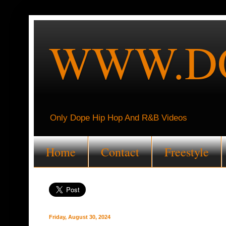
WWW.DO
Only Dope Hip Hop And R&B Videos
Home
Contact
Freestyle
Friday, August 30, 2024