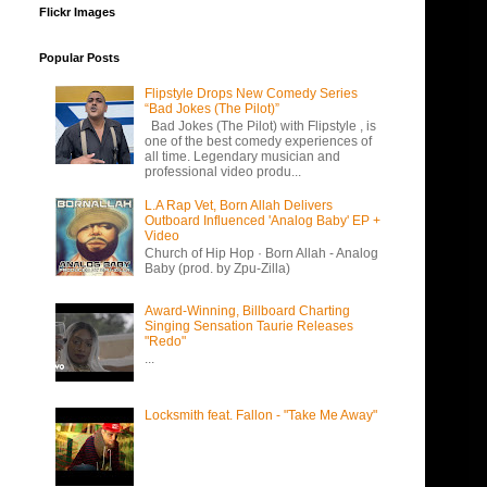
Flickr Images
Popular Posts
Flipstyle Drops New Comedy Series
“Bad Jokes (The Pilot)”
Bad Jokes (The Pilot) with Flipstyle , is
one of the best comedy experiences of
all time. Legendary musician and
professional video produ...
L.A Rap Vet, Born Allah Delivers
Outboard Influenced 'Analog Baby' EP +
Video
Church of Hip Hop · Born Allah - Analog
Baby (prod. by Zpu-Zilla)
Award-Winning, Billboard Charting
Singing Sensation Taurie Releases
"Redo"
...
Locksmith feat. Fallon - "Take Me Away"