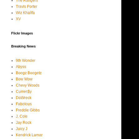
The Rangers
Travis Porter
Wiz Khalifa
XV
Flickr Images
Breaking News
9th Wonder
Abyss
Boogz Boogetz
Bow Wow
Chevy Woods
Curren$y
DaWreck
Fabolous
Freddie Gibbs
J. Cole
Jay Rock
Juicy J
Kendrick Lamar