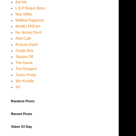
Kid Ink
L.E.P Bogus Boys
Mac Miller
Maffew Ragazino
MUMU FRESH
Nu Jerzey Devil
Red Cafe
Roscoe Dash
Soulja Boy
Square Off
The Game
The Rangers
Travis Porter
Wiz Khalifa
XV
Random Posts
Recent Posts
Video Of Day