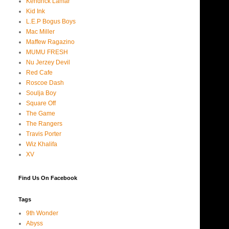
Kendrick Lamar
Kid Ink
L.E.P Bogus Boys
Mac Miller
Maffew Ragazino
MUMU FRESH
Nu Jerzey Devil
Red Cafe
Roscoe Dash
Soulja Boy
Square Off
The Game
The Rangers
Travis Porter
Wiz Khalifa
XV
Find Us On Facebook
Tags
9th Wonder
Abyss