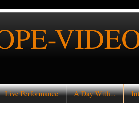
PE-VIDEO
Live Performance
A Day With...
In