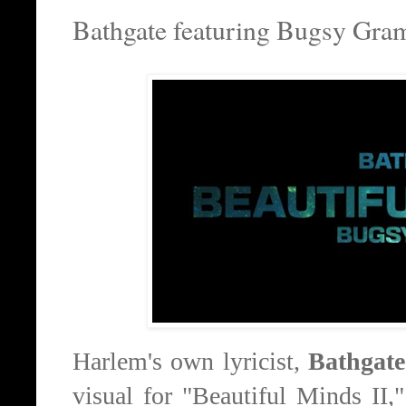
Bathgate featuring Bugsy Gram
Harlem's own lyricist,
Bathgate
visual for "Beautiful Minds II