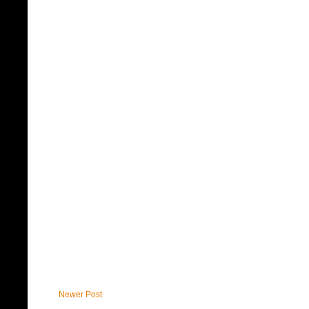
Newer Post