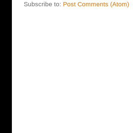
Subscribe to:
Post Comments (Atom)