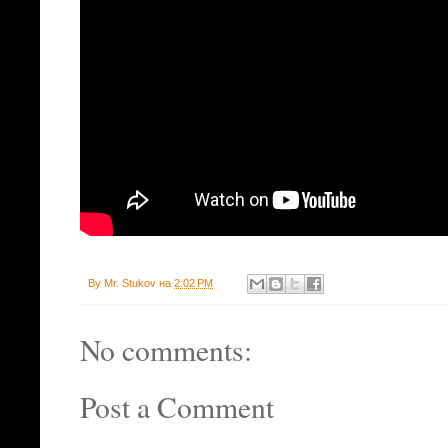
By
Mr. Stukov
на
2:02 PM
No comments:
Post a Comment