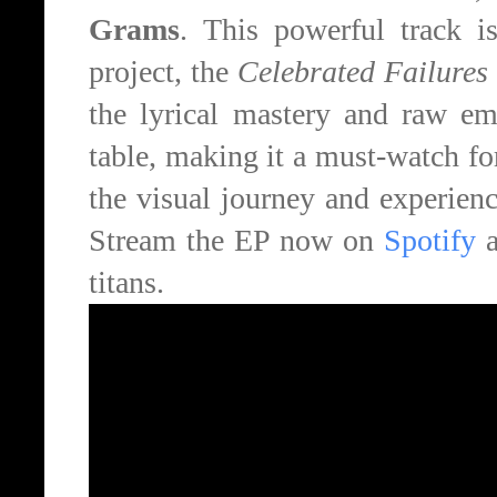
Grams
. This powerful track i
project, the
Celebrated Failures
the lyrical mastery and raw emo
table, making it a must-watch fo
the visual journey and experience 
Stream the EP now on
Spotify
a
titans.