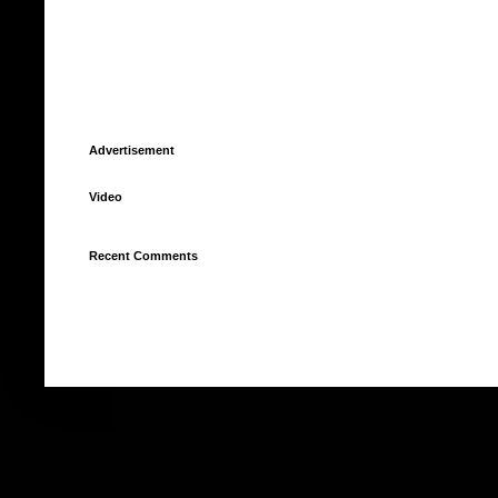
Advertisement
Video
Recent Comments