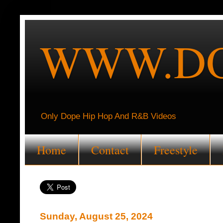
WWW.DO
Only Dope Hip Hop And R&B Videos
Home
Contact
Freestyle
Sunday, August 25, 2024