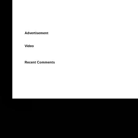
Advertisement
Video
Recent Comments