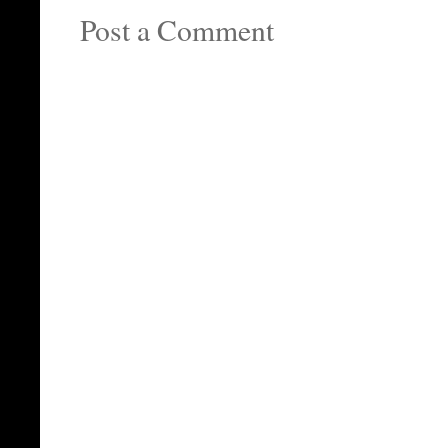
Post a Comment