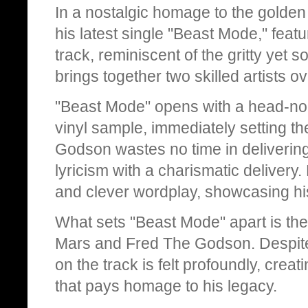
In a nostalgic homage to the golde
his latest single "Beast Mode," fea
track, reminiscent of the gritty yet 
brings together two skilled artists 
"Beast Mode" opens with a head-nod
vinyl sample, immediately setting th
Godson wastes no time in delivering
lyricism with a charismatic delivery
and clever wordplay, showcasing his
What sets "Beast Mode" apart is t
Mars and Fred The Godson. Despite 
on the track is felt profoundly, crea
that pays homage to his legacy.