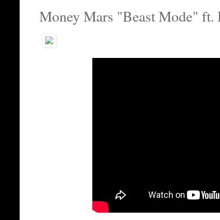
Money Mars "Beast Mode" ft. 