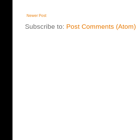
Newer Post
Subscribe to:
Post Comments (Atom)