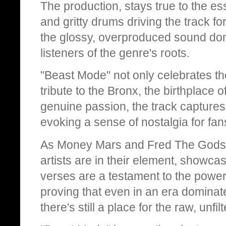
The production, stays true to the 
and gritty drums driving the track fo
the glossy, overproduced sound do
listeners of the genre's roots.
"Beast Mode" not only celebrates the
tribute to the Bronx, the birthplace 
genuine passion, the track captures
evoking a sense of nostalgia for fan
As Money Mars and Fred The Godson 
artists are in their element, showcasi
verses are a testament to the power 
proving that even in an era dominat
there's still a place for the raw, un