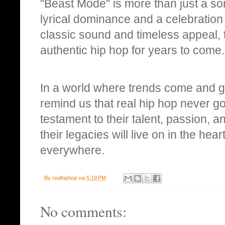
"Beast Mode" is more than just a son
lyrical dominance and a celebration o
classic sound and timeless appeal, t
authentic hip hop for years to come.
In a world where trends come and
remind us that real hip hop never go
testament to their talent, passion, an
their legacies will live on in the he
everywhere.
By
realhiphop
на
5:19 PM
No comments: