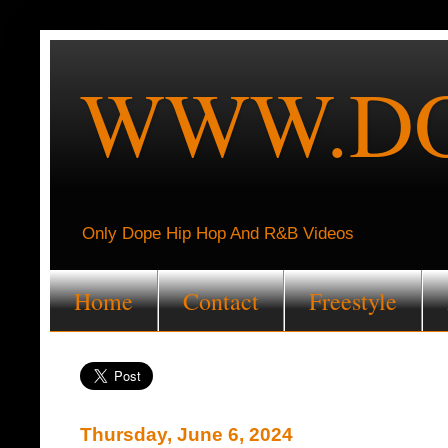
WWW.DO
Only Dope Hip Hop And R&B Videos
Home
Contact
Freestyle
Thursday, June 6, 2024