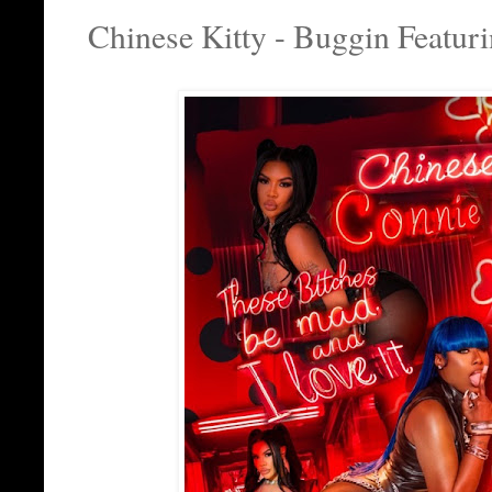
Chinese Kitty - Buggin Featu