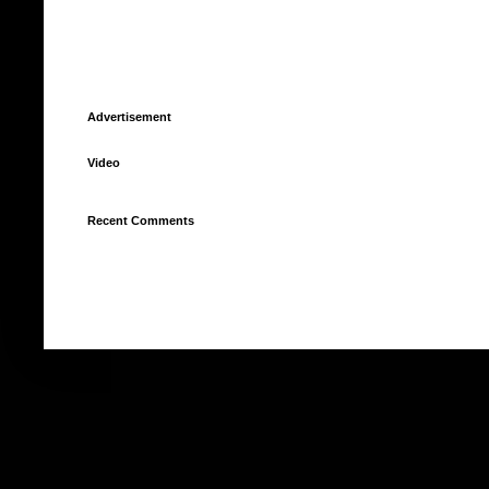
Advertisement
Video
Recent Comments