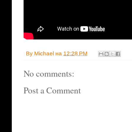
By
Michael
на
12:28 PM
No comments:
Post a Comment