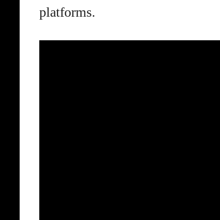
platforms.