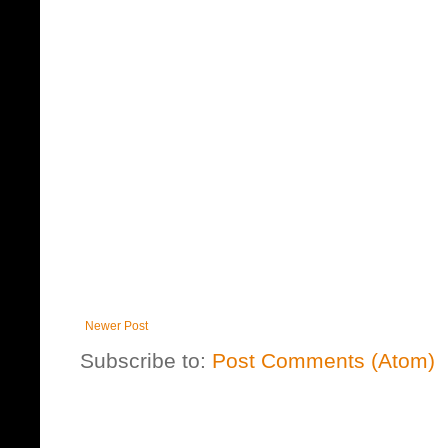
Newer Post
Subscribe to:
Post Comments (Atom)