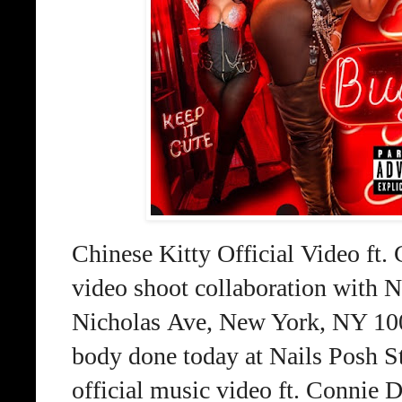
Chinese Kitty Official Video f
video
shoot collaboration with N
Nicholas
Ave, New York, NY 1004
body done today
at Nails Posh S
official music video ft.
Connie D