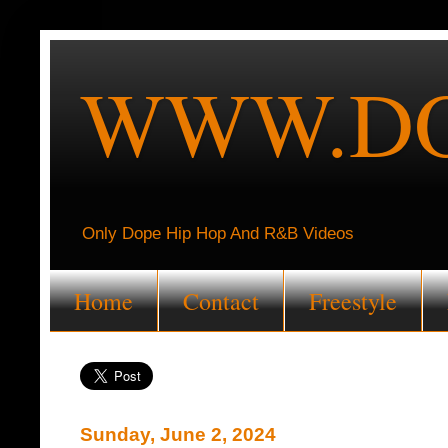
WWW.DO
Only Dope Hip Hop And R&B Videos
Home
Contact
Freestyle
Sunday, June 2, 2024