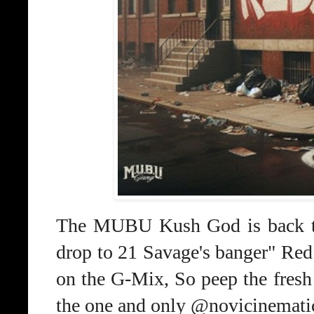
The MUBU Kush God is back thi
drop to 21 Savage's banger" Re
on the G-Mix, So peep the fre
the one and only @novicinemati