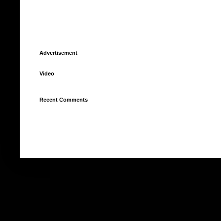
Advertisement
Video
Recent Comments