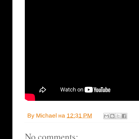
By
Michael
на
12:31 PM
No comments: