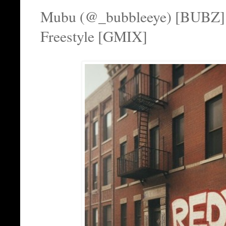
Mubu (@_bubbleeye) [BUBZ
Freestyle [GMIX]