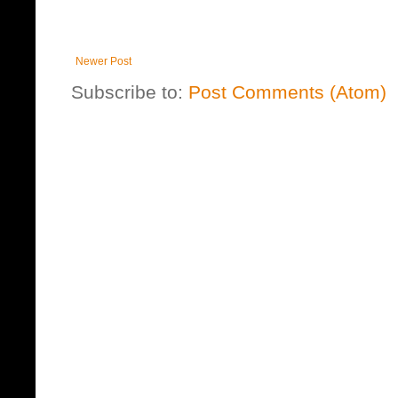
Newer Post
Subscribe to:
Post Comments (Atom)