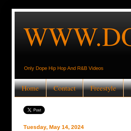
WWW.DO
Only Dope Hip Hop And R&B Videos
Home
Contact
Freestyle
Tuesday, May 14, 2024