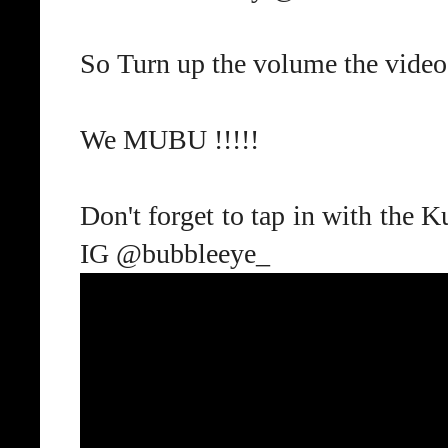
So Turn up the volume the video
We MUBU !!!!!
Don't forget to tap in with the
IG @bubbleeye_