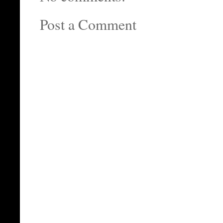
Post a Comment