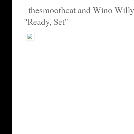
_thesmoothcat and Wino Will
"Ready, Set"