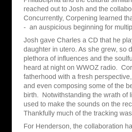
reached out to Josh and the collabor
Concurrently, Corpening learned that
- an auspicious beginning for mult
Josh gave Charles a CD that he play
daughter in utero. As she grew, so d
plethora of influences and the soulf
heard at night on WWOZ radio. Co
fatherhood with a fresh perspective,
and even composing some of the beat
birth. Notwithstanding the wrath of l
used to make the sounds on the rec
Thankfully much of the tracking wa
For Henderson, the collaboration has