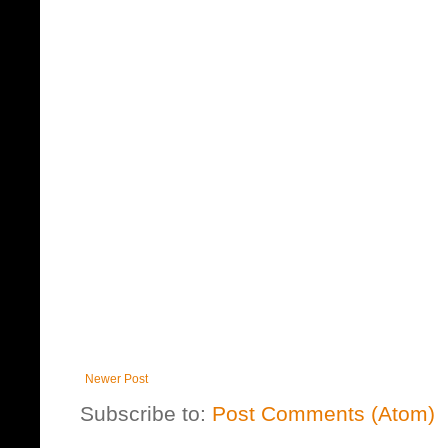
Newer Post
Subscribe to:
Post Comments (Atom)