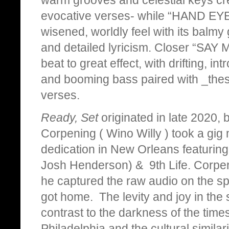
evocative verses- while “HAND EYE
wisened, worldly feel with its balmy
and detailed lyricism. Closer “SAY
beat to great effect, with drifting, in
and booming bass paired with _thesm
verses.
Ready, Set
originated in late 2020,
Corpening ( Wino Willy ) took a gig 
dedication in New Orleans featurin
Josh Henderson) & 9th Life. Corpe
he captured the raw audio on the sp
got home. The levity and joy in the 
contrast to the darkness of the times
Philadelphia and the cultural similari