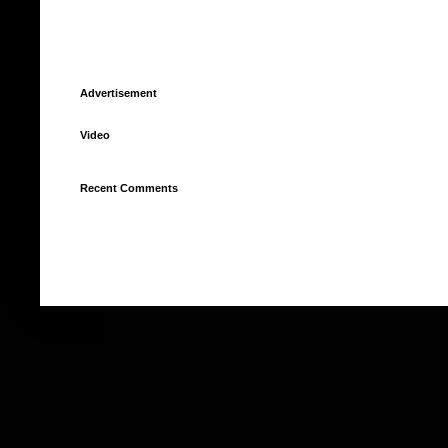
Advertisement
Video
Recent Comments