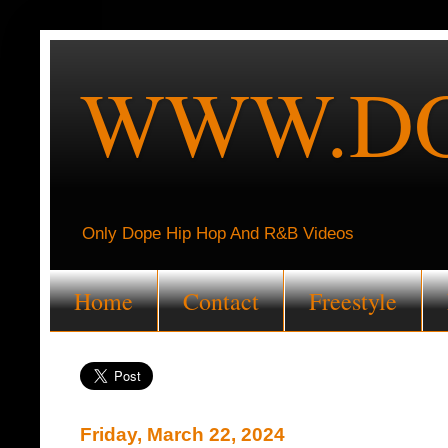
WWW.DO
Only Dope Hip Hop And R&B Videos
Home
Contact
Freestyle
Friday, March 22, 2024