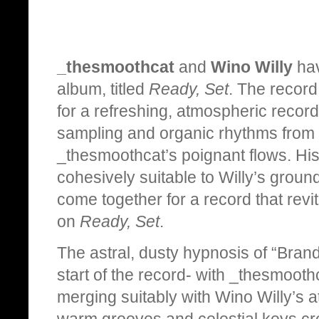
_thesmoothcat
and
Wino Willy
hav
album, titled
Ready, Set
. The record 
for a refreshing, atmospheric recor
sampling and organic rhythms from 
_thesmoothcat’s poignant flows. His 
cohesively suitable to Willy’s groun
come together for a record that revi
on
Ready, Set
.
The astral, dusty hypnosis of “Brand
start of the record- with _thesmooth
merging suitably with Wino Willy’s a
warm grooves and celestial keys cre