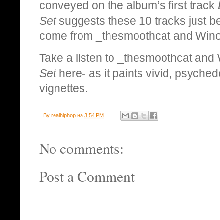
conveyed on the album’s first track
Set
suggests these 10 tracks just be
come from _thesmoothcat and Wino 
Take a listen to _thesmoothcat and W
Set
here- as it paints vivid, psychede
vignettes.
By
realhiphop
на
3:54 PM
No comments:
Post a Comment