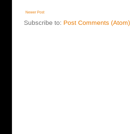
Newer Post
Subscribe to:
Post Comments (Atom)