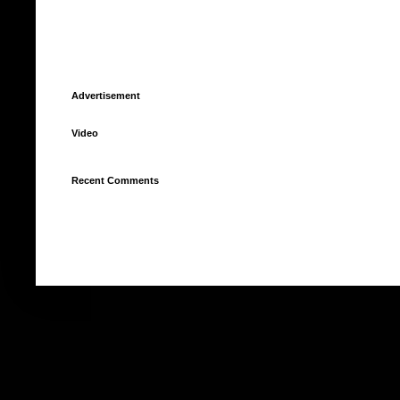
Advertisement
Video
Recent Comments