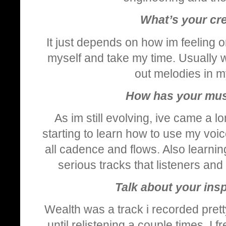
What’s your cre
It just depends on how im feeling or
myself and take my time. Usually wh
out melodies in m
How has your mus
As im still evolving, ive came a l
starting to learn how to use my voic
all cadence and flows. Also learn
serious tracks that listeners and
Talk about your ins
Wealth was a track i recorded pretty
until relistening a couple times, I 