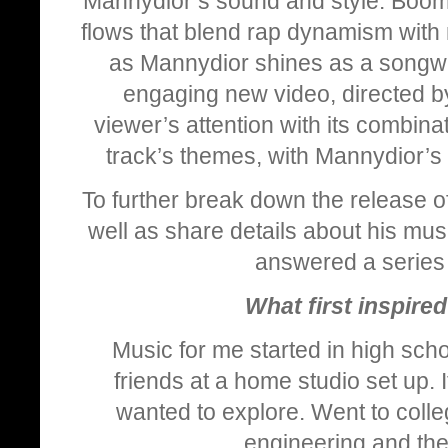
Mannydior’s sound and style. Boomi
flows that blend rap dynamism with 
as Mannydior shines as a songwrit
engaging new video, directed 
viewer’s attention with its combinat
track’s themes, with Mannydior’s
To further break down the release o
well as share details about his mus
answered a series 
What first inspire
Music for me started in high sch
friends at a home studio set up. I
wanted to explore. Went to coll
engineering and then