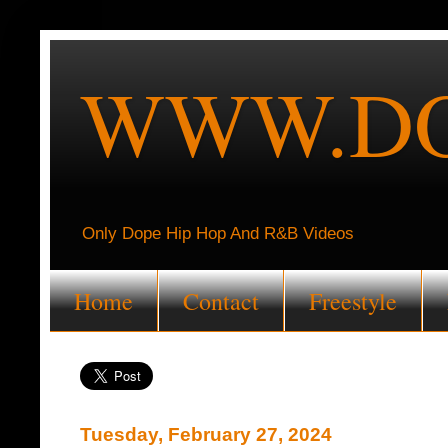
WWW.DO
Only Dope Hip Hop And R&B Videos
Home
Contact
Freestyle
Tuesday, February 27, 2024