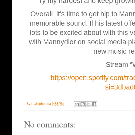
Try my hardest and keep growin
Overall, it’s time to get hip to Mann
memorable sound. If his latest offe
lots to be excited about with this
with Mannydior on social media pl
new music re
Stream “
https://open.spotify.com/
si=3dba
By
realhiphop
на
9:53 PM
No comments: