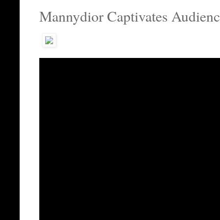
Mannydior Captivates Audienc