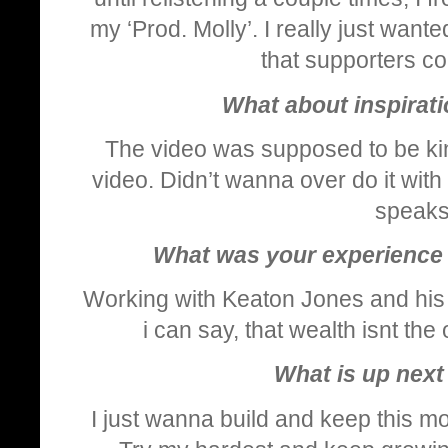
my ‘Prod. Molly’. I really just wan
that supporters co
What about inspirati
The video was supposed to be kind
video. Didn’t wanna over do it wit
speaks 
What was your experience 
Working with Keaton Jones and his
i can say, that wealth isnt the
What is up next 
I just wanna build and keep this