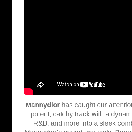
Mannydior
has caught our attentio
potent, catchy track with a dynam
R&B, and more into a sleek comb