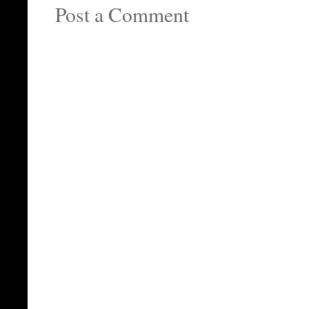
Post a Comment