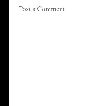
Post a Comment