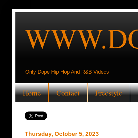
WWW.DO
Only Dope Hip Hop And R&B Videos
Home
Contact
Freestyle
Thursday, October 5, 2023