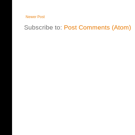
Newer Post
Subscribe to:
Post Comments (Atom)