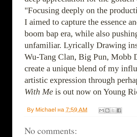
"Focusing deeply on the producti
I aimed to capture the essence an
boom bap era, while also pushin
unfamiliar. Lyrically Drawing insp
Wu-Tang Clan, Big Pun, Mobb De
create a unique blend of my infl
artistic expression through perhap
With Me
is out now on Young Ri
By
Michael
на
7:59 AM
No comments: