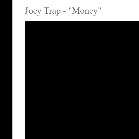
Joey Trap - "Money"