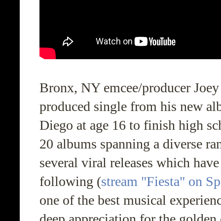
Bronx, NY emcee/producer Joey T
produced single from his new a
Diego at age 16 to finish high sc
20 albums spanning a diverse ran
several viral releases which have
following (
stream "Fiesta" on Sp
one of the best musical experien
deep appreciation for the golden 