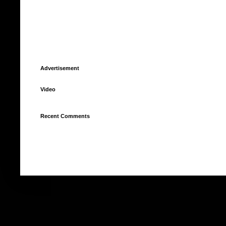
Advertisement
Video
Recent Comments