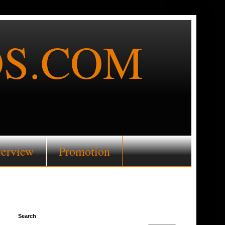
S.COM
terview
Promotion
Search