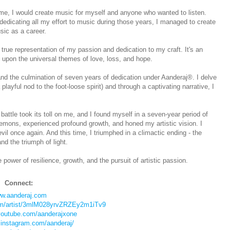
time, I would create music for myself and anyone who wanted to listen.
dedicating all my effort to music during those years, I managed to create
sic as a career.
true representation of my passion and dedication to my craft. It's an
 upon the universal themes of love, loss, and hope.
d the culmination of seven years of dedication under Aanderaj®. I delve
layful nod to the foot-loose spirit) and through a captivating narrative, I
attle took its toll on me, and I found myself in a seven-year period of
demons, experienced profound growth, and honed my artistic vision. I
il once again. And this time, I triumphed in a climactic ending - the
nd the triumph of light.
ower of resilience, growth, and the pursuit of artistic passion.
Connect:
w.aanderaj.com
com/artist/3mlM028yrvZRZEy2m1iTv9
youtube.com/aanderajxone
.instagram.com/aanderaj/