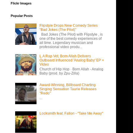
Flickr Images
Popular Posts
Flipstyle Drops New Comedy Series
“Bad Jokes (The Pilot)”
Bad Jokes (The Pilot) with Flipstyle , is
one of the best comedy experiences of
all time. Legendary musician and
professional video produ...
L.A Rap Vet, Born Allah Delivers
Outboard Influenced 'Analog Baby' EP +
Video
Church of Hip Hop · Born Allah - Analog
Baby (prod. by Zpu-Zilla)
Award-Winning, Billboard Charting
Singing Sensation Taurie Releases
"Redo"
...
Locksmith feat. Fallon - "Take Me Away"