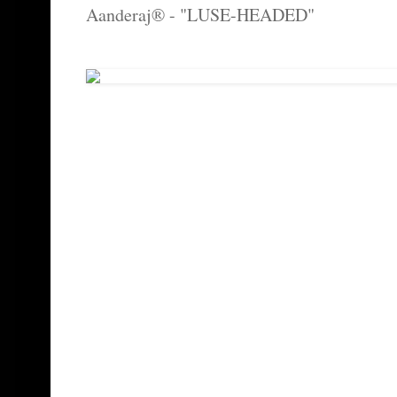
Aanderaj® - "LUSE-HEADED"