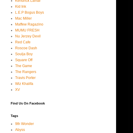
Kendrick Lamar
Kid Ink
L.E.P Bogus Boys
Mac Miller
Maffew Ragazino
MUMU FRESH
Nu Jerzey Devil
Red Cafe
Roscoe Dash
Soulja Boy
Square Off
The Game
The Rangers
Travis Porter
Wiz Khalifa
XV
Find Us On Facebook
Tags
9th Wonder
Abyss