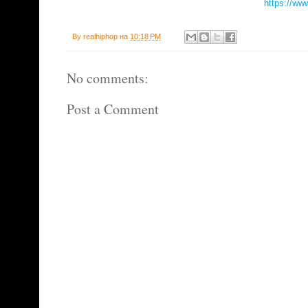
https://ww
By
realhiphop
на
10:18 PM
No comments:
Post a Comment