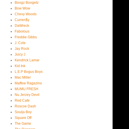
Boogz Boogetz
Bow Wow
Chevy Woods
Curren$y
DaWreck
Fabolous
Freddie Gibbs
J. Cole
Jay Rock
Juicy J
Kendrick Lamar
Kid Ink
L.E.P Bogus Boys
Mac Miller
Maffew Ragazino
MUMU FRESH
Nu Jerzey Devil
Red Cafe
Roscoe Dash
Soulja Boy
Square Off
The Game