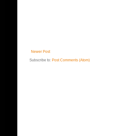
Newer Post
Subscribe to:
Post Comments (Atom)