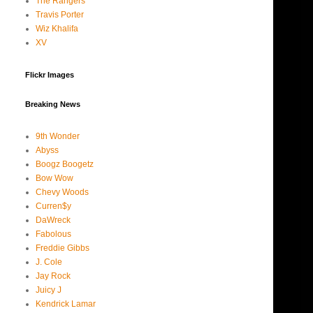
The Rangers
Travis Porter
Wiz Khalifa
XV
Flickr Images
Breaking News
9th Wonder
Abyss
Boogz Boogetz
Bow Wow
Chevy Woods
Curren$y
DaWreck
Fabolous
Freddie Gibbs
J. Cole
Jay Rock
Juicy J
Kendrick Lamar