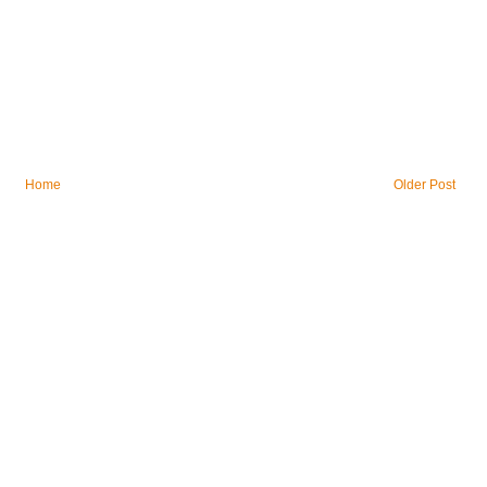
Home
Older Post