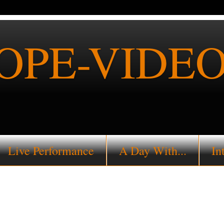
PE-VIDEO
Live Performance
A Day With...
In