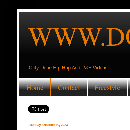
WWW.DO
Only Dope Hip Hop And R&B Videos
Home
Contact
Freestyle
Tuesday, October 10, 2023