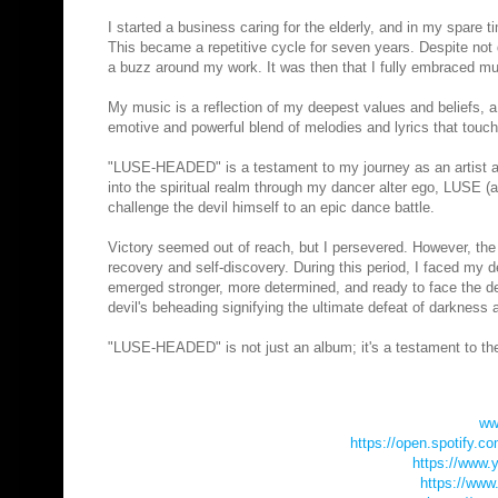
I started a business caring for the elderly, and in my spare 
This became a repetitive cycle for seven years. Despite not 
a buzz around my work. It was then that I fully embraced mu
My music is a reflection of my deepest values and beliefs, a 
emotive and powerful blend of melodies and lyrics that touch
"LUSE-HEADED" is a testament to my journey as an artist an
into the spiritual realm through my dancer alter ego, LUSE (a p
challenge the devil himself to an epic dance battle.
Victory seemed out of reach, but I persevered. However, the b
recovery and self-discovery. During this period, I faced my 
emerged stronger, more determined, and ready to face the dev
devil's beheading signifying the ultimate defeat of darkness a
"LUSE-HEADED" is not just an album; it's a testament to the p
ww
https://open.spotify.
https://www.
https://www