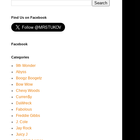
Find Us on Facebook
Facebook
Categories
9th Wonder
Abyss
Boogz Boogetz
Bow Wow
Chevy Woods
Curren$y
DaWreck
Fabolous
Freddie Gibbs
J. Cole
Jay Rock
Juicy J