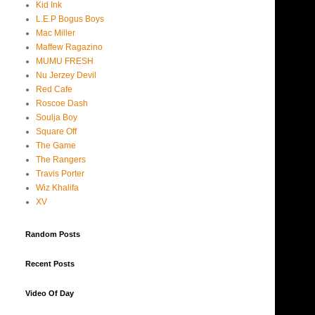
Kid Ink
L.E.P Bogus Boys
Mac Miller
Maffew Ragazino
MUMU FRESH
Nu Jerzey Devil
Red Cafe
Roscoe Dash
Soulja Boy
Square Off
The Game
The Rangers
Travis Porter
Wiz Khalifa
XV
Random Posts
Recent Posts
Video Of Day