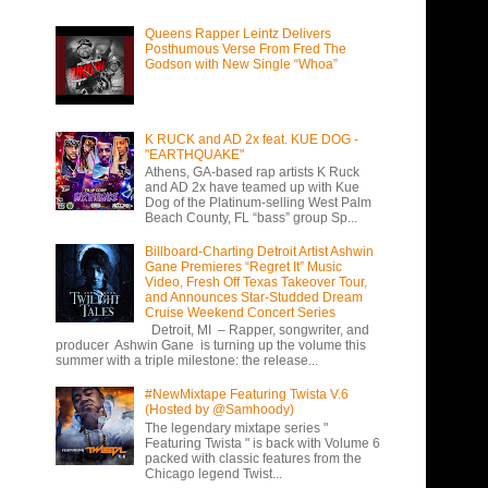
Queens Rapper Leintz Delivers
Posthumous Verse From Fred The
Godson with New Single “Whoa”
K RUCK and AD 2x feat. KUE DOG -
"EARTHQUAKE"
Athens, GA-based rap artists K Ruck
and AD 2x have teamed up with Kue
Dog of the Platinum-selling West Palm
Beach County, FL “bass” group Sp...
Billboard-Charting Detroit Artist Ashwin
Gane Premieres “Regret It” Music
Video, Fresh Off Texas Takeover Tour,
and Announces Star-Studded Dream
Cruise Weekend Concert Series
Detroit, MI – Rapper, songwriter, and
producer Ashwin Gane is turning up the volume this
summer with a triple milestone: the release...
#NewMixtape Featuring Twista V.6
(Hosted by @Samhoody)
The legendary mixtape series "
Featuring Twista " is back with Volume 6
packed with classic features from the
Chicago legend Twist...