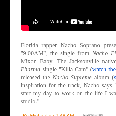
Florida rapper Nacho Soprano presen
"9:00AM", the single from
Nacho P
Mixon Baby. The Jacksonville nativ
Pharma
single "Killa Cam" (
watch th
released the
Nacho Supreme
album (
inspiration for the track, Nacho say
start my day to work on the life I wa
studio."
By
Michael
на
7:48 AM