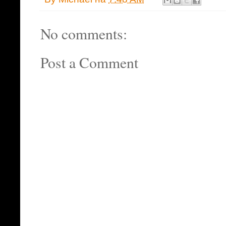
No comments:
Post a Comment