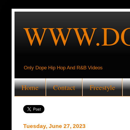
WWW.DO
Only Dope Hip Hop And R&B Videos
Home
Contact
Freestyle
Tuesday, June 27, 2023