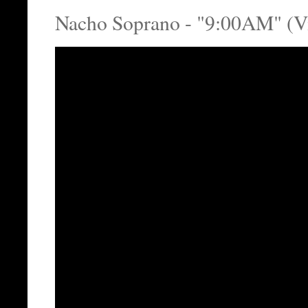
Nacho Soprano - "9:00AM" (V