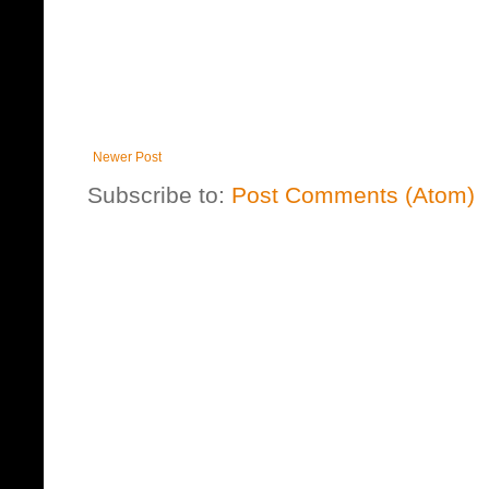
Newer Post
Subscribe to:
Post Comments (Atom)