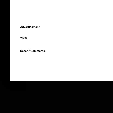
Advertisement
Video
Recent Comments