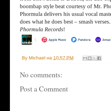
boombap style beat courtesy of Mr. Phor
Phormula delivers his usual vocal mast
does what he does best – smash verses.
Phormula Records
!
By
Michael
на
10:57 PM
No comments:
Post a Comment