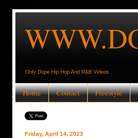
WWW.DO
Only Dope Hip Hop And R&B Videos
Home
Contact
Freestyle
Friday, April 14, 2023