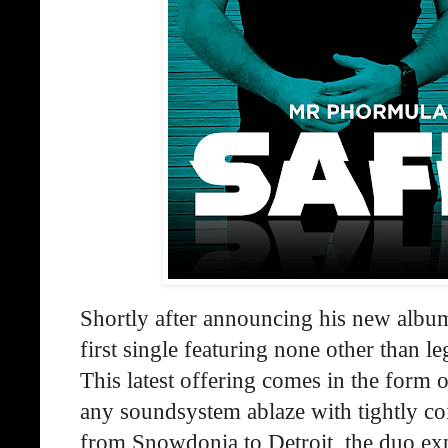
Shortly after announcing his new alb
first single featuring none other than l
This latest offering comes in the form of
any soundsystem ablaze with tightly co
from Snowdonia to Detroit, the duo ex