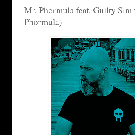
Mr. Phormula feat. Guilty Simp
Phormula)