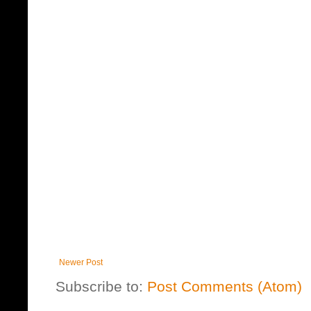
Newer Post
Subscribe to:
Post Comments (Atom)