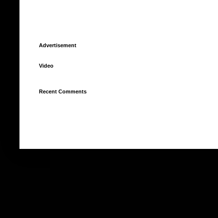
Advertisement
Video
Recent Comments