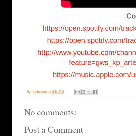
Co
https://open.spotify.com
https://open.spotify.com
http://www.youtube.com/cha
feature=gws_kp_arti
https://music.apple.com/u
By
realhiphop
на
8:54 PM
No comments:
Post a Comment