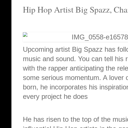
Hip Hop Artist Big Spazz, Ch
Upcoming artist Big Spazz has follo
music and sound. You can tell his 
with the rapper anticipating the re
some serious momentum. A lover o
born, he incorporates his inspiratio
every project he does
He has risen to the top of the musi