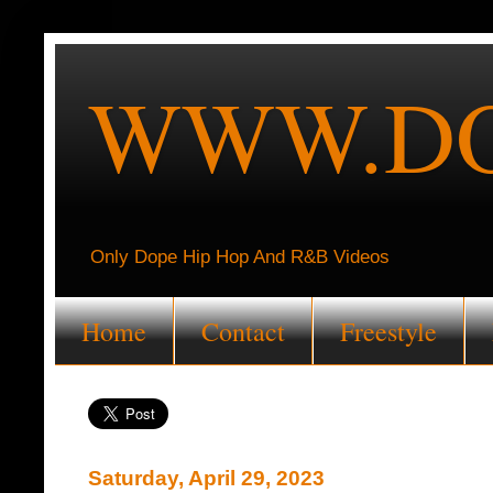
WWW.DO
Only Dope Hip Hop And R&B Videos
Home
Contact
Freestyle
Saturday, April 29, 2023