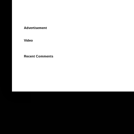
Advertisement
Video
Recent Comments