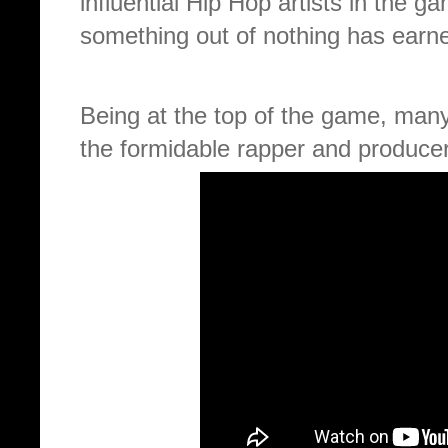
influential Hip Hop artists in the 
something out of nothing has earne
Being at the top of the game, man
the formidable rapper and producer 