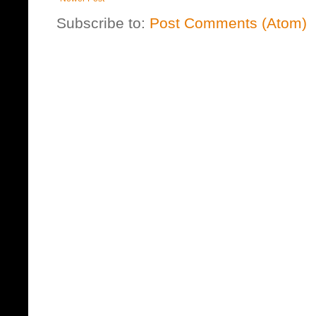
Subscribe to:
Post Comments (Atom)