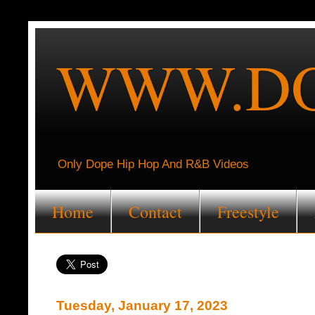
WWW.DO
Only Dope Hip Hop And R&B Videos
Home
Contact
Freestyle
Tuesday, January 17, 2023