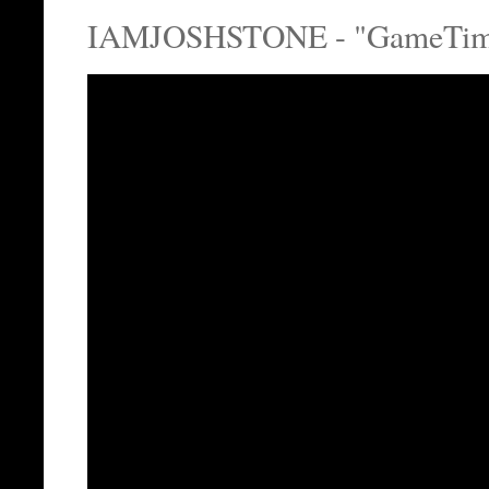
IAMJOSHSTONE - "GameTime