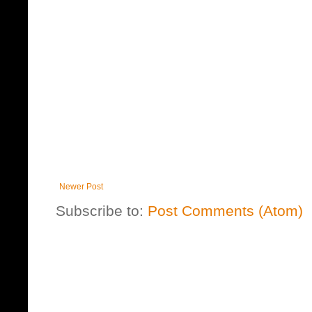
Newer Post
Subscribe to:
Post Comments (Atom)