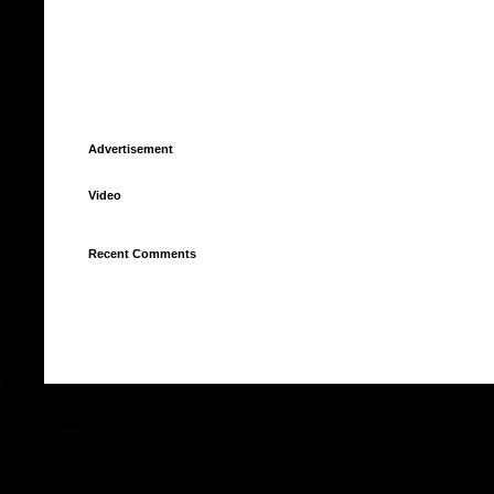
Advertisement
Video
Recent Comments