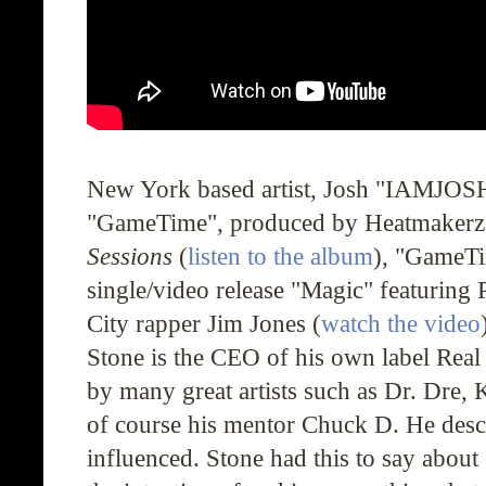
New York based artist, Josh "
IAMJOS
"
GameTime
", produced by Heatmakerz
Sessions
(
listen to the album
), "
GameT
single/video release "Magic" featuring
City rapper Jim Jones (
watch the video
Stone is the CEO of his own label Real V
by many great artists such as Dr. Dre
of course his mentor Chuck D. He desc
influenced. Stone had this to say about 