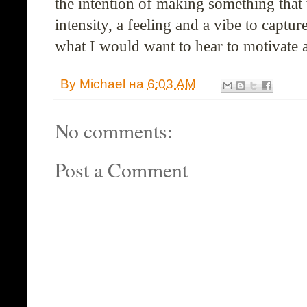
the intention of making something that
intensity, a feeling and a vibe to capture
what I would want to hear to motivate
By
Michael
на
6:03 AM
No comments:
Post a Comment