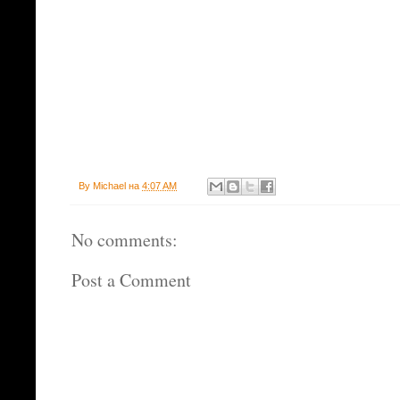
By
Michael
на
4:07 AM
No comments:
Post a Comment