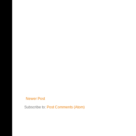
Newer Post
Subscribe to:
Post Comments (Atom)