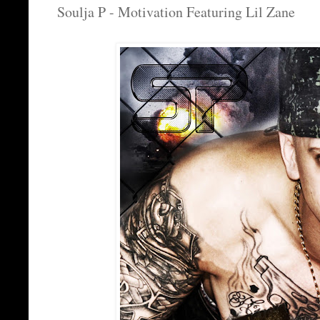
Soulja P - Motivation Featuring Lil Zane