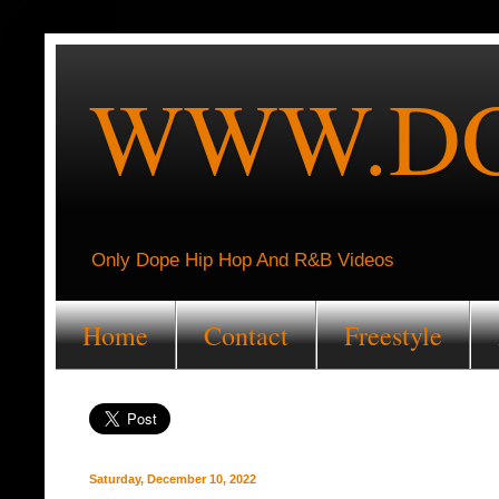
WWW.DO
Only Dope Hip Hop And R&B Videos
Home
Contact
Freestyle
Saturday, December 10, 2022