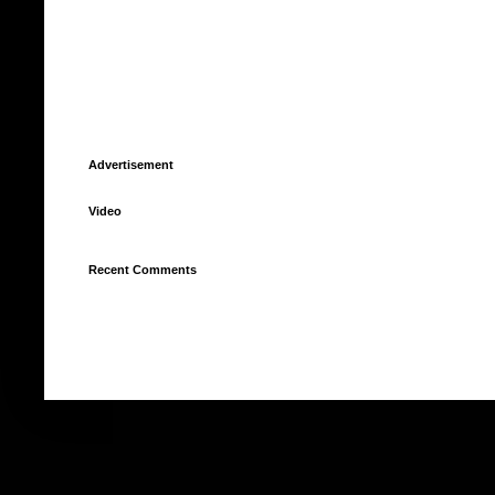
Advertisement
Video
Recent Comments