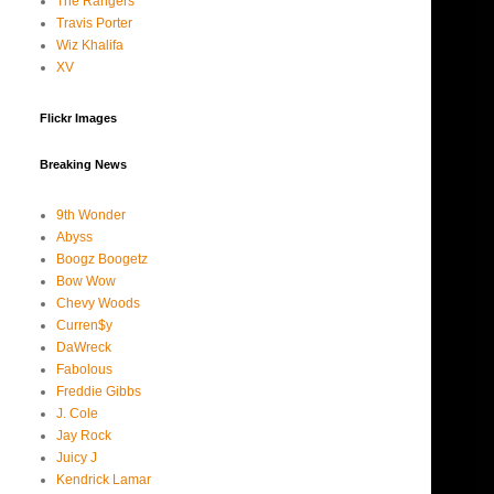
The Rangers
Travis Porter
Wiz Khalifa
XV
Flickr Images
Breaking News
9th Wonder
Abyss
Boogz Boogetz
Bow Wow
Chevy Woods
Curren$y
DaWreck
Fabolous
Freddie Gibbs
J. Cole
Jay Rock
Juicy J
Kendrick Lamar