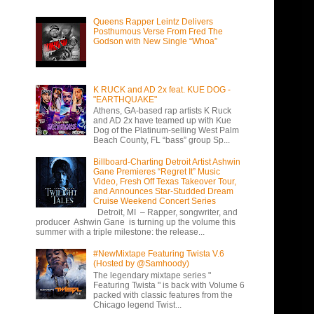
Queens Rapper Leintz Delivers
Posthumous Verse From Fred The
Godson with New Single “Whoa”
K RUCK and AD 2x feat. KUE DOG -
"EARTHQUAKE"
Athens, GA-based rap artists K Ruck
and AD 2x have teamed up with Kue
Dog of the Platinum-selling West Palm
Beach County, FL “bass” group Sp...
Billboard-Charting Detroit Artist Ashwin
Gane Premieres “Regret It” Music
Video, Fresh Off Texas Takeover Tour,
and Announces Star-Studded Dream
Cruise Weekend Concert Series
Detroit, MI – Rapper, songwriter, and
producer Ashwin Gane is turning up the volume this
summer with a triple milestone: the release...
#NewMixtape Featuring Twista V.6
(Hosted by @Samhoody)
The legendary mixtape series "
Featuring Twista " is back with Volume 6
packed with classic features from the
Chicago legend Twist...