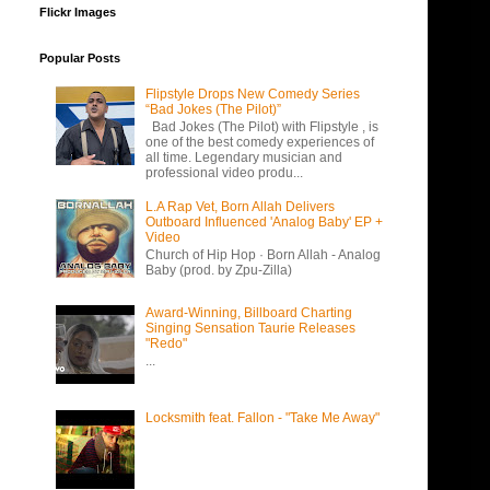
Flickr Images
Popular Posts
Flipstyle Drops New Comedy Series
“Bad Jokes (The Pilot)”
Bad Jokes (The Pilot) with Flipstyle , is
one of the best comedy experiences of
all time. Legendary musician and
professional video produ...
L.A Rap Vet, Born Allah Delivers
Outboard Influenced 'Analog Baby' EP +
Video
Church of Hip Hop · Born Allah - Analog
Baby (prod. by Zpu-Zilla)
Award-Winning, Billboard Charting
Singing Sensation Taurie Releases
"Redo"
...
Locksmith feat. Fallon - "Take Me Away"