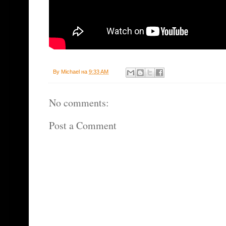
By
Michael
на
9:33 AM
No comments:
Post a Comment