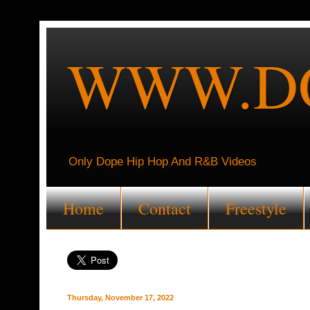
WWW.DO
Only Dope Hip Hop And R&B Videos
Home
Contact
Freestyle
Thursday, November 17, 2022