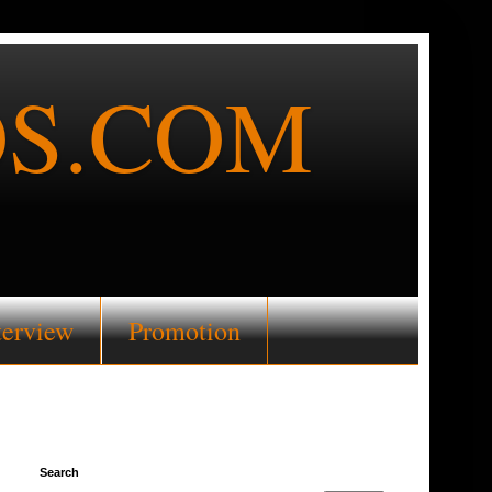
S.COM
terview
Promotion
Search