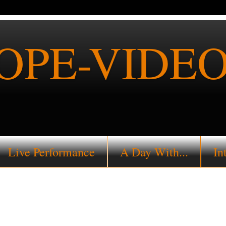
PE-VIDEO
Live Performance
A Day With...
In