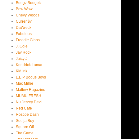
Boogz Boogetz
Bow Wow
Chevy Woods
Curren$y
DaWreck
Fabolous
Freddie Gibbs
J. Cole
Jay Rock
Juicy J
Kendrick Lamar
Kid Ink
L.E.P Bogus Boys
Mac Miller
Maffew Ragazino
MUMU FRESH
Nu Jerzey Devil
Red Cafe
Roscoe Dash
Soulja Boy
Square Off
The Game