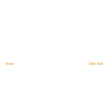
Home
Older Post