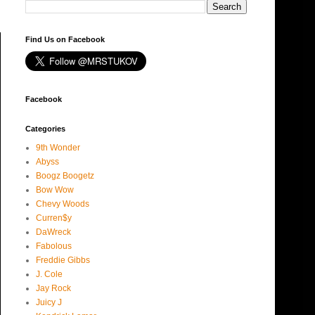
Find Us on Facebook
Facebook
Categories
9th Wonder
Abyss
Boogz Boogetz
Bow Wow
Chevy Woods
Curren$y
DaWreck
Fabolous
Freddie Gibbs
J. Cole
Jay Rock
Juicy J