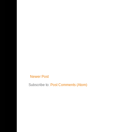
Newer Post
Subscribe to:
Post Comments (Atom)