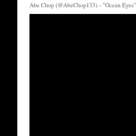
Abe Chop (@AbeChop133) - "Ocean Eyes"