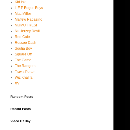
Kid Ink
L.E.P Bogus Boys
Mac Miller
Maffew Ragazino
MUMU FRESH
Nu Jerzey Devil
Red Cafe
Roscoe Dash
Soulja Boy
Square Off
The Game
The Rangers
Travis Porter
Wiz Khalifa
XV
Random Posts
Recent Posts
Video Of Day