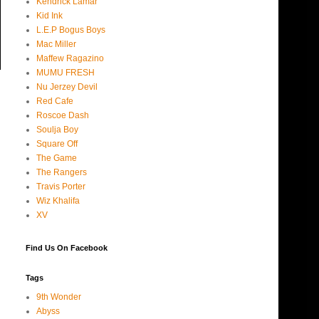
Kendrick Lamar
Kid Ink
L.E.P Bogus Boys
Mac Miller
Maffew Ragazino
MUMU FRESH
Nu Jerzey Devil
Red Cafe
Roscoe Dash
Soulja Boy
Square Off
The Game
The Rangers
Travis Porter
Wiz Khalifa
XV
Find Us On Facebook
Tags
9th Wonder
Abyss