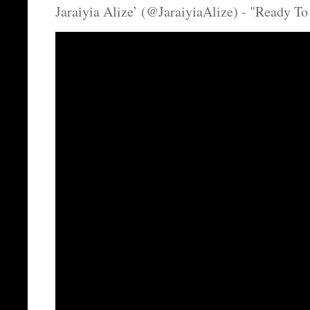
Jaraiyia Alize’ (@JaraiyiaAlize) - "Ready