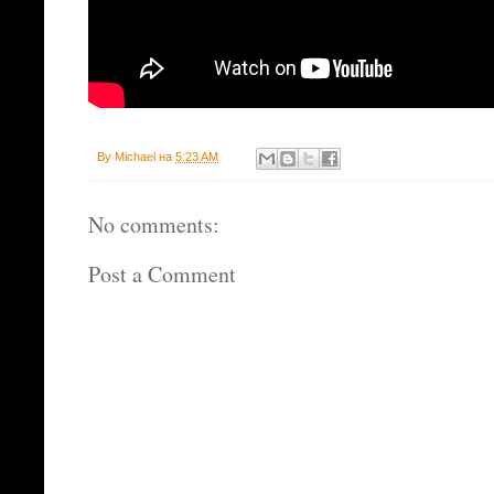
By
Michael
на
5:23 AM
No comments:
Post a Comment