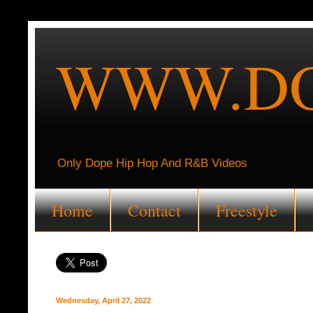
WWW.DO
Only Dope Hip Hop And R&B Videos
Home
Contact
Freestyle
Wednesday, April 27, 2022