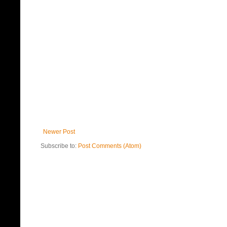
Newer Post
Subscribe to:
Post Comments (Atom)