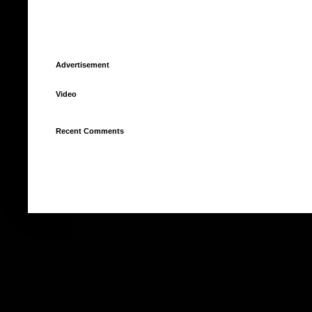
Advertisement
Video
Recent Comments