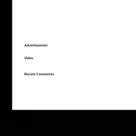
Advertisement
Video
Recent Comments