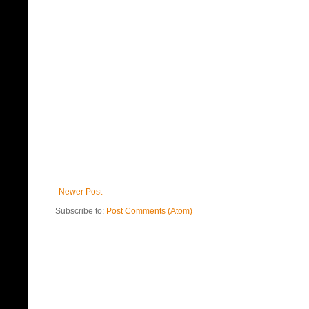
Newer Post
Subscribe to:
Post Comments (Atom)