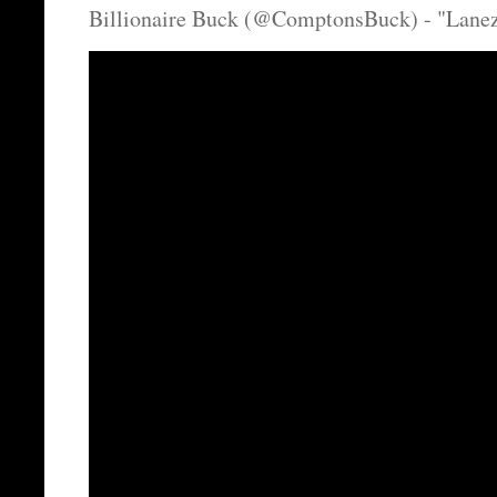
Billionaire Buck (@ComptonsBuck) - "Lanez