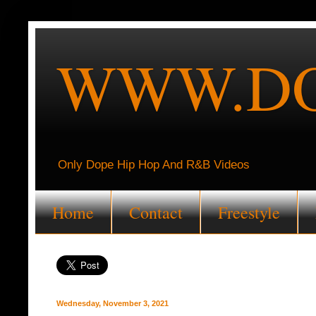
WWW.DO
Only Dope Hip Hop And R&B Videos
Home
Contact
Freestyle
Wednesday, November 3, 2021