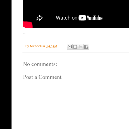
...
By
Michael
на
9:47 AM
No comments:
Post a Comment