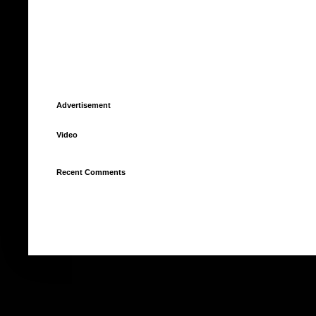
Advertisement
Video
Recent Comments