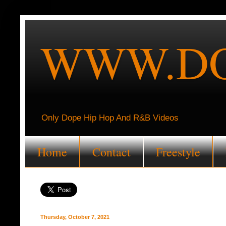
WWW.DO
Only Dope Hip Hop And R&B Videos
Home
Contact
Freestyle
Thursday, October 7, 2021