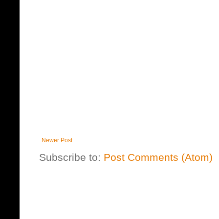
Newer Post
Subscribe to:
Post Comments (Atom)