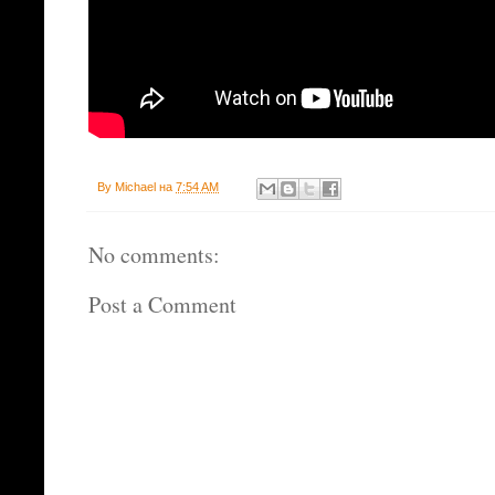
By
Michael
на
7:54 AM
No comments:
Post a Comment