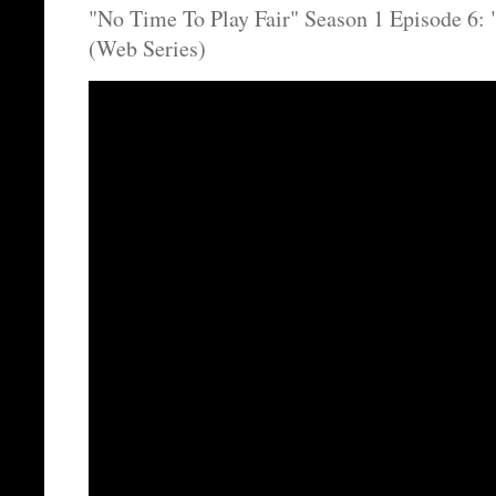
"No Time To Play Fair" Season 1 Episode 6
(Web Series)