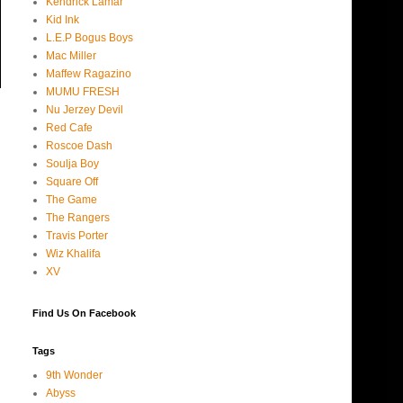
Kendrick Lamar
Kid Ink
L.E.P Bogus Boys
Mac Miller
Maffew Ragazino
MUMU FRESH
Nu Jerzey Devil
Red Cafe
Roscoe Dash
Soulja Boy
Square Off
The Game
The Rangers
Travis Porter
Wiz Khalifa
XV
Find Us On Facebook
Tags
9th Wonder
Abyss