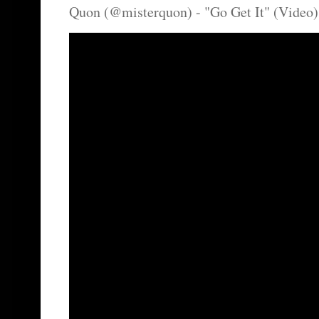
Quon (@misterquon) - "Go Get It" (Video)