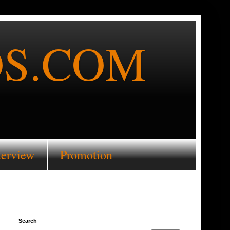
S.COM
terview
Promotion
Search