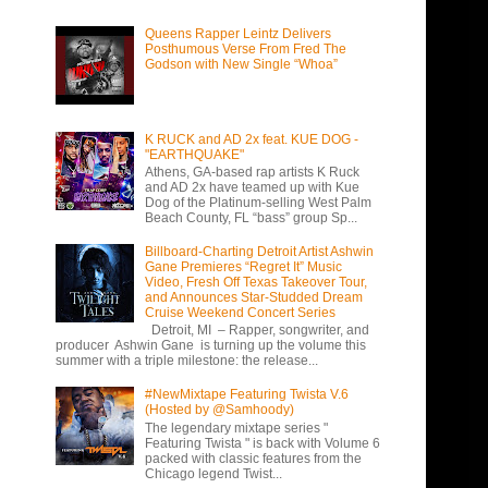
Queens Rapper Leintz Delivers
Posthumous Verse From Fred The
Godson with New Single “Whoa”
K RUCK and AD 2x feat. KUE DOG -
"EARTHQUAKE"
Athens, GA-based rap artists K Ruck
and AD 2x have teamed up with Kue
Dog of the Platinum-selling West Palm
Beach County, FL “bass” group Sp...
Billboard-Charting Detroit Artist Ashwin
Gane Premieres “Regret It” Music
Video, Fresh Off Texas Takeover Tour,
and Announces Star-Studded Dream
Cruise Weekend Concert Series
Detroit, MI – Rapper, songwriter, and
producer Ashwin Gane is turning up the volume this
summer with a triple milestone: the release...
#NewMixtape Featuring Twista V.6
(Hosted by @Samhoody)
The legendary mixtape series "
Featuring Twista " is back with Volume 6
packed with classic features from the
Chicago legend Twist...