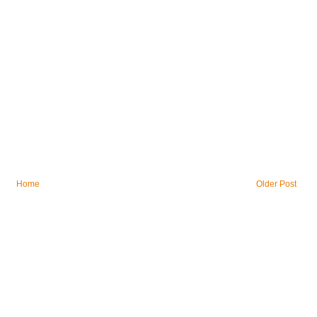
Home
Older Post