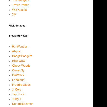
The Rangers
Travis Porter
Wiz Khalifa
XV
Flickr Images
Breaking News
9th Wonder
Abyss
Boogz Boogetz
Bow Wow
Chevy Woods
Curren$y
DaWreck
Fabolous
Freddie Gibbs
J. Cole
Jay Rock
Juicy J
Kendrick Lamar