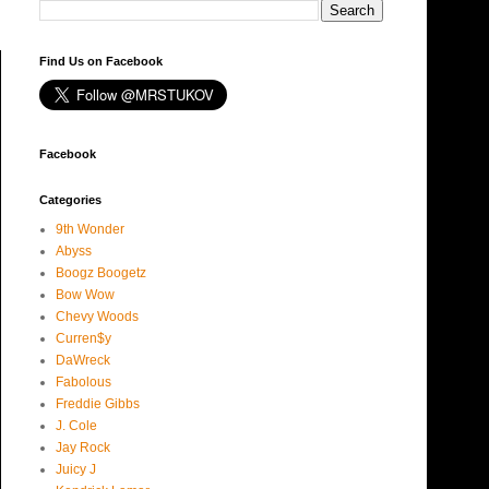
Find Us on Facebook
Facebook
Categories
9th Wonder
Abyss
Boogz Boogetz
Bow Wow
Chevy Woods
Curren$y
DaWreck
Fabolous
Freddie Gibbs
J. Cole
Jay Rock
Juicy J