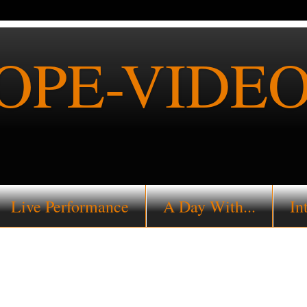
PE-VIDEO
Live Performance
A Day With...
In