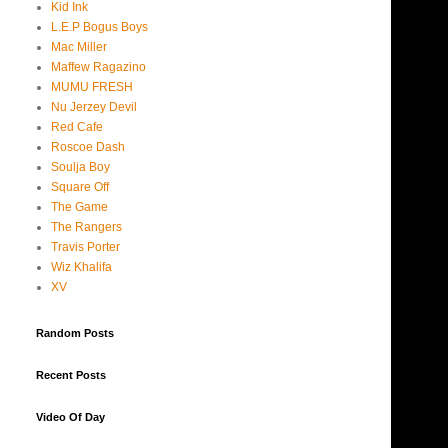
Kid Ink
L.E.P Bogus Boys
Mac Miller
Maffew Ragazino
MUMU FRESH
Nu Jerzey Devil
Red Cafe
Roscoe Dash
Soulja Boy
Square Off
The Game
The Rangers
Travis Porter
Wiz Khalifa
XV
Random Posts
Recent Posts
Video Of Day