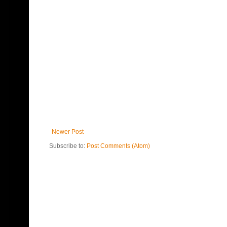
Newer Post
Subscribe to:
Post Comments (Atom)