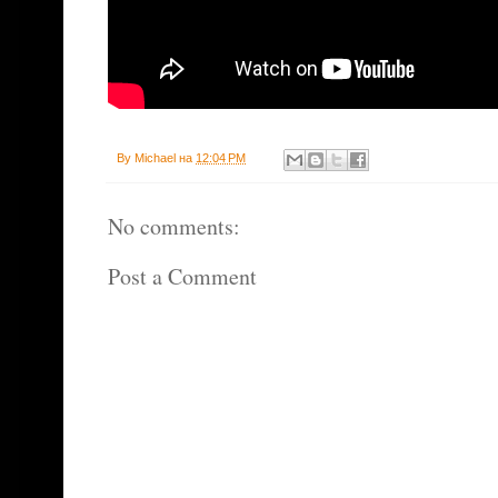
By
Michael
на
12:04 PM
No comments:
Post a Comment