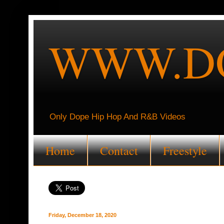
WWW.DO
Only Dope Hip Hop And R&B Videos
Home
Contact
Freestyle
Friday, December 18, 2020