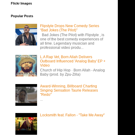
Flickr Images
Popular Posts
Flipstyle Drops New Comedy Series
“Bad Jokes (The Pilot)”
Bad Jokes (The Pilot) with Flipstyle , is
one of the best comedy experiences of
all time. Legendary musician and
professional video produ...
L.A Rap Vet, Born Allah Delivers
Outboard Influenced 'Analog Baby' EP +
Video
Church of Hip Hop · Born Allah - Analog
Baby (prod. by Zpu-Zilla)
Award-Winning, Billboard Charting
Singing Sensation Taurie Releases
"Redo"
...
Locksmith feat. Fallon - "Take Me Away"