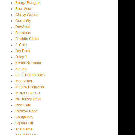
Boogz Boogetz
Bow Wow
Chevy Woods
Curren$y
DaWreck
Fabolous
Freddie Gibbs
J. Cole
Jay Rock
Juicy J
Kendrick Lamar
Kid Ink
L.E.P Bogus Boys
Mac Miller
Maffew Ragazino
MUMU FRESH
Nu Jerzey Devil
Red Cafe
Roscoe Dash
Soulja Boy
Square Off
The Game